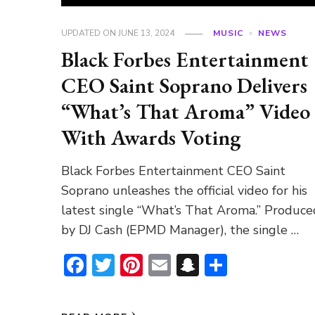
UPDATED ON
JUNE 13, 2024
MUSIC
NEWS
Black Forbes Entertainment
CEO Saint Soprano Delivers
“What’s That Aroma” Video
With Awards Voting
Black Forbes Entertainment CEO Saint
Soprano unleashes the official video for his
latest single “What’s That Aroma.” Produce
by DJ Cash (EPMD Manager), the single …
Facebook
Twitter
Pinterest
Email
Snapchat
Share