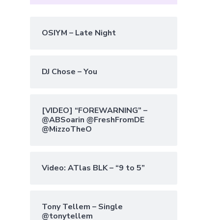
OSIYM – Late Night
DJ Chose – You
[VIDEO] “FOREWARNING” –
@ABSoarin @FreshFromDE
@MizzoTheO
Video: ATlas BLK – “9 to 5”
Tony Tellem – Single
@tonytellem