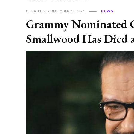
UPDATED ON
DECEMBER 30, 2025
NEWS
Grammy Nominated Go
Smallwood Has Died a