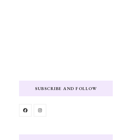
SUBSCRIBE AND FOLLOW