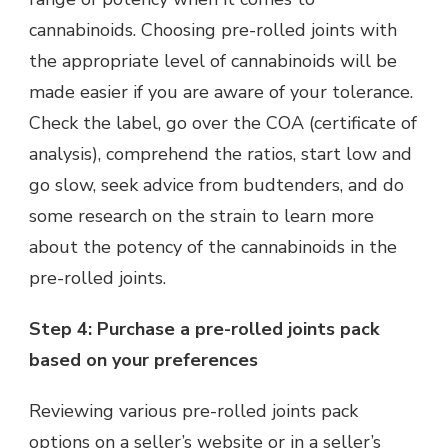
cannabinoids. Choosing pre-rolled joints with
the appropriate level of cannabinoids will be
made easier if you are aware of your tolerance.
Check the label, go over the COA (certificate of
analysis), comprehend the ratios, start low and
go slow, seek advice from budtenders, and do
some research on the strain to learn more
about the potency of the cannabinoids in the
pre-rolled joints.
Step 4: Purchase a pre-rolled joints pack
based on your preferences
Reviewing various pre-rolled joints pack
options on a seller’s website or in a seller’s