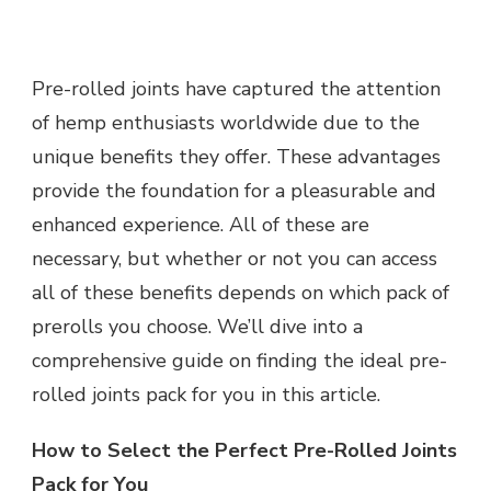
A
COMPREHENSIVE
GUIDE
Pre-rolled joints have captured the attention
TO
CHOOSING
of hemp enthusiasts worldwide due to the
THE
unique benefits they offer. These advantages
IDEAL
PRE-
provide the foundation for a pleasurable and
ROLLED
enhanced experience. All of these are
JOINTS
PACK
necessary, but whether or not you can access
FOR
all of these benefits depends on which pack of
YOU
prerolls you choose. We’ll dive into a
comprehensive guide on finding the ideal pre-
rolled joints pack for you in this article.
How to Select the Perfect Pre-Rolled Joints
Pack for You