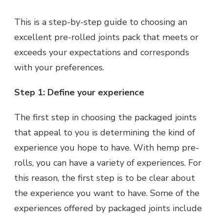
This is a step-by-step guide to choosing an
excellent pre-rolled joints pack that meets or
exceeds your expectations and corresponds
with your preferences.
Step 1: Define your experience
The first step in choosing the packaged joints
that appeal to you is determining the kind of
experience you hope to have. With hemp pre-
rolls, you can have a variety of experiences. For
this reason, the first step is to be clear about
the experience you want to have. Some of the
experiences offered by packaged joints include