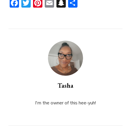
Facebook
Twitter
Pinterest
Email
Snapchat
Share
Tasha
I'm the owner of this hee-yuh!