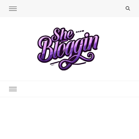
SheBloggin
Find Valuable Business & Lifestyle Info Here!