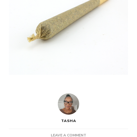
TASHA
ON
LEAVE A COMMENT