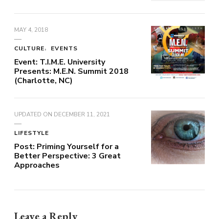
MAY 4, 2018
CULTURE
EVENTS
Event: T.I.M.E. University
Presents: M.E.N. Summit 2018
(Charlotte, NC)
UPDATED ON
DECEMBER 11, 2021
LIFESTYLE
Post: Priming Yourself for a
Better Perspective: 3 Great
Approaches
Leave a Reply