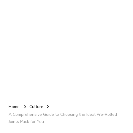
Home
Culture
A Comprehensive Guide to Choosing the Ideal Pre-Rolled
Joints Pack for You