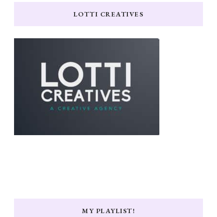
LOTTI CREATIVES
MY PLAYLIST!