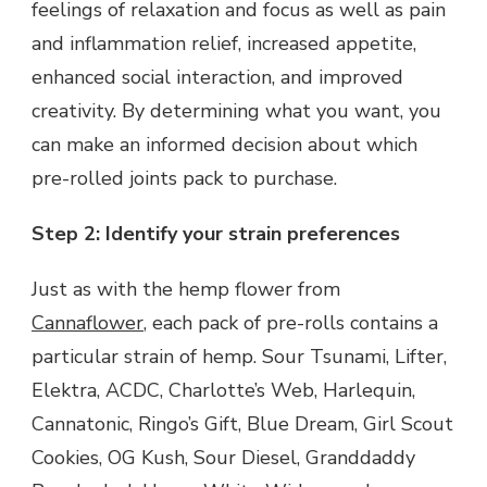
feelings of relaxation and focus as well as pain
and inflammation relief, increased appetite,
enhanced social interaction, and improved
creativity. By determining what you want, you
can make an informed decision about which
pre-rolled joints pack to purchase.
Step 2: Identify your strain preferences
Just as with the hemp flower from
Cannaflower
, each pack of pre-rolls contains a
particular strain of hemp. Sour Tsunami, Lifter,
Elektra, ACDC, Charlotte’s Web, Harlequin,
Cannatonic, Ringo’s Gift, Blue Dream, Girl Scout
Cookies, OG Kush, Sour Diesel, Granddaddy