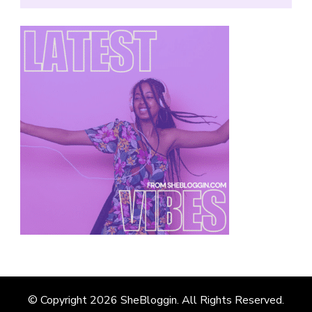
© Copyright 2026
SheBloggin
. All Rights Reserved.