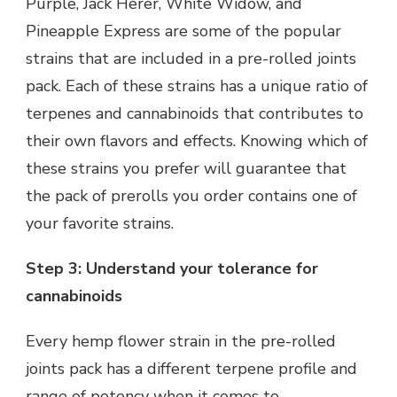
Purple, Jack Herer, White Widow, and
Pineapple Express are some of the popular
strains that are included in a pre-rolled joints
pack. Each of these strains has a unique ratio of
terpenes and cannabinoids that contributes to
their own flavors and effects. Knowing which of
these strains you prefer will guarantee that
the pack of prerolls you order contains one of
your favorite strains.
Step 3: Understand your tolerance for
cannabinoids
Every hemp flower strain in the pre-rolled
joints pack has a different terpene profile and
range of potency when it comes to