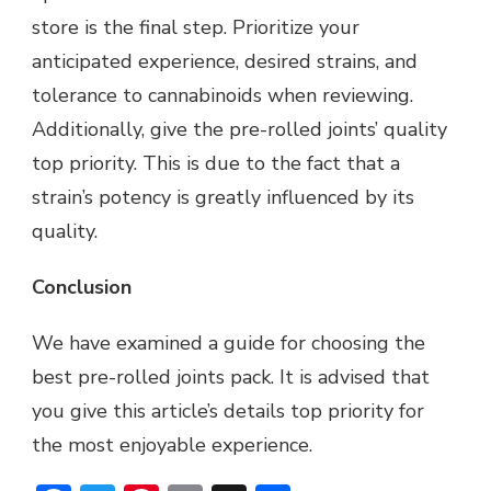
store is the final step. Prioritize your
anticipated experience, desired strains, and
tolerance to cannabinoids when reviewing.
Additionally, give the pre-rolled joints’ quality
top priority. This is due to the fact that a
strain’s potency is greatly influenced by its
quality.
Conclusion
We have examined a guide for choosing the
best pre-rolled joints pack. It is advised that
you give this article’s details top priority for
the most enjoyable experience.