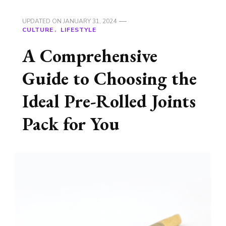
UPDATED ON
JANUARY 31, 2024
CULTURE
LIFESTYLE
A Comprehensive
Guide to Choosing the
Ideal Pre-Rolled Joints
Pack for You