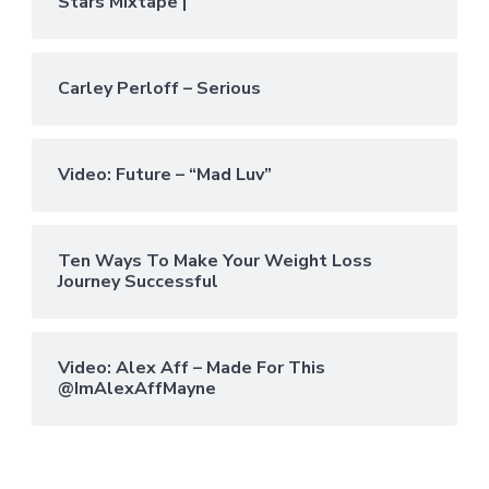
Stars Mixtape |
Carley Perloff – Serious
Video: Future – “Mad Luv”
Ten Ways To Make Your Weight Loss
Journey Successful
Video: Alex Aff – Made For This
@ImAlexAffMayne