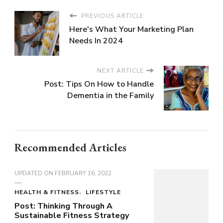
PREVIOUS ARTICLE
Here's What Your Marketing Plan
Needs In 2024
NEXT ARTICLE
Post: Tips On How to Handle
Dementia in the Family
Recommended Articles
UPDATED ON
FEBRUARY 16, 2022
HEALTH & FITNESS
LIFESTYLE
Post: Thinking Through A
Sustainable Fitness Strategy