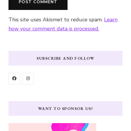
This site uses Akismet to reduce spam.
Learn
how your comment data is processed.
SUBSCRIBE AND FOLLOW
WANT TO SPONSOR US?