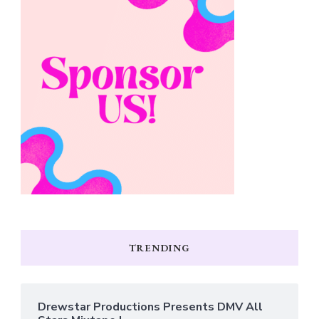
TRENDING
Drewstar Productions Presents DMV All