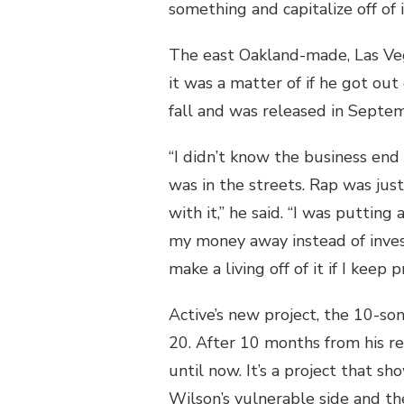
something and capitalize off of i
The east Oakland-made, Las Ve
it was a matter of if he got out
fall and was released in Septem
“I didn’t know the business end 
was in the streets. Rap was jus
with it,” he said. “I was putting
my money away instead of invest
make a living off of it if I keep p
Active’s new project, the 10-so
20. After 10 months from his rel
until now. It’s a project that 
Wilson’s vulnerable side and the 