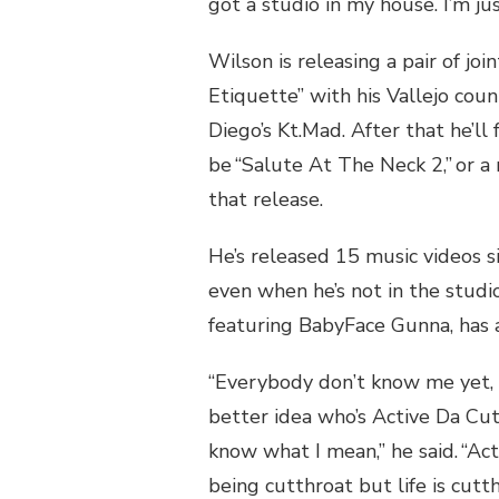
got a studio in my house. I’m jus
Wilson is releasing a pair of jo
Etiquette” with his Vallejo cou
Diego’s Kt.Mad. After that he’ll 
be “Salute At The Neck 2,” or a
that release.
He’s released 15 music videos s
even when he’s not in the studio
featuring BabyFace Gunna, has
“Everybody don’t know me yet, 
better idea who’s Active Da Cut
know what I mean,” he said. “Ac
being cutthroat but life is cutth