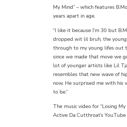
My Mind” – which features B.Mo
years apart in age.
“I like it because I’m 30 but B.M
dropped wit lil bruh, the young
through to my young lifes out t
since we made that move we got 
lot of younger artists like Lil T
resembles that new wave of hip 
now. He surprised me with his v
to be.”
The music video for “Losing My 
Active Da Cutthroat’s YouTube c