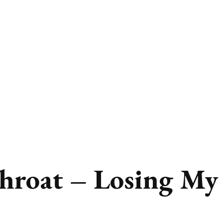
hroat – Losing My