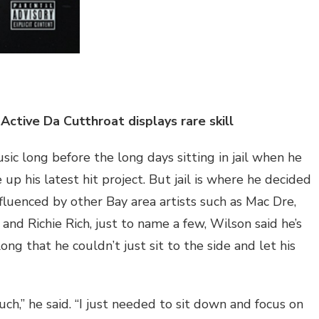
Active Da Cutthroat displays rare skill
c long before the long days sitting in jail when he
p his latest hit project. But jail is where he decided
nfluenced by other Bay area artists such as Mac Dre,
and Richie Rich, just to name a few, Wilson said he’s
ong that he couldn’t just sit to the side and let his
uch,” he said. “I just needed to sit down and focus on