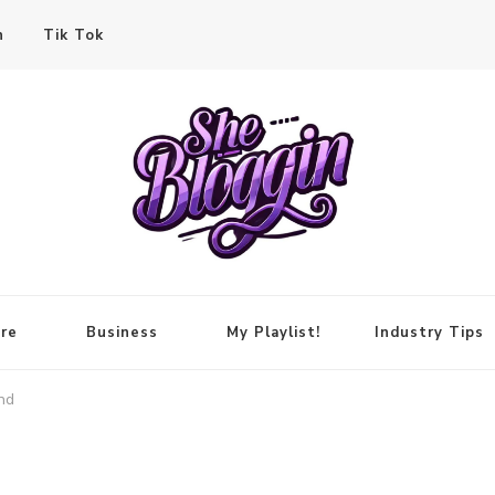
n
Tik Tok
re
Business
My Playlist!
Industry Tips
nd