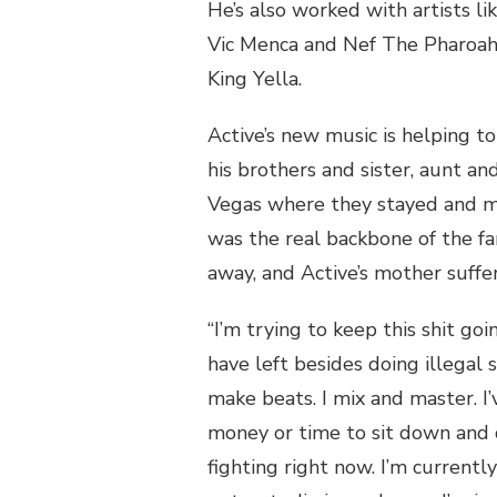
He’s also worked with artists li
Vic Menca and Nef The Pharoah,
King Yella.
Active’s new music is helping to
his brothers and sister, aunt 
Vegas where they stayed and m
was the real backbone of the fa
away, and Active’s mother suffe
“I’m trying to keep this shit goin
have left besides doing illegal 
make beats. I mix and master. I’
money or time to sit down and 
fighting right now. I’m currentl