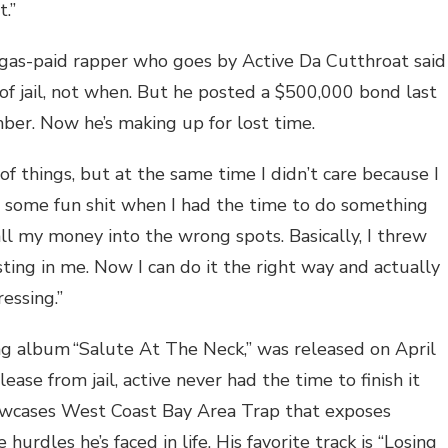
t.”
gas-paid rapper who goes by Active Da Cutthroat said
 of jail, not when. But he posted a $500,000 bond last
ber. Now he’s making up for lost time.
of things, but at the same time I didn’t care because I
t some fun shit when I had the time to do something
 all my money into the wrong spots. Basically, I threw
ing in me. Now I can do it the right way and actually
ressing.”
ng album “Salute At The Neck,” was released on April
ease from jail, active never had the time to finish it
showcases West Coast Bay Area Trap that exposes
hurdles he’s faced in life. His favorite track is “Losing