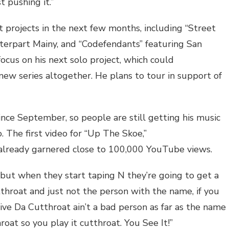
t pushing it.”
int projects in the next few months, including “Street
nterpart Mainy, and “Codefendants” featuring San
focus on his next solo project, which could
 new series altogether. He plans to tour in support of
ince September, so people are still getting his music
. The first video for “Up The Skoe,”
 already garnered close to 100,000 YouTube views.
but when they start taping N they’re going to get a
throat and just not the person with the name, if you
tive Da Cutthroat ain’t a bad person as far as the name
roat so you play it cutthroat. You See It!”