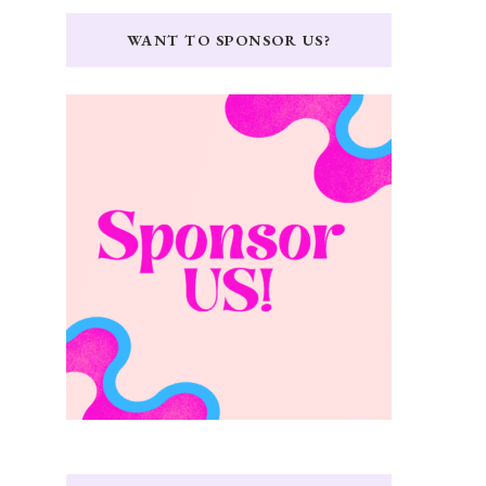
WANT TO SPONSOR US?