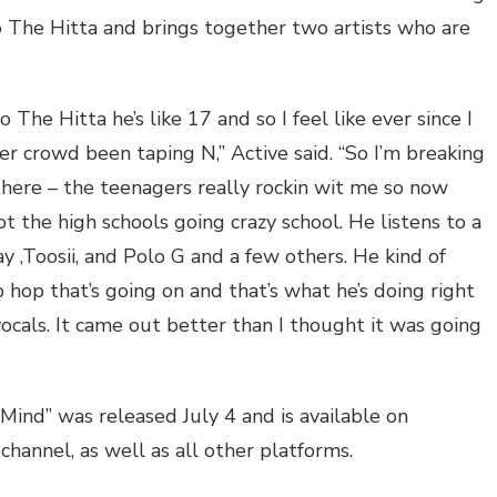
 The Hitta and brings together two artists who are
o The Hitta he’s like 17 and so I feel like ever since I
er crowd been taping N,” Active said. “So I’m breaking
here – the teenagers really rockin wit me so now
the high schools going crazy school. He listens to a
jay ,Toosii, and Polo G and a few others. He kind of
hop that’s going on and that’s what he’s doing right
ocals. It came out better than I thought it was going
Mind” was released July 4 and is available on
hannel, as well as all other platforms.