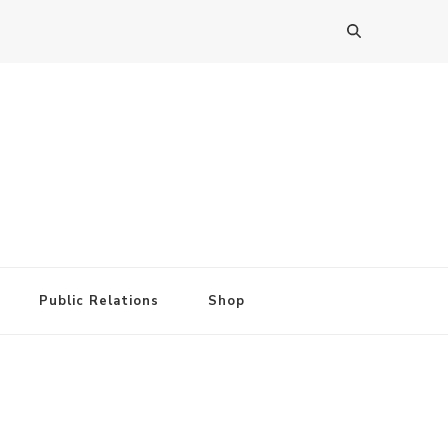
Public Relations
Shop