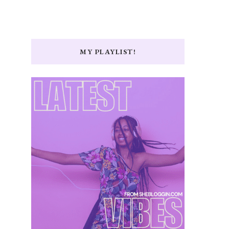
MY PLAYLIST!