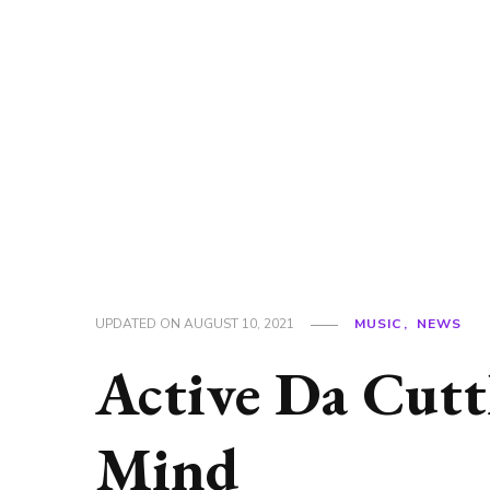
UPDATED ON
AUGUST 10, 2021
MUSIC
NEWS
Active Da Cutt
Mind