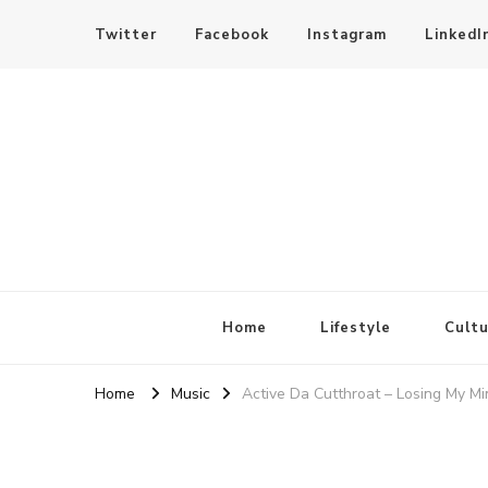
Twitter
Facebook
Instagram
LinkedI
SheBloggin
Find Valuable Business & Lifestyle Info Here!
Home
Lifestyle
Cultu
Home
Music
Active Da Cutthroat – Losing My Mi