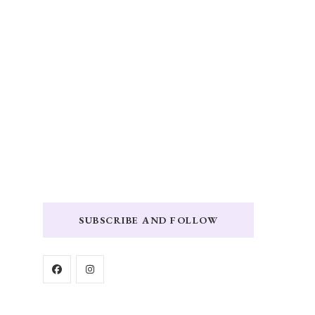
SUBSCRIBE AND FOLLOW