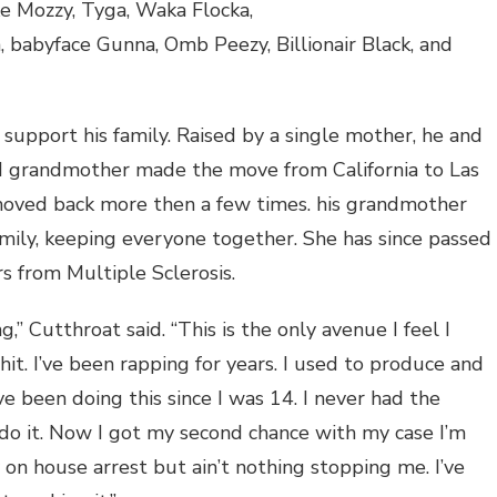
ke Mozzy, Tyga, Waka Flocka,
 babyface Gunna, Omb Peezy, Billionair Black, and
 support his family. Raised by a single mother, he and
and grandmother made the move from California to Las
oved back more then a few times. his grandmother
mily, keeping everyone together. She has since passed
rs from Multiple Sclerosis.
g,” Cutthroat said. “This is the only avenue I feel I
shit. I’ve been rapping for years. I used to produce and
ve been doing this since I was 14. I never had the
do it. Now I got my second chance with my case I’m
y on house arrest but ain’t nothing stopping me. I’ve