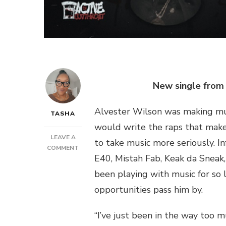
New single from 
Alvester Wilson was making musi
TASHA
would write the raps that make u
LEAVE A
to take music more seriously. I
ON
COMMENT
E40, Mistah Fab, Keak da Sneak, 
ACTIVE
DA
been playing with music for so l
CUTTHROAT
opportunities pass him by.
–
LOSING
MY
“I’ve just been in the way too m
MIND