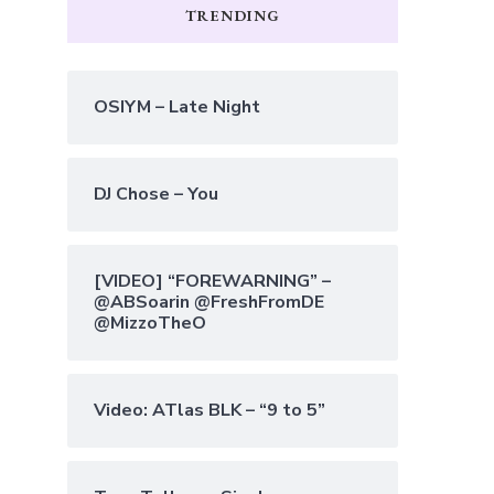
TRENDING
OSIYM – Late Night
DJ Chose – You
[VIDEO] “FOREWARNING” –
@ABSoarin @FreshFromDE
@MizzoTheO
Video: ATlas BLK – “9 to 5”