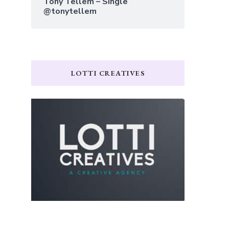
Tony Tellem – Single
@tonytellem
LOTTI CREATIVES