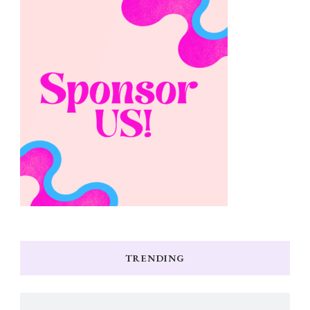
TRENDING