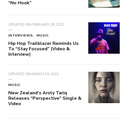
“No Hook”
UPDATED ON
FEBRUARY 28, 2022
INTERVIEWS
MUSIC
Hip Hop Trailblazer Reminds Us
To “Stay Focused” (Video &
Interview)
UPDATED ON
MARCH 19, 2023
MUSIC
New Zealand’s Aroly Tariq
Releases “Perspective” Single &
Video