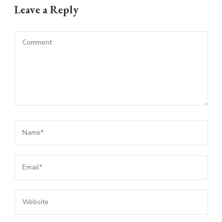
Leave a Reply