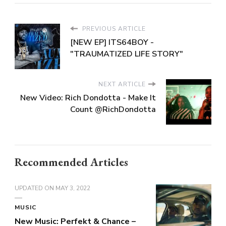
PREVIOUS ARTICLE
[NEW EP] ITS64BOY -
"TRAUMATIZED LIFE STORY"
NEXT ARTICLE
New Video: Rich Dondotta - Make It
Count @RichDondotta
Recommended Articles
UPDATED ON
MAY 3, 2022
MUSIC
New Music: Perfekt & Chance –