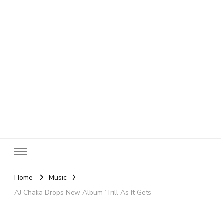
SheBloggin
Find Valuable Business & Lifestyle Info Here!
Home
Music
AJ Chaka Drops New Album ‘Trill As It Gets’