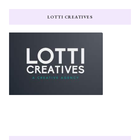
LOTTI CREATIVES