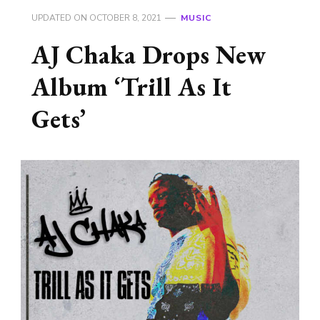
UPDATED ON
OCTOBER 8, 2021
MUSIC
AJ Chaka Drops New
Album ‘Trill As It
Gets’