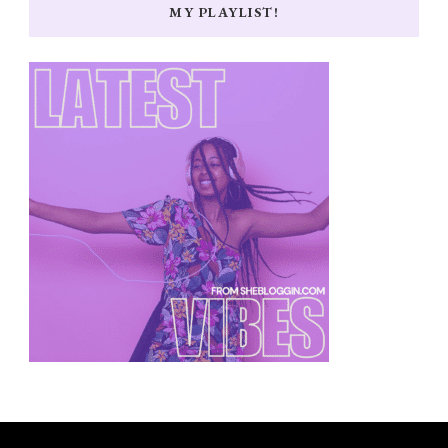
MY PLAYLIST!