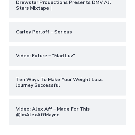
Drewstar Productions Presents DMV All
Stars Mixtape |
Carley Perloff – Serious
Video: Future – “Mad Luv”
Ten Ways To Make Your Weight Loss
Journey Successful
Video: Alex Aff – Made For This
@ImAlexAffMayne