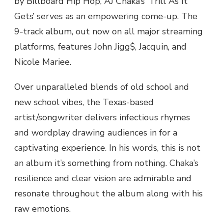
by Billboard Hip Hop, AJ Chaka’s ‘Trill As It
ALBUM
Gets’ serves as an empowering come-up. The
‘TRILL
9-track album, out now on all major streaming
AS
IT
platforms, features John Jigg$, Jacquin, and
GETS’
Nicole Mariee.
Over unparalleled blends of old school and
new school vibes, the Texas-based
artist/songwriter delivers infectious rhymes
and wordplay drawing audiences in for a
captivating experience. In his words, this is not
an album it’s something from nothing. Chaka’s
resilience and clear vision are admirable and
resonate throughout the album along with his
raw emotions.