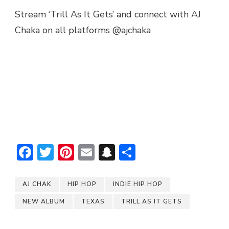
Stream ‘Trill As It Gets’ and connect with AJ
Chaka on all platforms @ajchaka
Facebook
Twitter
Pinterest
Email
Snapchat
Share
AJ CHAK
HIP HOP
INDIE HIP HOP
NEW ALBUM
TEXAS
TRILL AS IT GETS