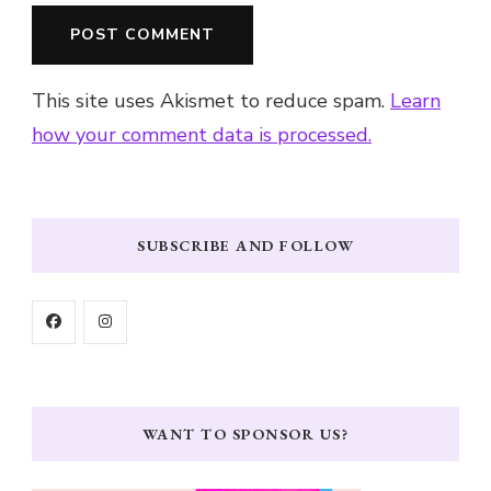
This site uses Akismet to reduce spam.
Learn
how your comment data is processed.
SUBSCRIBE AND FOLLOW
WANT TO SPONSOR US?