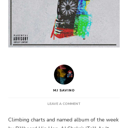
MJ SAVINO
ON
LEAVE A COMMENT
AJ
CHAKA
Climbing charts and named album of the week
DROPS
NEW