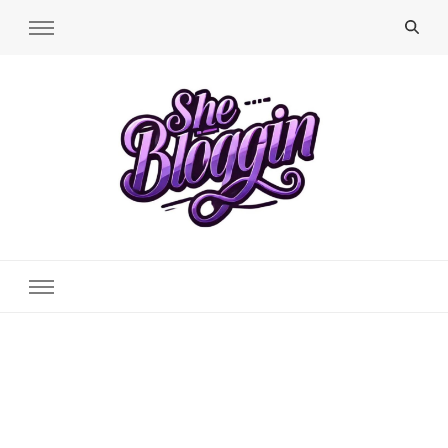
SheBloggin
Find Valuable Business & Lifestyle Info Here!