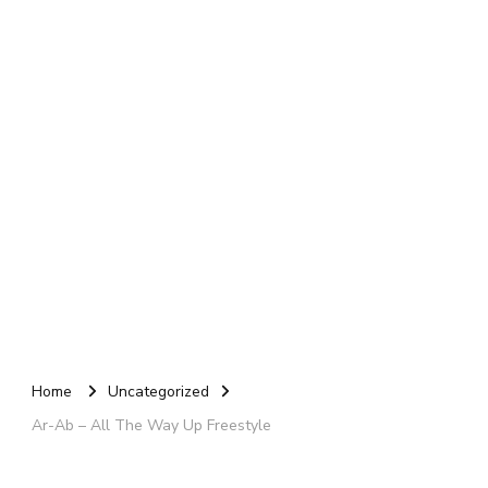
Home
Uncategorized
Ar-Ab – All The Way Up Freestyle