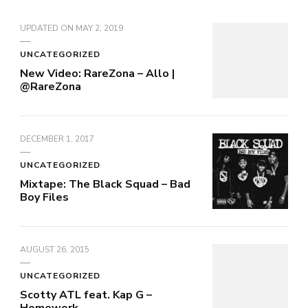
UPDATED ON
MAY 2, 2019
UNCATEGORIZED
New Video: RareZona – Allo |
@RareZona
DECEMBER 1, 2017
UNCATEGORIZED
Mixtape: The Black Squad – Bad
Boy Files
AUGUST 26, 2015
UNCATEGORIZED
Scotty ATL feat. Kap G –
Homework