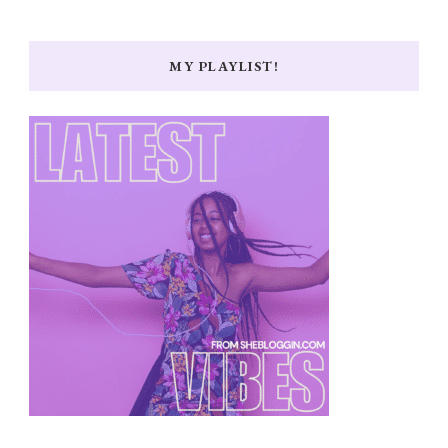
MY PLAYLIST!