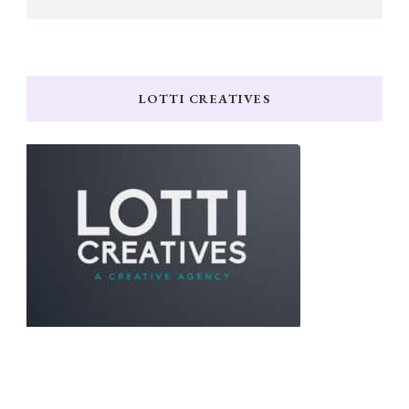
LOTTI CREATIVES