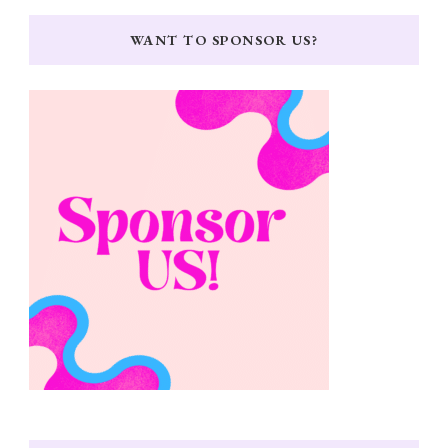
WANT TO SPONSOR US?