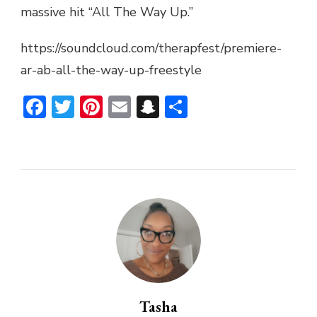
massive hit “All The Way Up.”
UP
FREESTYLE
https://soundcloud.com/therapfest/premiere-
ar-ab-all-the-way-up-freestyle
Facebook
Twitter
Pinterest
Email
Snapchat
Share
Tasha