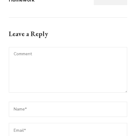
Leave a Reply