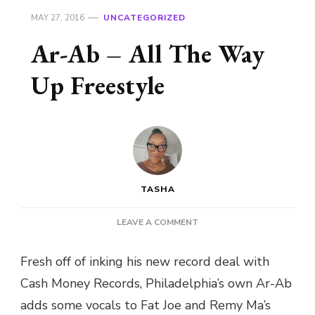
MAY 27, 2016
UNCATEGORIZED
Ar-Ab – All The Way
Up Freestyle
TASHA
ON
LEAVE A COMMENT
AR-
AB
Fresh off of inking his new record deal with
–
Cash Money Records, Philadelphia’s own Ar-Ab
ALL
THE
adds some vocals to Fat Joe and Remy Ma’s
WAY