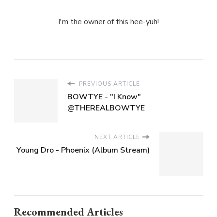
I'm the owner of this hee-yuh!
PREVIOUS ARTICLE
BOWTYE - "I Know"
@THEREALBOWTYE
NEXT ARTICLE
Young Dro - Phoenix (Album Stream)
Recommended Articles