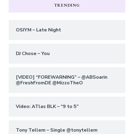
TRENDING
OSIYM – Late Night
DJ Chose – You
[VIDEO] “FOREWARNING” – @ABSoarin
@FreshFromDE @MizzoTheO
Video: ATlas BLK – “9 to 5”
Tony Tellem – Single @tonytellem