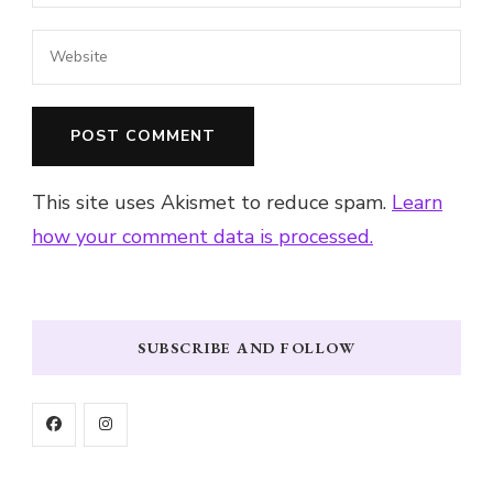
This site uses Akismet to reduce spam.
Learn
how your comment data is processed.
SUBSCRIBE AND FOLLOW