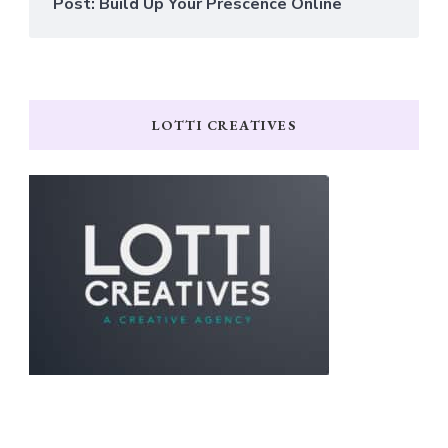
Post: Build Up Your Prescence Online
LOTTI CREATIVES