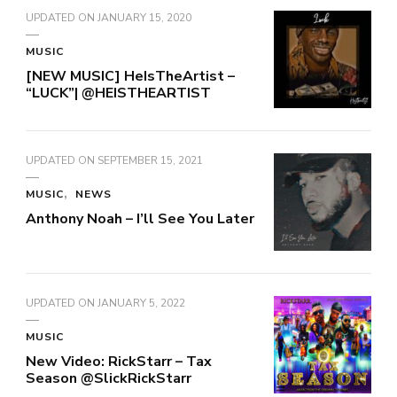
UPDATED ON
JANUARY 15, 2020
MUSIC
[NEW MUSIC] HeIsTheArtist –
“LUCK”| @HEISTHEARTIST
UPDATED ON
SEPTEMBER 15, 2021
MUSIC
NEWS
Anthony Noah – I’ll See You Later
UPDATED ON
JANUARY 5, 2022
MUSIC
New Video: RickStarr – Tax
Season @SlickRickStarr