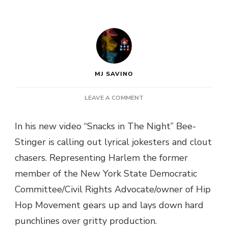
MJ SAVINO
ON
LEAVE A COMMENT
BEE-
STINGER
In his new video “Snacks in The Night” Bee-
PRESENTS
Stinger is calling out lyrical jokesters and clout
“SNACKS
IN
chasers. Representing Harlem the former
THE
member of the New York State Democratic
NIGHT”
VIDEO
Committee/Civil Rights Advocate/owner of Hip
Hop Movement gears up and lays down hard
punchlines over gritty production.