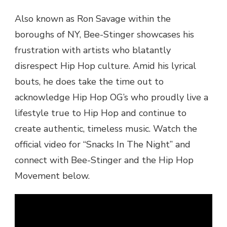
Also known as Ron Savage within the
boroughs of NY, Bee-Stinger showcases his
frustration with artists who blatantly
disrespect Hip Hop culture. Amid his lyrical
bouts, he does take the time out to
acknowledge Hip Hop OG’s who proudly live a
lifestyle true to Hip Hop and continue to
create authentic, timeless music. Watch the
official video for “Snacks In The Night” and
connect with Bee-Stinger and the Hip Hop
Movement below.