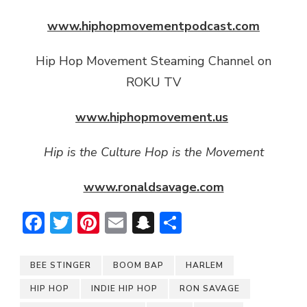
www.hiphopmovementpodcast.com
Hip Hop Movement Steaming Channel on
ROKU TV
www.hiphopmovement.us
Hip is the Culture Hop is the Movement
www.ronaldsavage.com
Facebook
Twitter
Pinterest
Email
Snapchat
Share
BEE STINGER
BOOM BAP
HARLEM
HIP HOP
INDIE HIP HOP
RON SAVAGE