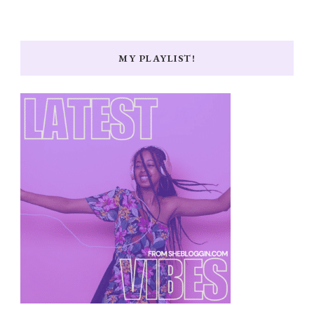
MY PLAYLIST!