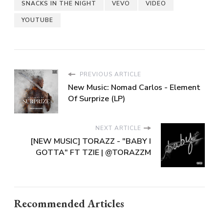
SNACKS IN THE NIGHT
VEVO
VIDEO
YOUTUBE
PREVIOUS ARTICLE
New Music: Nomad Carlos - Element
Of Surprize (LP)
NEXT ARTICLE
[NEW MUSIC] TORAZZ - "BABY I
GOTTA" FT TZIE | @TORAZZM
Recommended Articles