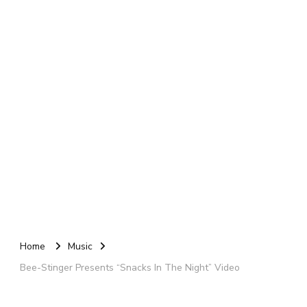
Home
Music
Bee-Stinger Presents “Snacks In The Night” Video