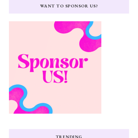
WANT TO SPONSOR US?
TRENDING