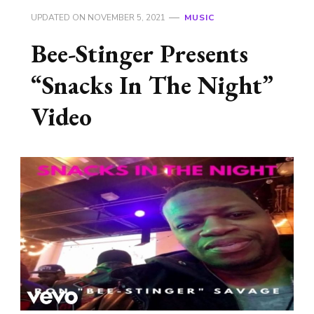
UPDATED ON
NOVEMBER 5, 2021
MUSIC
Bee-Stinger Presents
“Snacks In The Night”
Video