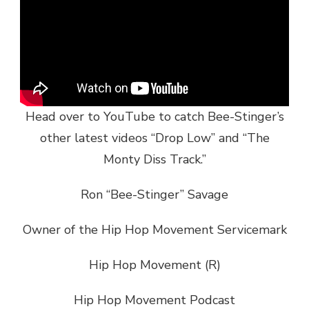
Head over to YouTube to catch Bee-Stinger’s
other latest videos “Drop Low” and “The
Monty Diss Track.”
Ron “Bee-Stinger” Savage
Owner of the Hip Hop Movement Servicemark
Hip Hop Movement (R)
Hip Hop Movement Podcast