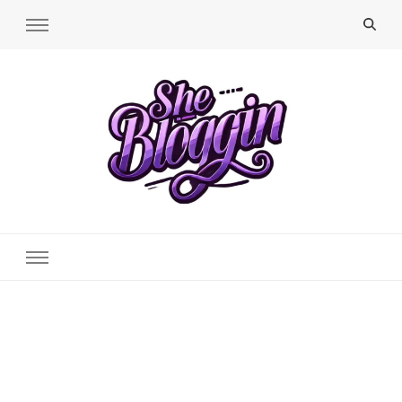
SheBloggin
Find Valuable Business & Lifestyle Info Here!