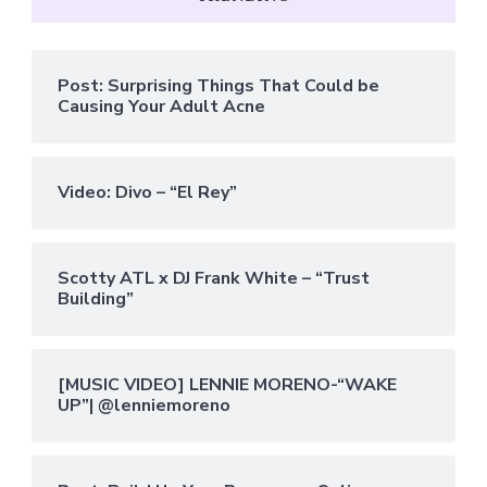
Post: Surprising Things That Could be
Causing Your Adult Acne
Video: Divo – “El Rey”
Scotty ATL x DJ Frank White – “Trust
Building”
[MUSIC VIDEO] LENNIE MORENO-“WAKE
UP”| @lenniemoreno