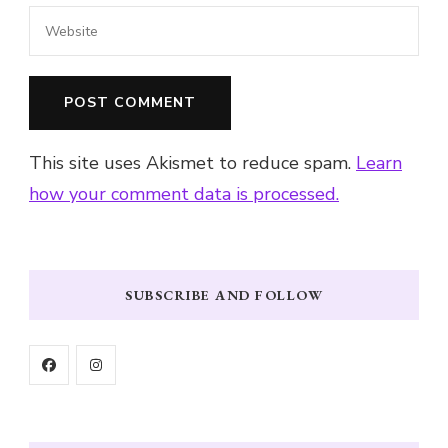
This site uses Akismet to reduce spam.
Learn
how your comment data is processed.
SUBSCRIBE AND FOLLOW