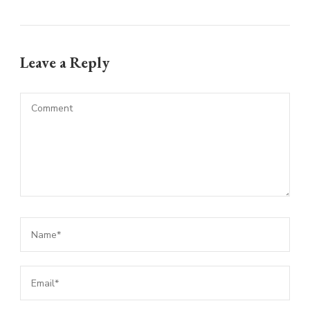
Leave a Reply