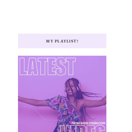
MY PLAYLIST!