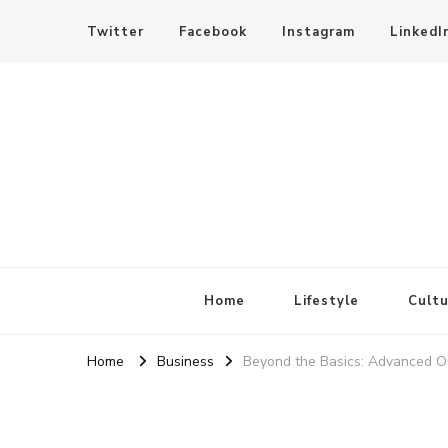
Twitter
Facebook
Instagram
LinkedI
SheBloggin
Find Valuable Business & Lifestyle Info Here!
Home
Lifestyle
Cultu
Home
Business
Beyond the Basics: Advanced On