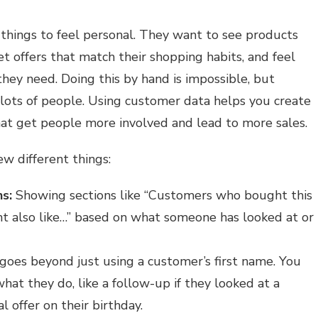
things to feel personal. They want to see products
get offers that match their shopping habits, and feel
hey need. Doing this by hand is impossible, but
 lots of people. Using customer data helps you create
at get people more involved and lead to more sales.
ew different things:
s:
Showing sections like “Customers who bought this
t also like…” based on what someone has looked at or
goes beyond just using a customer’s first name. You
hat they do, like a follow-up if they looked at a
al offer on their birthday.