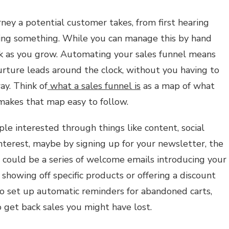
rney a potential customer takes, from first hearing
ying something. While you can manage this by hand
rk as you grow. Automating your sales funnel means
rture leads around the clock, without you having to
ay. Think of
what a sales funnel is
as a map of what
akes that map easy to follow.
ple interested through things like content, social
nterest, maybe by signing up for your newsletter, the
 could be a series of welcome emails introducing your
showing off specific products or offering a discount
so set up automatic reminders for abandoned carts,
o get back sales you might have lost.