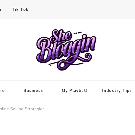
n
Tik Tok
re
Business
My Playlist!
Industry Tips
line Selling Strategies