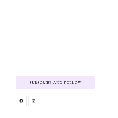
SUBSCRIBE AND FOLLOW