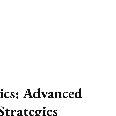
ics: Advanced
Strategies