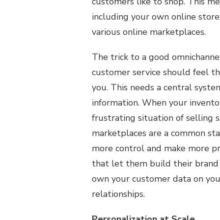
customers like to shop. This me
including your own online store
various online marketplaces.
The trick to a good omnichannel 
customer service should feel t
you. This needs a central syste
information. When your inventor
frustrating situation of selling
marketplaces are a common star
more control and make more pro
that let them build their bran
own your customer data on your
relationships.
Personalization at Scale