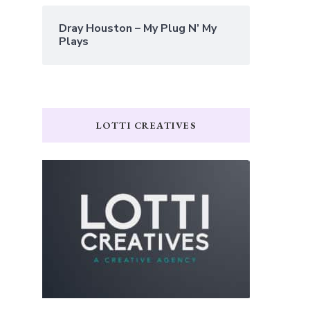
Dray Houston – My Plug N’ My
Plays
LOTTI CREATIVES