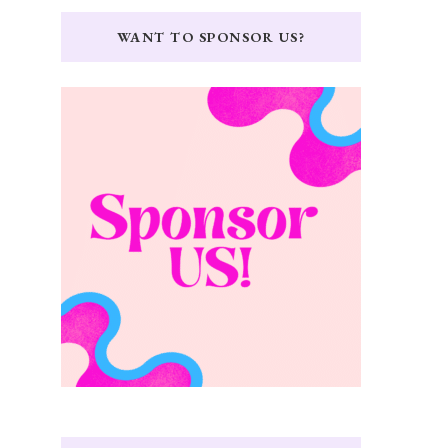
WANT TO SPONSOR US?