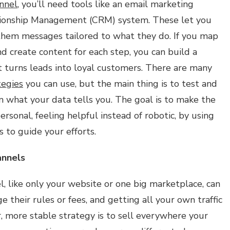
nnel
, you’ll need tools like an email marketing
ionship Management (CRM) system. These let you
hem messages tailored to what they do. If you map
d create content for each step, you can build a
t turns leads into loyal customers. There are many
tegies
you can use, but the main thing is to test and
 what your data tells you. The goal is to make the
sonal, feeling helpful instead of robotic, by using
s to guide your efforts.
annels
l, like only your website or one big marketplace, can
e their rules or fees, and getting all your own traffic
r, more stable strategy is to sell everywhere your