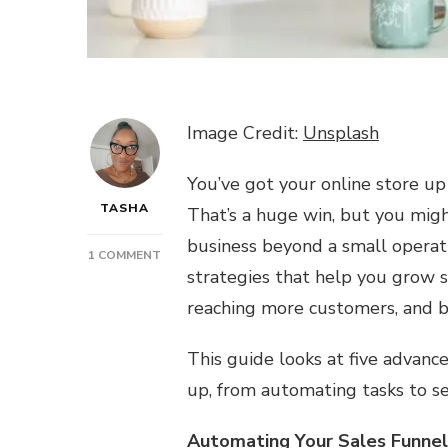
Image Credit:
Unsplash
You’ve got your online store up 
TASHA
That’s a huge win, but you mig
business beyond a small operat
ON
1 COMMENT
strategies that help you grow s
BEYOND
THE
reaching more customers, and bu
BASICS:
ADVANCED
This guide looks at five advanc
ONLINE
SELLING
up, from automating tasks to se
STRATEGIES
Automating Your Sales Funnel