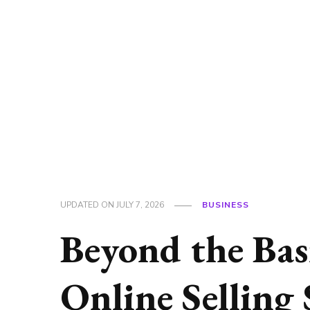
UPDATED ON
JULY 7, 2026
BUSINESS
Beyond the Bas
Online Selling 