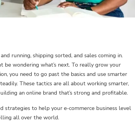
and running, shipping sorted, and sales coming in.
ht be wondering what’s next. To really grow your
ion, you need to go past the basics and use smarter
teadily. These tactics are all about working smarter,
ilding an online brand that’s strong and profitable.
ed strategies to help your e-commerce business level
lling all over the world.