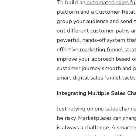
To build an
automated sales fu
platform and a Customer Relat
group your audience and send t
out different customer paths an
powerful, hands-off system tha
effective
marketing funnel stra
improve your approach based on
customer journey smooth and per
smart digital sales funnel tactic
Integrating Multiple Sales Ch
Just relying on one sales channe
be risky. Marketplaces can chang
is always a challenge. A smarte