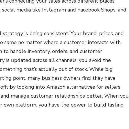
ans connecting your sales across different places,
, social media like Instagram and Facebook Shops, and
strategy is being consistent. Your brand, prices, and
he same no matter where a customer interacts with
m to handle inventory, orders, and customer
y is updated across all channels, you avoid the
 something that’s actually out of stock. While big
ting point, many business owners find they have
fit by looking into
Amazon alternatives for sellers
d and manage customer relationships better. When you
 own platform, you have the power to build lasting