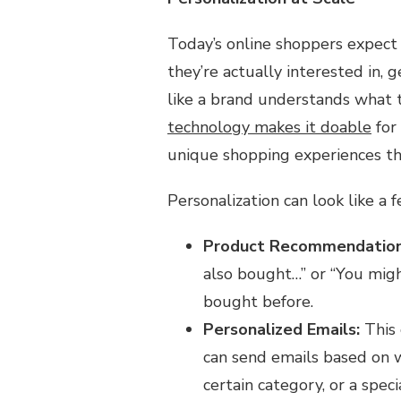
Today’s online shoppers expect 
they’re actually interested in, 
like a brand understands what t
technology makes it doable
for
unique shopping experiences th
Personalization can look like a f
Product Recommendation
also bought…” or “You migh
bought before.
Personalized Emails:
This 
can send emails based on w
certain category, or a speci