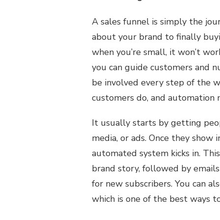
A sales funnel is simply the jou
about your brand to finally bu
when you’re small, it won’t wo
you can guide customers and nu
be involved every step of the w
customers do, and automation m
It usually starts by getting peo
media, or ads. Once they show i
automated system kicks in. This
brand story, followed by emails 
for new subscribers. You can al
which is one of the best ways t