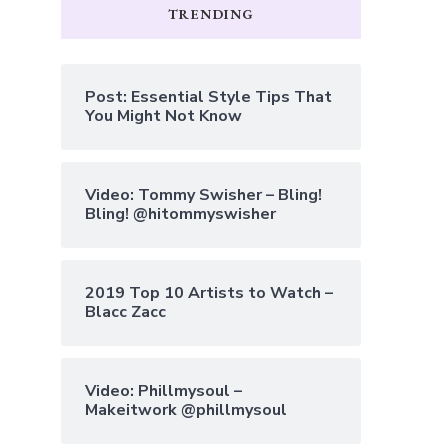
TRENDING
Post: Essential Style Tips That
You Might Not Know
Video: Tommy Swisher – Bling!
Bling! @hitommyswisher
2019 Top 10 Artists to Watch –
Blacc Zacc
Video: Phillmysoul –
Makeitwork @phillmysoul