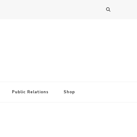
Public Relations
Shop