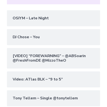
OSIYM – Late Night
DJ Chose – You
[VIDEO] “FOREWARNING” – @ABSoarin
@FreshFromDE @MizzoTheO
Video: ATlas BLK – “9 to 5”
Tony Tellem – Single @tonytellem