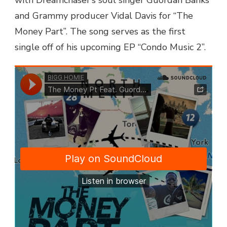
BANKS
and Grammy producer Vidal Davis for “The
–
Money Part”. The song serves as the first
THE
MONEY
single off of his upcoming EP “Condo Music 2”.
PART