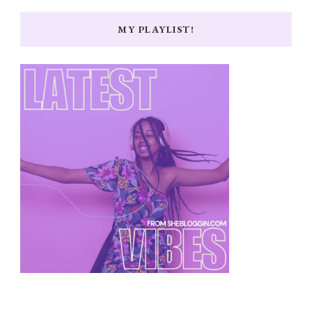
MY PLAYLIST!