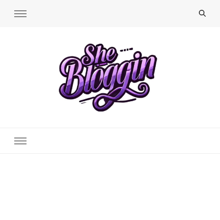
SheBloggin
Find Valuable Business & Lifestyle Info Here!