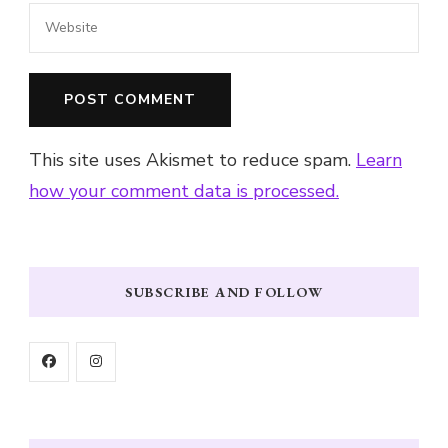
This site uses Akismet to reduce spam.
Learn
how your comment data is processed.
SUBSCRIBE AND FOLLOW