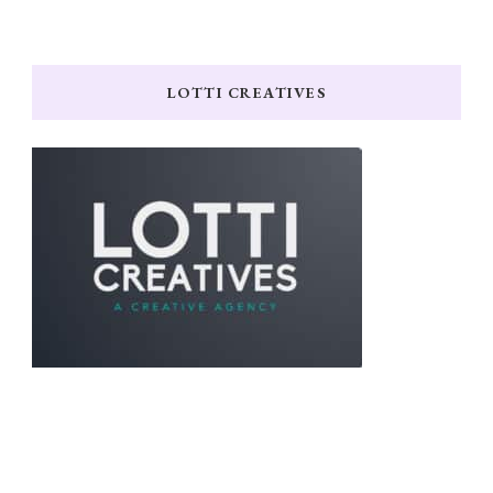
LOTTI CREATIVES