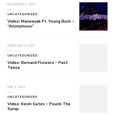
NOVEMBER 1, 2017
UNCATEGORIZED
Video: Maneeyak Ft. Young Buck –
“Anonymous”
FEBRUARY 6, 2017
UNCATEGORIZED
Video: Bernard Flowers – Past
Tense
MAY 1, 2015
UNCATEGORIZED
Video: Kevin Gates – Pourin The
Syrup