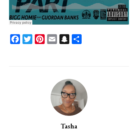
Facebook
Twitter
Pinterest
Email
Snapchat
Share
Tasha