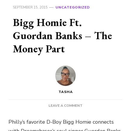
SEPTEMBER 15, 2015
UNCATEGORIZED
Bigg Homie Ft.
Guordan Banks – The
Money Part
TASHA
ON
LEAVE A COMMENT
BIGG
HOMIE
Philly’s favorite D-Boy Bigg Homie connects
FT.
with Dreamchaser’s soul singer Guordan Banks
GUORDAN