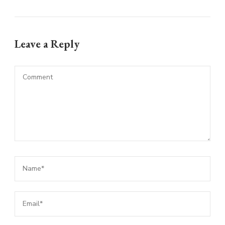
Leave a Reply