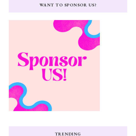
WANT TO SPONSOR US?
TRENDING