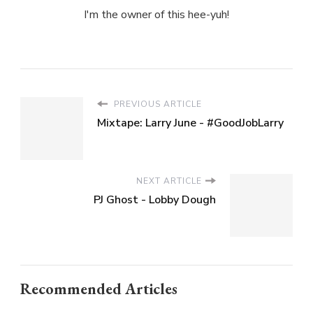
I'm the owner of this hee-yuh!
PREVIOUS ARTICLE
Mixtape: Larry June - #GoodJobLarry
NEXT ARTICLE
PJ Ghost - Lobby Dough
Recommended Articles