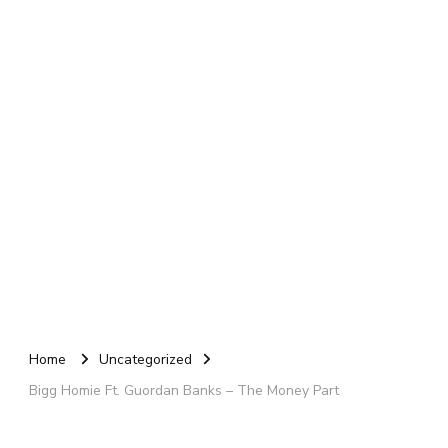
Home
Uncategorized
Bigg Homie Ft. Guordan Banks – The Money Part