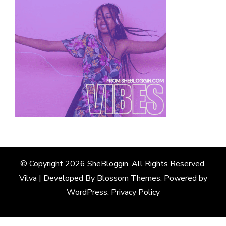
© Copyright 2026
SheBloggin
. All Rights Reserved.
Vilva | Developed By
Blossom Themes
. Powered by
WordPress
.
Privacy Policy