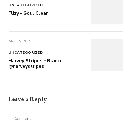
UNCATEGORIZED
Flizy – Soul Clean
APRIL 9, 2015
UNCATEGORIZED
Harvey Stripes – Blanco
@harveystripes
Leave a Reply