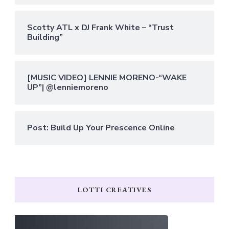
Scotty ATL x DJ Frank White – “Trust
Building”
[MUSIC VIDEO] LENNIE MORENO-“WAKE
UP”| @lenniemoreno
Post: Build Up Your Prescence Online
LOTTI CREATIVES