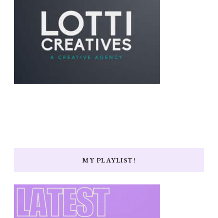
MY PLAYLIST!