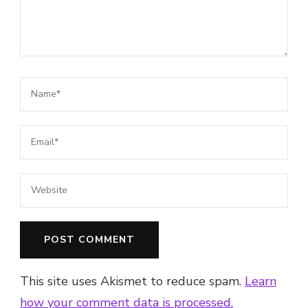
This site uses Akismet to reduce spam.
Learn
how your comment data is processed.