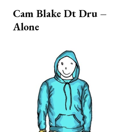
Cam Blake Dt Dru –
Alone