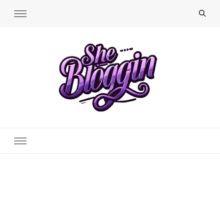
SheBloggin
Find Valuable Business & Lifestyle Info Here!