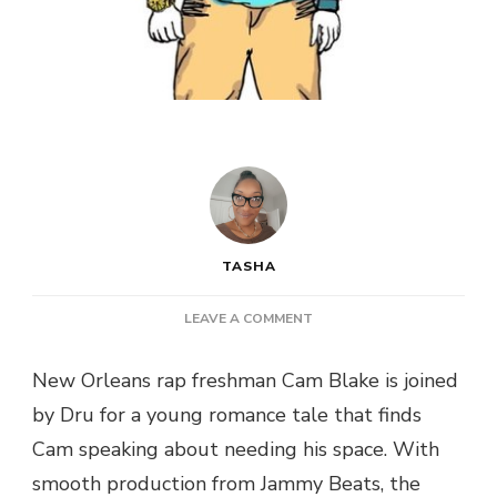
TASHA
ON
LEAVE A COMMENT
CAM
BLAKE
New Orleans rap freshman Cam Blake is joined
DT
by Dru for a young romance tale that finds
DRU
–
Cam speaking about needing his space. With
ALONE
smooth production from Jammy Beats, the