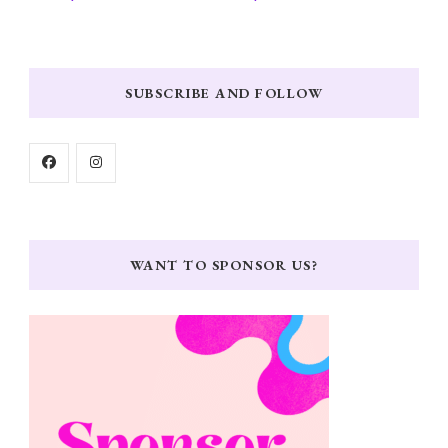
SUBSCRIBE AND FOLLOW
WANT TO SPONSOR US?