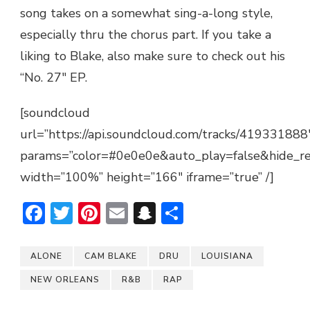
song takes on a somewhat sing-a-long style,
especially thru the chorus part. If you take a
liking to Blake, also make sure to check out his
“No. 27″ EP.
[soundcloud
url=”https://api.soundcloud.com/tracks/419331888
params=”color=#0e0e0e&auto_play=false&hide_r
width=”100%” height=”166″ iframe=”true” /]
Facebook
Twitter
Pinterest
Email
Snapchat
Share
ALONE
CAM BLAKE
DRU
LOUISIANA
NEW ORLEANS
R&B
RAP