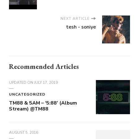
NEXT ARTICLE
tesh - soniye
Recommended Articles
UPDATED ON
JULY 17, 2019
UNCATEGORIZED
TM88 & 5AM – ‘5:88’ (Album
Stream) @TM88
AUGUST 5, 2016