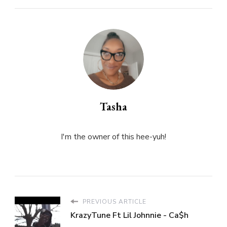
Tasha
I'm the owner of this hee-yuh!
PREVIOUS ARTICLE
KrazyTune Ft Lil Johnnie - Ca$h