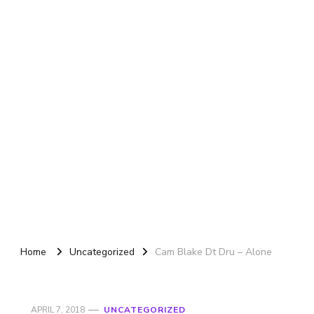
Home
Uncategorized
Cam Blake Dt Dru – Alone
APRIL 7, 2018
UNCATEGORIZED