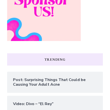
TRENDING
Post: Surprising Things That Could be
Causing Your Adult Acne
Video: Divo – “El Rey”