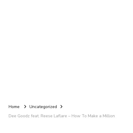
Home
Uncategorized
Dee Goodz feat. Reese Laflare – How To Make a Million