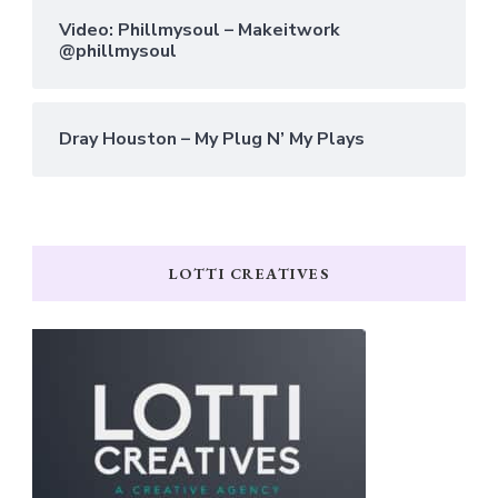
Video: Phillmysoul – Makeitwork
@phillmysoul
Dray Houston – My Plug N’ My Plays
LOTTI CREATIVES