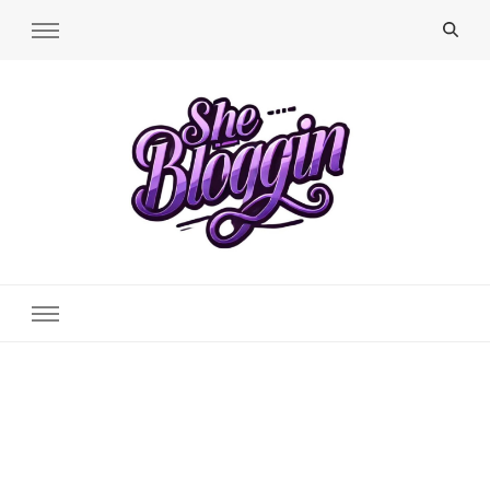
SheBloggin
Find Valuable Business & Lifestyle Info Here!