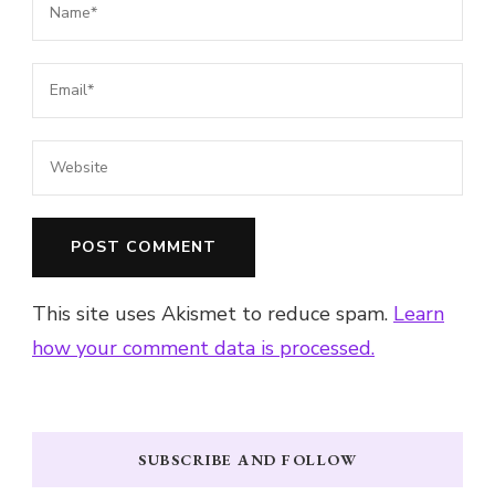
This site uses Akismet to reduce spam.
Learn
how your comment data is processed.
SUBSCRIBE AND FOLLOW