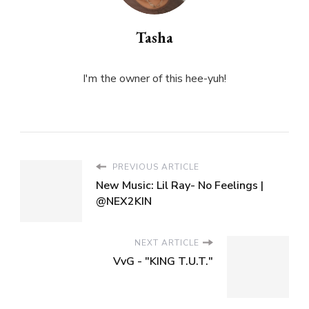
Tasha
I'm the owner of this hee-yuh!
PREVIOUS ARTICLE
New Music: Lil Ray- No Feelings |
@NEX2KIN
NEXT ARTICLE
VvG - "KING T.U.T."