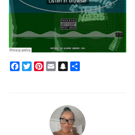
Facebook
Twitter
Pinterest
Email
Snapchat
Share