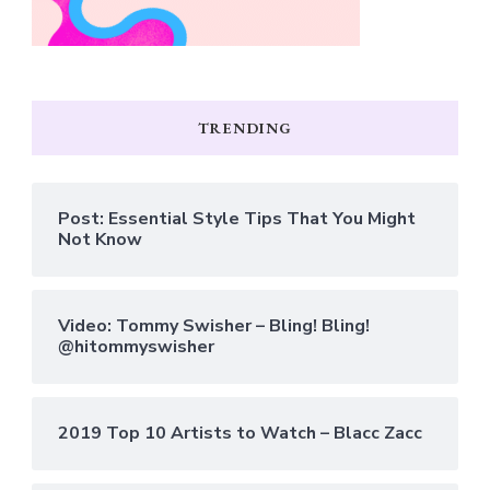
TRENDING
Post: Essential Style Tips That You Might
Not Know
Video: Tommy Swisher – Bling! Bling!
@hitommyswisher
2019 Top 10 Artists to Watch – Blacc Zacc