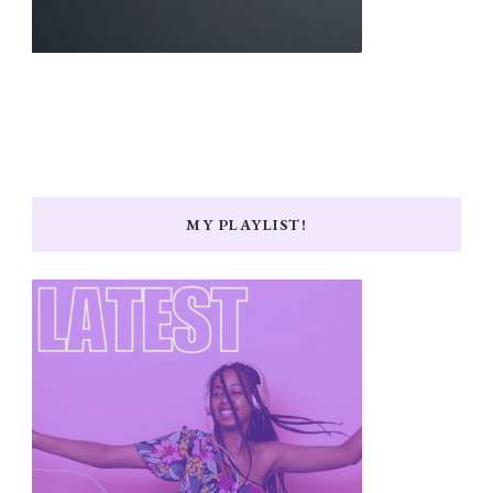
MY PLAYLIST!