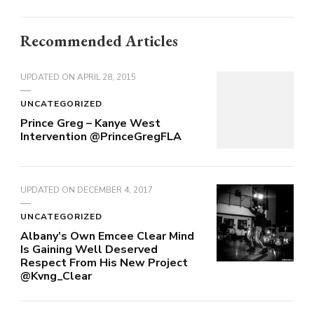
Recommended Articles
UPDATED ON
APRIL 28, 2015
UNCATEGORIZED
Prince Greg – Kanye West
Intervention @PrinceGregFLA
UPDATED ON
DECEMBER 4, 2017
UNCATEGORIZED
Albany’s Own Emcee Clear Mind
Is Gaining Well Deserved
Respect From His New Project
@Kvng_Clear