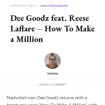
AUGUST 22, 2016
UNCATEGORIZED
Dee Goodz feat. Reese
Laflare – How To Make
a Million
TASHA
ON
LEAVE A COMMENT
DEE
GOODZ
Nashville’s own Dee Goodz returns with a
FEAT.
brand new song “How To Make A Million” with
REESE