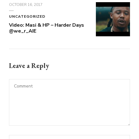
OCTOBER 16, 2017
UNCATEGORIZED
Video: Masi & HP – Harder Days
@we_r_AIE
Leave a Reply