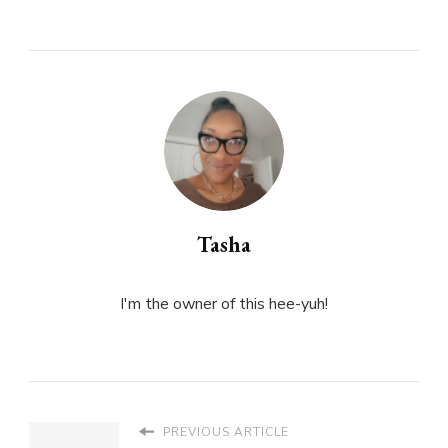
Tasha
I'm the owner of this hee-yuh!
PREVIOUS ARTICLE