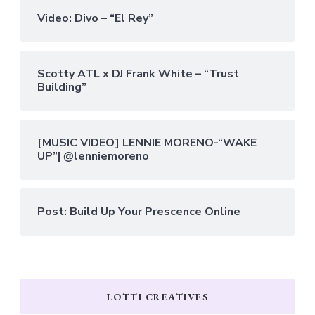
Video: Divo – “El Rey”
Scotty ATL x DJ Frank White – “Trust
Building”
[MUSIC VIDEO] LENNIE MORENO-“WAKE
UP”| @lenniemoreno
Post: Build Up Your Prescence Online
LOTTI CREATIVES