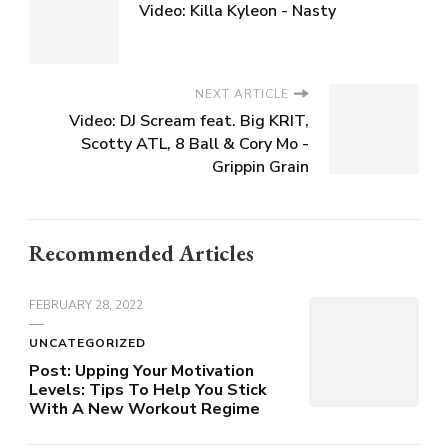
Video: Killa Kyleon - Nasty
NEXT ARTICLE
Video: DJ Scream feat. Big KRIT,
Scotty ATL, 8 Ball & Cory Mo -
Grippin Grain
Recommended Articles
FEBRUARY 28, 2022
UNCATEGORIZED
Post: Upping Your Motivation
Levels: Tips To Help You Stick
With A New Workout Regime