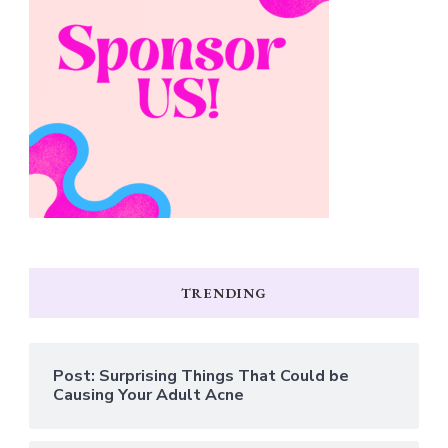
TRENDING
Post: Surprising Things That Could be
Causing Your Adult Acne