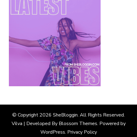
© Copyright 2026
SheBloggin
. All Rights Reserved.
Vilva | Developed By
Blossom Themes
. Powered by
WordPress
.
Privacy Policy