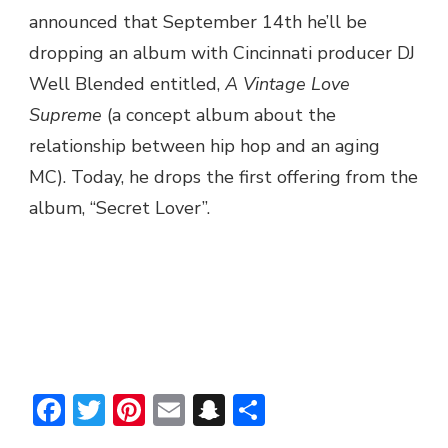
announced that September 14th he’ll be
dropping an album with Cincinnati producer DJ
Well Blended entitled,
A Vintage Love
Supreme
(a concept album about the
relationship between hip hop and an aging
MC). Today, he drops the first offering from the
album, “Secret Lover”.
Facebook
Twitter
Pinterest
Email
Snapchat
Share