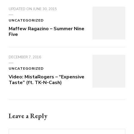
UPDATED ON
JUNE 30, 2015
UNCATEGORIZED
Maffew Ragazino – Summer Nine
Five
DECEMBER 7, 2016
UNCATEGORIZED
Video: MistaRogers – “Expensive
Taste” (ft. TK-N-Cash)
Leave a Reply