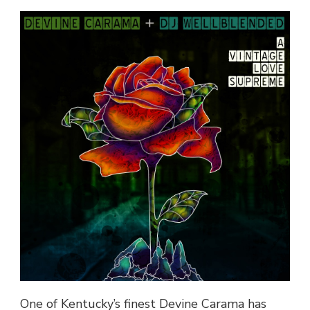
CARAMA
&
DJ
WELL
BLENDED
–
“SECRET
LOVER”
@DEVINECARAMA
One of Kentucky’s finest Devine Carama has