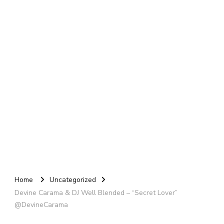
Home
Uncategorized
Devine Carama & DJ Well Blended – “Secret Lover”
@DevineCarama