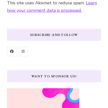
This site uses Akismet to reduce spam.
Learn
how your comment data is processed.
SUBSCRIBE AND FOLLOW
WANT TO SPONSOR US?