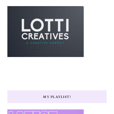
MY PLAYLIST!