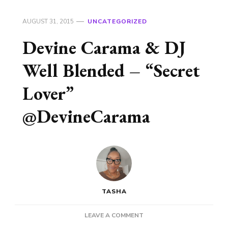
AUGUST 31, 2015
UNCATEGORIZED
Devine Carama & DJ
Well Blended – “Secret
Lover”
@DevineCarama
TASHA
ON
LEAVE A COMMENT
DEVINE