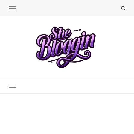
SheBloggin
Find Valuable Business & Lifestyle Info Here!