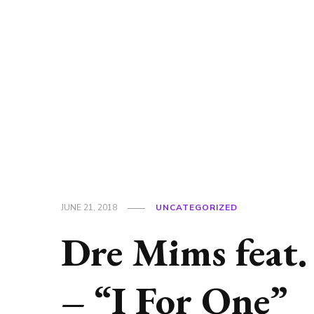
JUNE 21, 2018
UNCATEGORIZED
Dre Mims feat.
– “I For One”