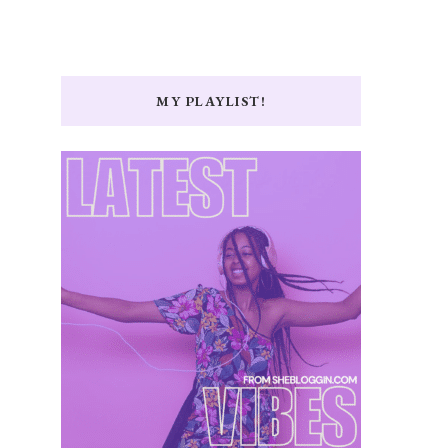
MY PLAYLIST!