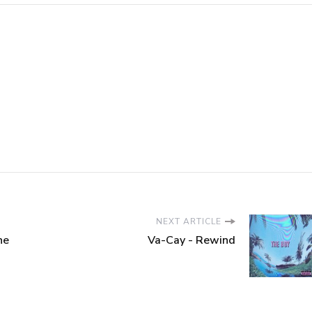
NEXT ARTICLE
he
Va-Cay - Rewind