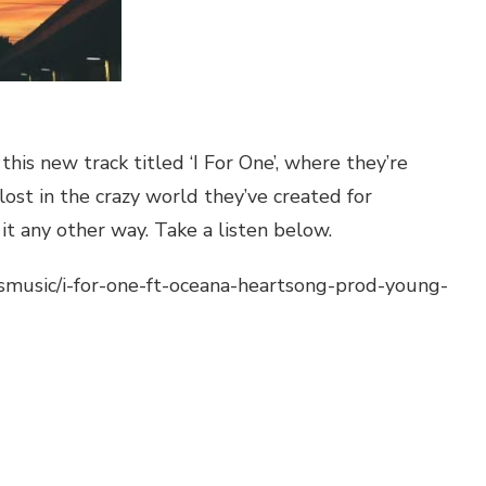
his new track titled ‘I For One’, where they’re
lost in the crazy world they’ve created for
t any other way. Take a listen below.
smusic/i-for-one-ft-oceana-heartsong-prod-young-
pchat
hare