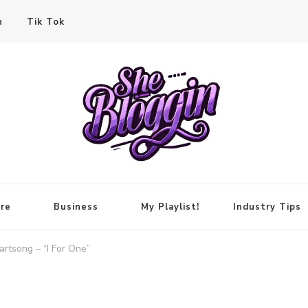
n
Tik Tok
re
Business
My Playlist!
Industry Tips
rtsong – “I For One”