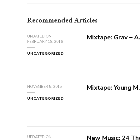
Recommended Articles
Mixtape: Grav – A.I
UPDATED ON
FEBRUARY 18, 2016
UNCATEGORIZED
Mixtape: Young M.
NOVEMBER 5, 2015
UNCATEGORIZED
New Music: 24 The
UPDATED ON