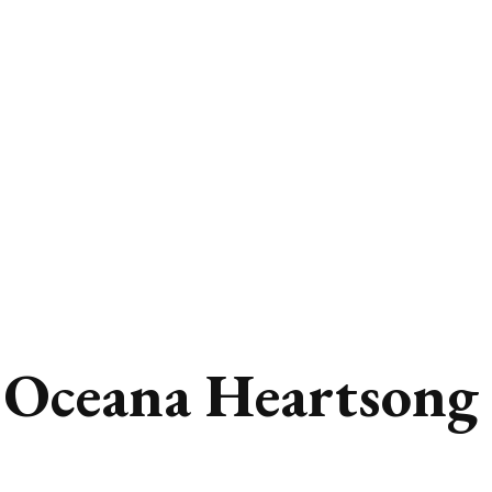
 Oceana Heartsong