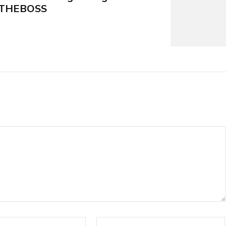
4_THEBOSS