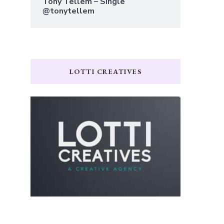
Tony Tellem – Single
@tonytellem
LOTTI CREATIVES