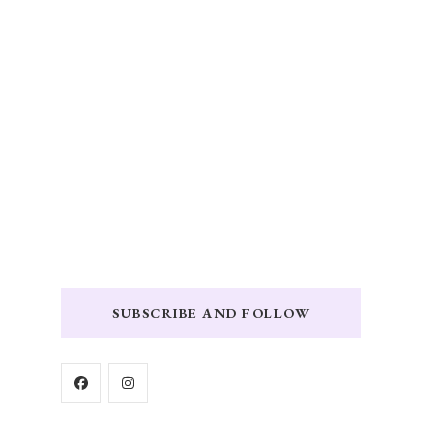
SUBSCRIBE AND FOLLOW