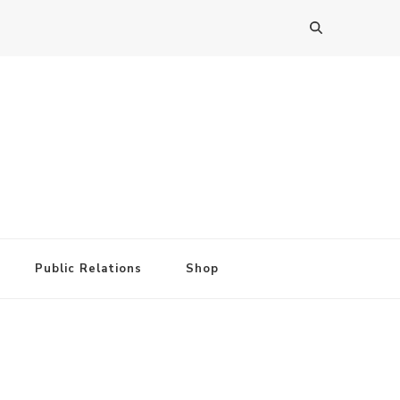
Public Relations
Shop