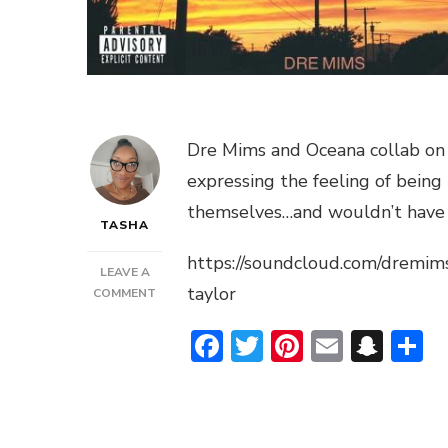
Dre Mims and Oceana collab on t
expressing the feeling of being 
themselves…and wouldn’t have i
TASHA
https://soundcloud.com/dremim
LEAVE A
taylor
ON
COMMENT
DRE
Facebook
Twitter
Pinterest
Email
Sna
S
MIMS
FEAT.
OCEANA
HEARTSONG
–
“I