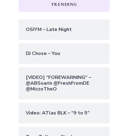
TRENDING
OSIYM – Late Night
DJ Chose – You
[VIDEO] “FOREWARNING” –
@ABSoarin @FreshFromDE
@MizzoTheO
Video: ATlas BLK – “9 to 5”