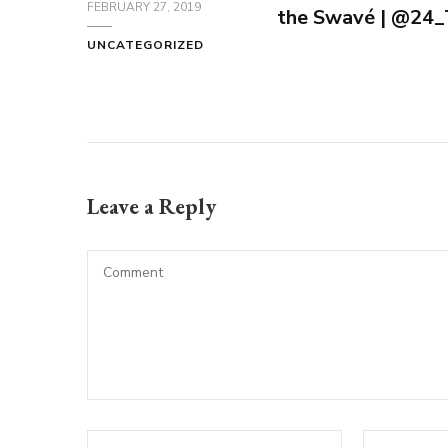
FEBRUARY 27, 2019
the Swavé | @2
UNCATEGORIZED
Leave a Reply