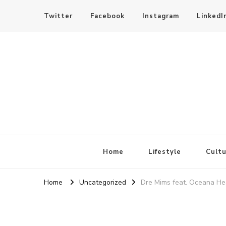
Twitter
Facebook
Instagram
LinkedI
SheBloggin
Find Valuable Business & Lifestyle Info Here!
Home
Lifestyle
Cultu
Home
Uncategorized
Dre Mims feat. Oceana Hea