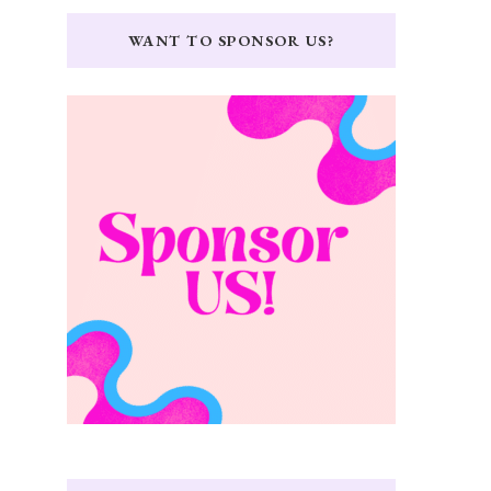
WANT TO SPONSOR US?