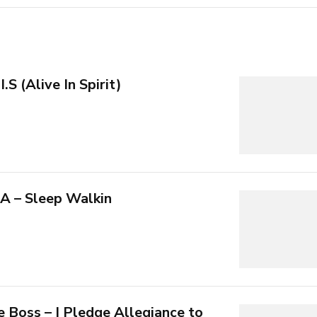
.S (Alive In Spirit)
A – Sleep Walkin
 Boss – I Pledge Allegiance to