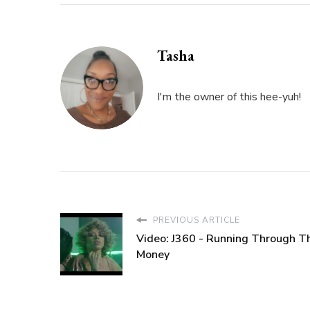
FOR
ONE”
Tasha
I'm the owner of this hee-yuh!
PREVIOUS ARTICLE
Video: J360 - Running Through T
Money