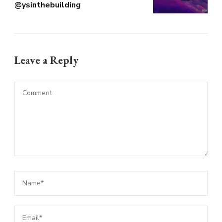
@ysinthebuilding
Leave a Reply