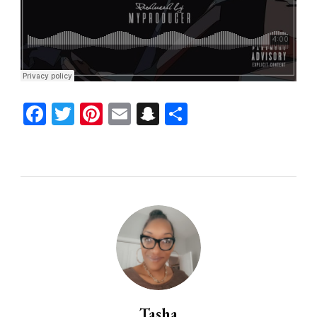
Facebook
Twitter
Pinterest
Email
Snapchat
Share
Tasha