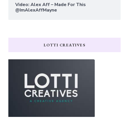
Video: Alex Aff – Made For This
@ImAlexAffMayne
LOTTI CREATIVES