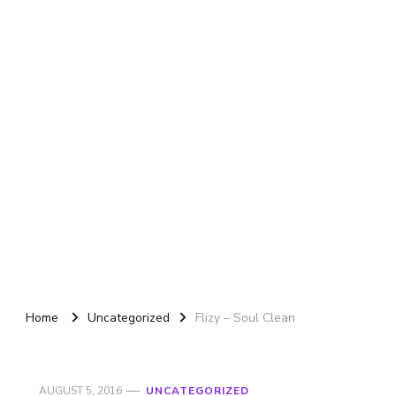
Home
Uncategorized
Flizy – Soul Clean
AUGUST 5, 2016
UNCATEGORIZED