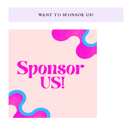
WANT TO SPONSOR US?