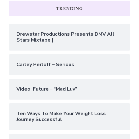
TRENDING
Drewstar Productions Presents DMV All
Stars Mixtape |
Carley Perloff – Serious
Video: Future – “Mad Luv”
Ten Ways To Make Your Weight Loss
Journey Successful