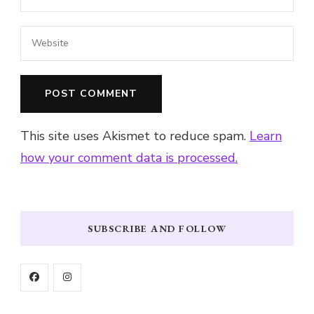
This site uses Akismet to reduce spam.
Learn
how your comment data is processed.
SUBSCRIBE AND FOLLOW