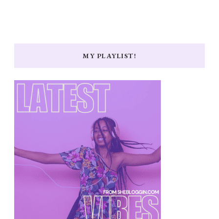
MY PLAYLIST!