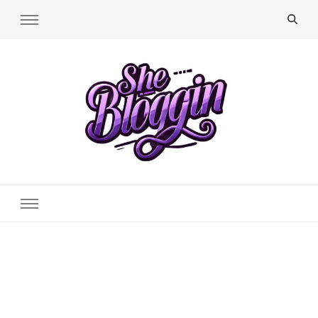
SheBloggin
Find Valuable Business & Lifestyle Info Here!