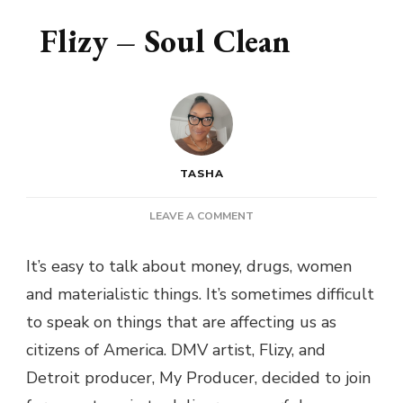
Flizy – Soul Clean
TASHA
ON
LEAVE A COMMENT
FLIZY
–
It’s easy to talk about money, drugs, women
SOUL
and materialistic things. It’s sometimes difficult
CLEAN
to speak on things that are affecting us as
citizens of America. DMV artist, Flizy, and
Detroit producer, My Producer, decided to join