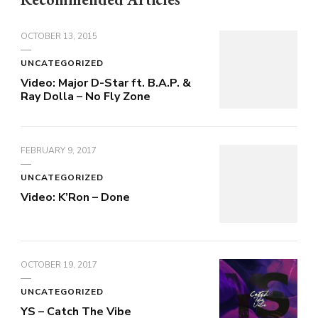
OCTOBER 13, 2015
UNCATEGORIZED
Video: Major D-Star ft. B.A.P. &
Ray Dolla – No Fly Zone
FEBRUARY 9, 2017
UNCATEGORIZED
Video: K’Ron – Done
OCTOBER 19, 2017
UNCATEGORIZED
YS – Catch The Vibe