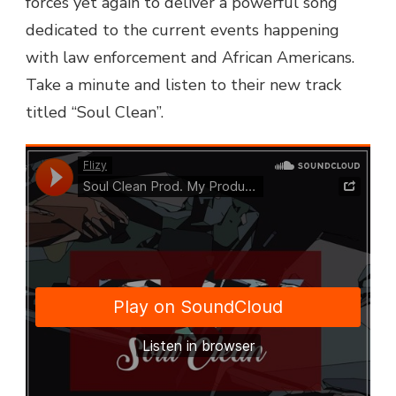
forces yet again to deliver a powerful song
dedicated to the current events happening
with law enforcement and African Americans.
Take a minute and listen to their new track
titled “Soul Clean”.