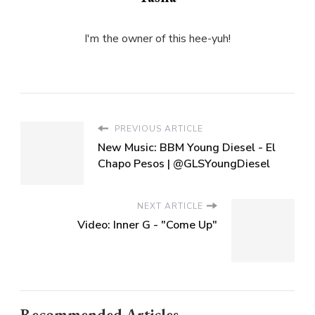
I'm the owner of this hee-yuh!
PREVIOUS ARTICLE
New Music: BBM Young Diesel - El
Chapo Pesos | @GLSYoungDiesel
NEXT ARTICLE
Video: Inner G - "Come Up"
Recommended Articles