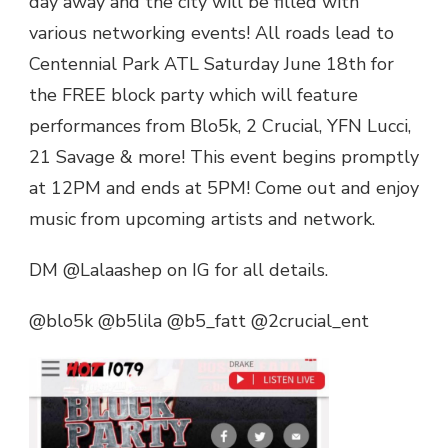
day away and the city will be filled with
ATL
various networking events! All roads lead to
BIRTHDAY
Centennial Park ATL Saturday June 18th for
BASH
BLOCK
the FREE block party which will feature
PARTY
performances from Blo5k, 2 Crucial, YFN Lucci,
21 Savage & more! This event begins promptly
at 12PM and ends at 5PM! Come out and enjoy
music from upcoming artists and network.
DM @Lalaashep on IG for all details.
@blo5k @b5lila @b5_fatt @2crucial_ent