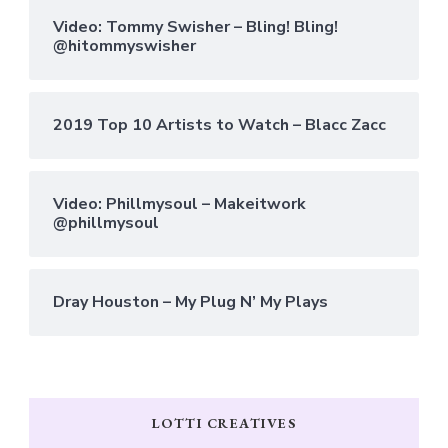
Video: Tommy Swisher – Bling! Bling!
@hitommyswisher
2019 Top 10 Artists to Watch – Blacc Zacc
Video: Phillmysoul – Makeitwork
@phillmysoul
Dray Houston – My Plug N’ My Plays
LOTTI CREATIVES