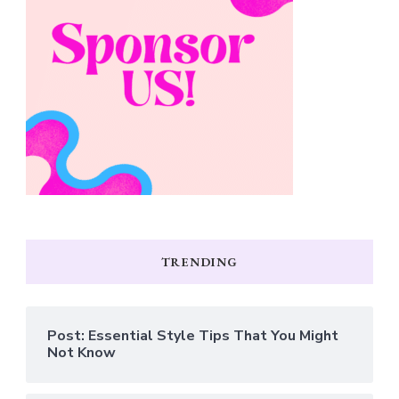
TRENDING
Post: Essential Style Tips That You Might
Not Know