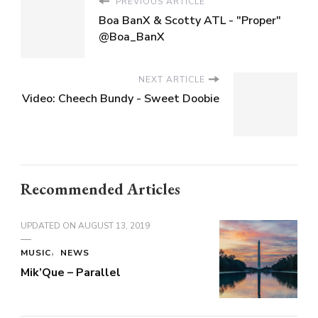
PREVIOUS ARTICLE
Boa BanX & Scotty ATL - "Proper"
@Boa_BanX
NEXT ARTICLE
Video: Cheech Bundy - Sweet Doobie
Recommended Articles
UPDATED ON
AUGUST 13, 2019
MUSIC
NEWS
Mik’Que – Parallel