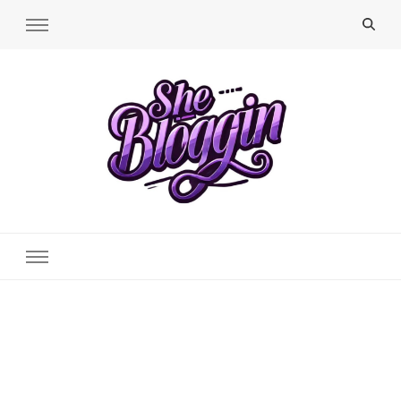
SheBloggin
Find Valuable Business & Lifestyle Info Here!