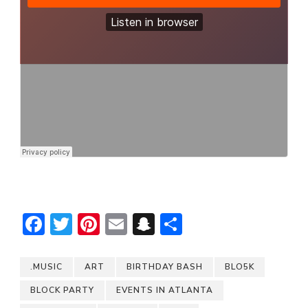
Facebook
Twitter
Pinterest
Email
Snapchat
Share
.MUSIC
ART
BIRTHDAY BASH
BLO5K
BLOCK PARTY
EVENTS IN ATLANTA