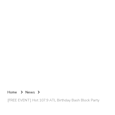
Home
News
[FREE EVENT] Hot 107.9 ATL Birthday Bash Block Party