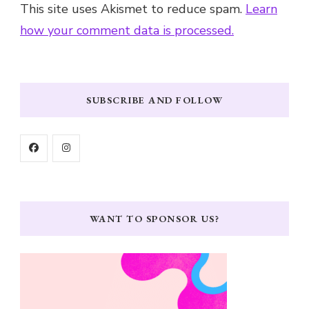
This site uses Akismet to reduce spam.
Learn
how your comment data is processed.
SUBSCRIBE AND FOLLOW
WANT TO SPONSOR US?