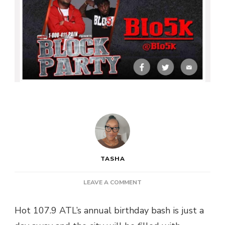
TASHA
ON
LEAVE A COMMENT
[FREE
EVENT]
Hot 107.9 ATL’s annual birthday bash is just a
HOT
107.9