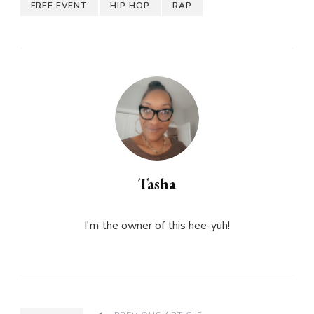
FREE EVENT
HIP HOP
RAP
Tasha
I'm the owner of this hee-yuh!