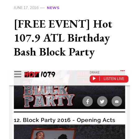
JUNE 17, 2016
NEWS
[FREE EVENT] Hot
107.9 ATL Birthday
Bash Block Party