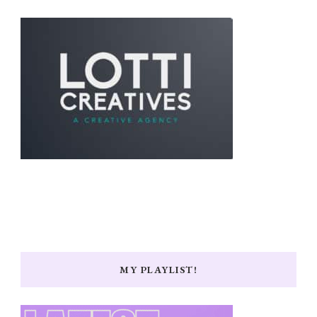
MY PLAYLIST!