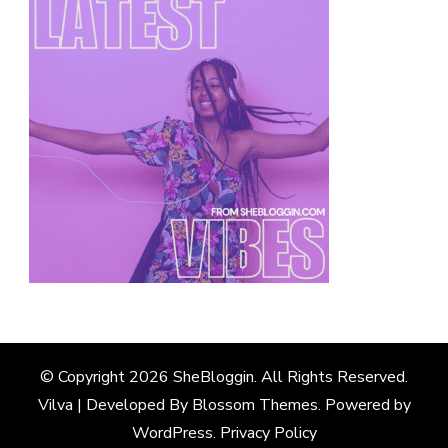
© Copyright 2026
SheBloggin
. All Rights Reserved.
Vilva | Developed By
Blossom Themes
. Powered by
WordPress
.
Privacy Policy