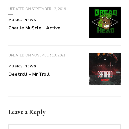
UPDATED ON
SEPTEMBER 12, 2019
MUSIC
NEWS
Charlie Mu$cle – Active
UPDATED ON
NOVEMBER 13, 2021
MUSIC
NEWS
Deetrxll – Mr Trxll
Leave a Reply