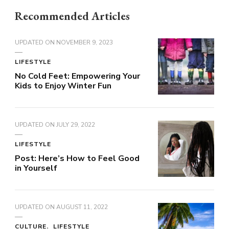
Recommended Articles
UPDATED ON
NOVEMBER 9, 2023
LIFESTYLE
No Cold Feet: Empowering Your
Kids to Enjoy Winter Fun
UPDATED ON
JULY 29, 2022
LIFESTYLE
Post: Here’s How to Feel Good
in Yourself
UPDATED ON
AUGUST 11, 2022
CULTURE
LIFESTYLE