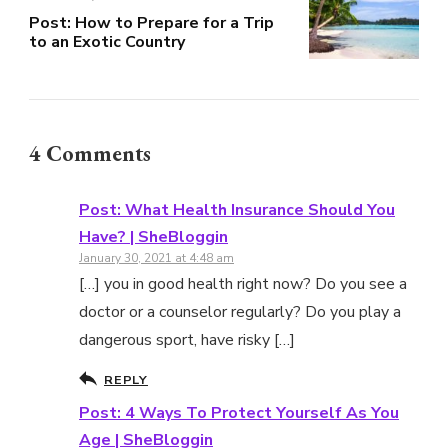
Post: How to Prepare for a Trip
to an Exotic Country
4 Comments
Post: What Health Insurance Should You
Have? | SheBloggin
January 30, 2021 at 4:48 am
[…] you in good health right now? Do you see a
doctor or a counselor regularly? Do you play a
dangerous sport, have risky […]
REPLY
Post: 4 Ways To Protect Yourself As You
Age | SheBloggin