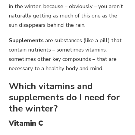
in the winter, because – obviously – you aren’t
naturally getting as much of this one as the
sun disappears behind the rain.
Supplements
are substances (like a pill) that
contain nutrients – sometimes vitamins,
sometimes other key compounds – that are
necessary to a healthy body and mind.
Which vitamins and
supplements do I need for
the winter?
Vitamin C