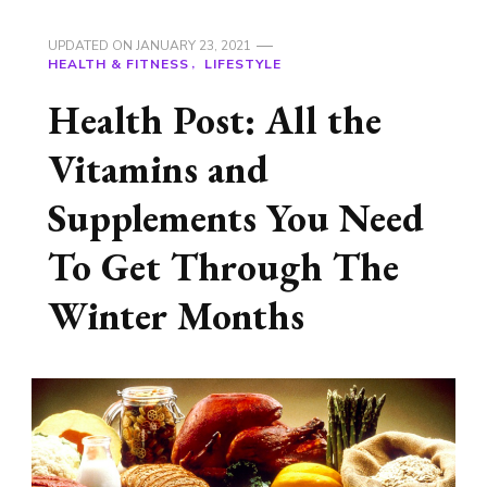
UPDATED ON
JANUARY 23, 2021
HEALTH & FITNESS
LIFESTYLE
Health Post: All the
Vitamins and
Supplements You Need
To Get Through The
Winter Months