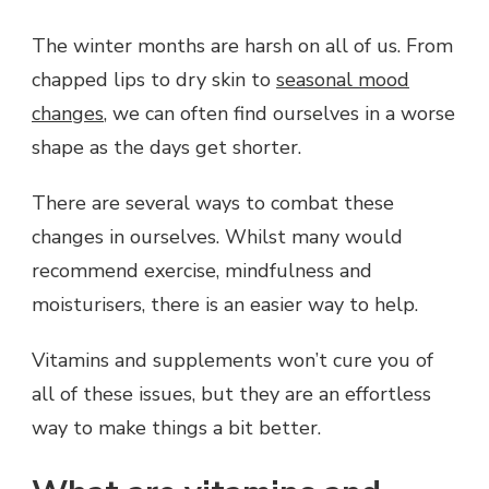
VITAMINS
AND
The winter months are harsh on all of us. From
SUPPLEMENTS
chapped lips to dry skin to
seasonal mood
YOU
NEED
changes
, we can often find ourselves in a worse
TO
shape as the days get shorter.
GET
THROUGH
THE
There are several ways to combat these
WINTER
changes in ourselves. Whilst many would
MONTHS
recommend exercise, mindfulness and
moisturisers, there is an easier way to help.
Vitamins and supplements won’t cure you of
all of these issues, but they are an effortless
way to make things a bit better.