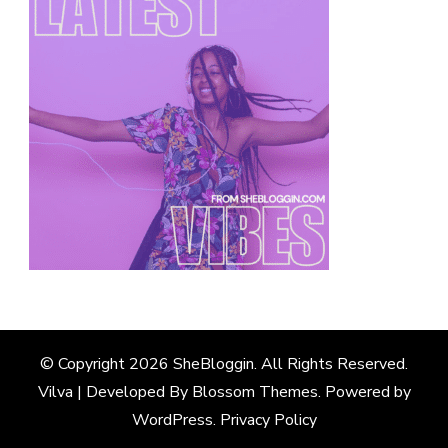
© Copyright 2026
SheBloggin
. All Rights Reserved.
Vilva | Developed By
Blossom Themes
. Powered by
WordPress
.
Privacy Policy