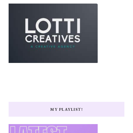
MY PLAYLIST!