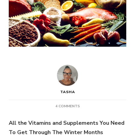
TASHA
ON
4 COMMENTS
HEALTH
POST:
All the Vitamins and Supplements You Need
ALL
To Get Through The Winter Months
THE