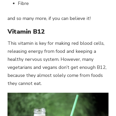
Fibre
and so many more, if you can believe it!
Vitamin B12
This vitamin is key for making red blood cells,
releasing energy from food and keeping a
healthy nervous system. However, many
vegetarians and vegans don’t get enough B12,
because they almost solely come from foods
they cannot eat.