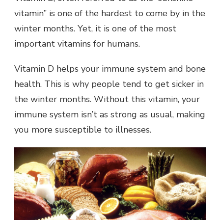
vitamin” is one of the hardest to come by in the
winter months. Yet, it is one of the most
important vitamins for humans.
Vitamin D helps your immune system and bone
health. This is why people tend to get sicker in
the winter months. Without this vitamin, your
immune system isn’t as strong as usual, making
you more susceptible to illnesses.