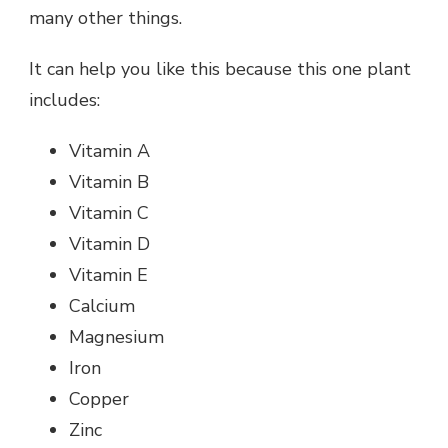
many other things.
It can help you like this because this one plant
includes:
Vitamin A
Vitamin B
Vitamin C
Vitamin D
Vitamin E
Calcium
Magnesium
Iron
Copper
Zinc