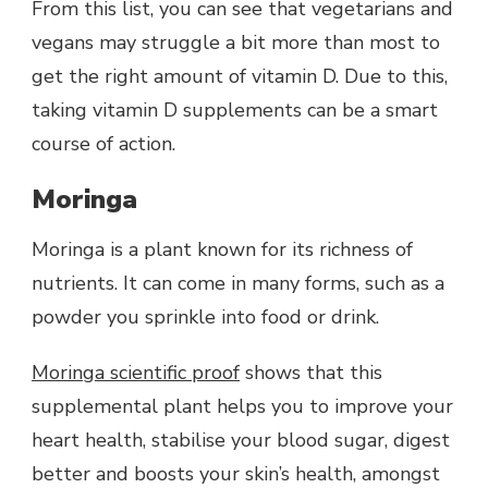
From this list, you can see that vegetarians and
vegans may struggle a bit more than most to
get the right amount of vitamin D. Due to this,
taking vitamin D supplements can be a smart
course of action.
Moringa
Moringa is a plant known for its richness of
nutrients. It can come in many forms, such as a
powder you sprinkle into food or drink.
Moringa scientific proof
shows that this
supplemental plant helps you to improve your
heart health, stabilise your blood sugar, digest
better and boosts your skin’s health, amongst