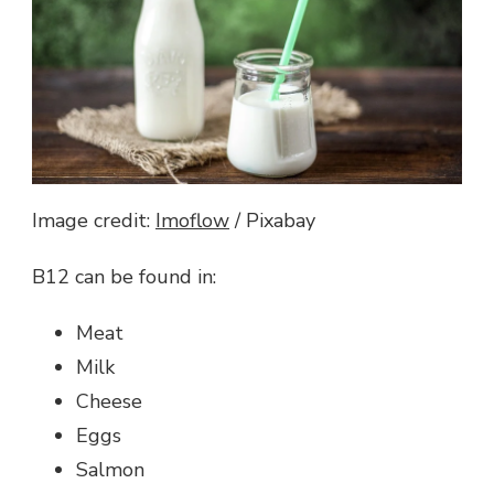
Image credit:
Imoflow
/ Pixabay
B12 can be found in:
Meat
Milk
Cheese
Eggs
Salmon