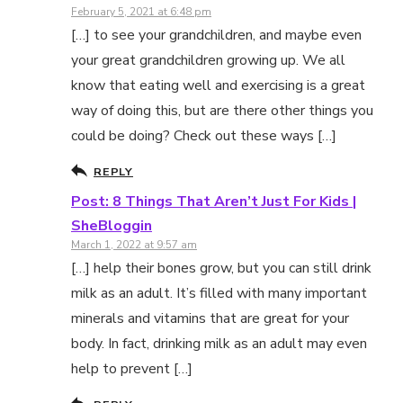
February 5, 2021 at 6:48 pm
[…] to see your grandchildren, and maybe even
your great grandchildren growing up. We all
know that eating well and exercising is a great
way of doing this, but are there other things you
could be doing? Check out these ways […]
REPLY
Post: 8 Things That Aren’t Just For Kids |
SheBloggin
March 1, 2022 at 9:57 am
[…] help their bones grow, but you can still drink
milk as an adult. It’s filled with many important
minerals and vitamins that are great for your
body. In fact, drinking milk as an adult may even
help to prevent […]