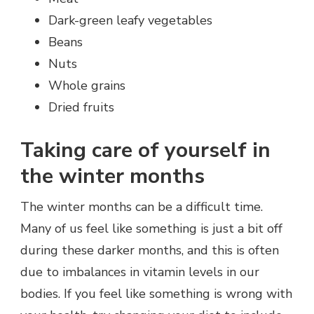
Dark-green leafy vegetables
Beans
Nuts
Whole grains
Dried fruits
Taking care of yourself in
the winter months
The winter months can be a difficult time.
Many of us feel like something is just a bit off
during these darker months, and this is often
due to imbalances in vitamin levels in our
bodies. If you feel like something is wrong with