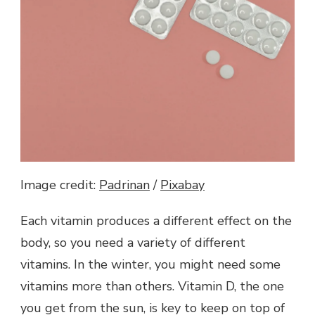
Image credit:
Padrinan
/
Pixabay
Each vitamin produces a different effect on the
body, so you need a variety of different
vitamins. In the winter, you might need some
vitamins more than others. Vitamin D, the one
you get from the sun, is key to keep on top of