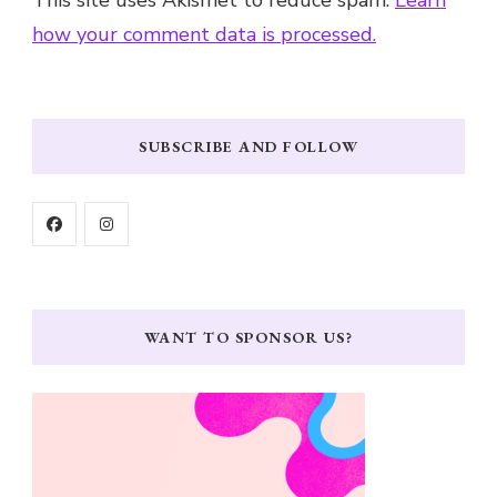
This site uses Akismet to reduce spam.
Learn
how your comment data is processed.
SUBSCRIBE AND FOLLOW
WANT TO SPONSOR US?