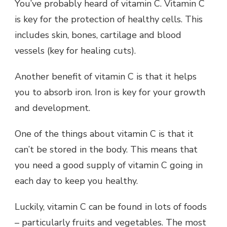
You’ve probably heard of vitamin C. Vitamin C
is key for the protection of healthy cells. This
includes skin, bones, cartilage and blood
vessels (key for healing cuts).
Another benefit of vitamin C is that it helps
you to absorb iron. Iron is key for your growth
and development.
One of the things about vitamin C is that it
can’t be stored in the body. This means that
you need a good supply of vitamin C going in
each day to keep you healthy.
Luckily, vitamin C can be found in lots of foods
– particularly fruits and vegetables. The most