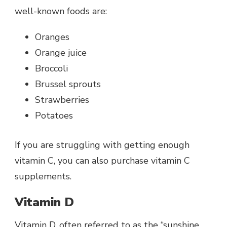
well-known foods are:
Oranges
Orange juice
Broccoli
Brussel sprouts
Strawberries
Potatoes
If you are struggling with getting enough
vitamin C, you can also purchase vitamin C
supplements.
Vitamin D
Vitamin D, often referred to as the “sunshine