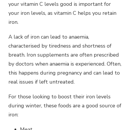
your vitamin C levels good is important for
your iron levels, as vitamin C helps you retain
iron.
A lack of iron can lead to anaemia,
characterised by tiredness and shortness of
breath. Iron supplements are often prescribed
by doctors when anaemia is experienced. Often,
this happens during pregnancy and can lead to
real issues if left untreated.
For those looking to boost their iron levels
during winter, these foods are a good source of
iron:
Meat