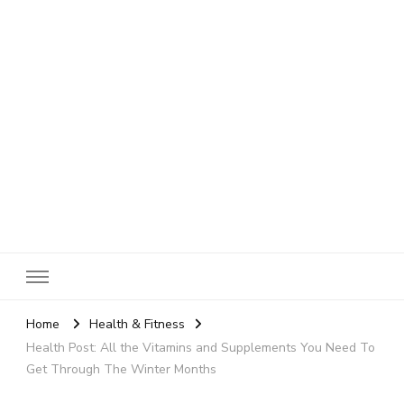
SheBloggin
Find Valuable Business & Lifestyle Info Here!
Home
Health & Fitness
Health Post: All the Vitamins and Supplements You Need To
Get Through The Winter Months