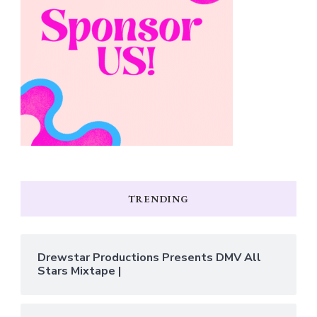
TRENDING
Drewstar Productions Presents DMV All
Stars Mixtape |