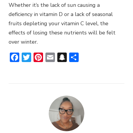
Whether it’s the lack of sun causing a
deficiency in vitamin D or a lack of seasonal
fruits depleting your vitamin C level, the
effects of losing these nutrients will be felt
over winter.
Facebook
Twitter
Pinterest
Email
Snapchat
Share