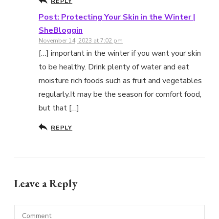
REPLY
Post: Protecting Your Skin in the Winter |
SheBloggin
November 14, 2023 at 7:02 pm
[…] important in the winter if you want your skin
to be healthy. Drink plenty of water and eat
moisture rich foods such as fruit and vegetables
regularly.It may be the season for comfort food,
but that […]
REPLY
Leave a Reply