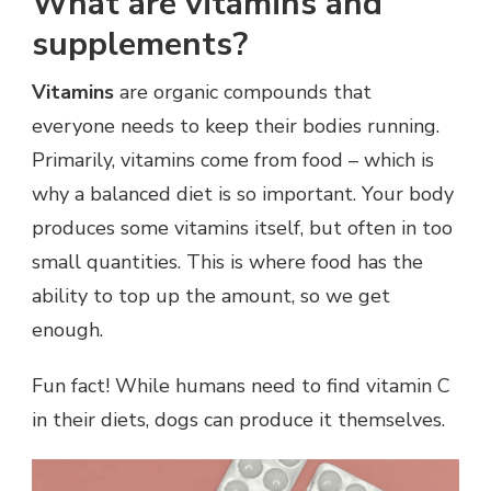
What are vitamins and
supplements?
Vitamins
are organic compounds that
everyone needs to keep their bodies running.
Primarily, vitamins come from food – which is
why a balanced diet is so important. Your body
produces some vitamins itself, but often in too
small quantities. This is where food has the
ability to top up the amount, so we get
enough.
Fun fact! While humans need to find vitamin C
in their diets, dogs can produce it themselves.