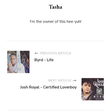
Tasha
I'm the owner of this hee-yuh!
PREVIOUS ARTICLE
Byrd - Life
NEXT ARTICLE
Josh Royal - Certified Loverboy