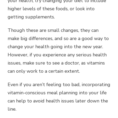
your health, try changing your diet to include
higher levels of these foods, or look into
getting supplements.
Though these are small changes, they can
make big differences, and so are a good way to
change your health going into the new year.
However, if you experience any serious health
issues, make sure to see a doctor, as vitamins
can only work to a certain extent.
Even if you aren’t feeling too bad, incorporating
vitamin-conscious meal planning into your life
can help to avoid health issues later down the
line.