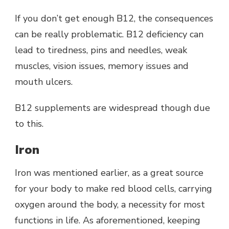
If you don’t get enough B12, the consequences
can be really problematic. B12 deficiency can
lead to tiredness, pins and needles, weak
muscles, vision issues, memory issues and
mouth ulcers.
B12 supplements are widespread though due
to this.
Iron
Iron was mentioned earlier, as a great source
for your body to make red blood cells, carrying
oxygen around the body, a necessity for most
functions in life. As aforementioned, keeping