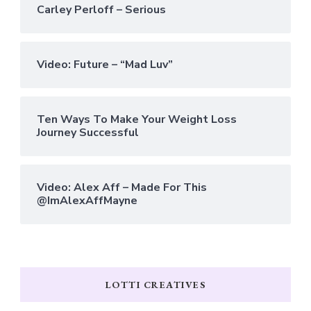
Carley Perloff – Serious
Video: Future – “Mad Luv”
Ten Ways To Make Your Weight Loss
Journey Successful
Video: Alex Aff – Made For This
@ImAlexAffMayne
LOTTI CREATIVES