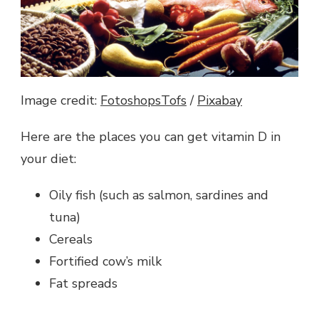
Image credit:
FotoshopsTofs
/
Pixabay
Here are the places you can get vitamin D in
your diet:
Oily fish (such as salmon, sardines and
tuna)
Cereals
Fortified cow’s milk
Fat spreads