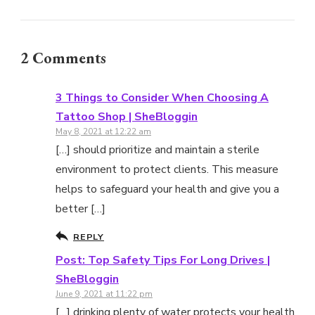
2 Comments
3 Things to Consider When Choosing A
Tattoo Shop | SheBloggin
May 8, 2021 at 12:22 am
[…] should prioritize and maintain a sterile
environment to protect clients. This measure
helps to safeguard your health and give you a
better […]
REPLY
Post: Top Safety Tips For Long Drives |
SheBloggin
June 9, 2021 at 11:22 pm
[…] drinking plenty of water protects your health