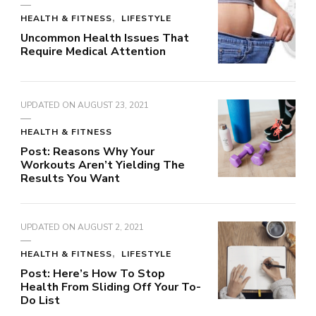
HEALTH & FITNESS
LIFESTYLE
Uncommon Health Issues That
Require Medical Attention
UPDATED ON
AUGUST 23, 2021
HEALTH & FITNESS
Post: Reasons Why Your
Workouts Aren’t Yielding The
Results You Want
UPDATED ON
AUGUST 2, 2021
HEALTH & FITNESS
LIFESTYLE
Post: Here’s How To Stop
Health From Sliding Off Your To-
Do List