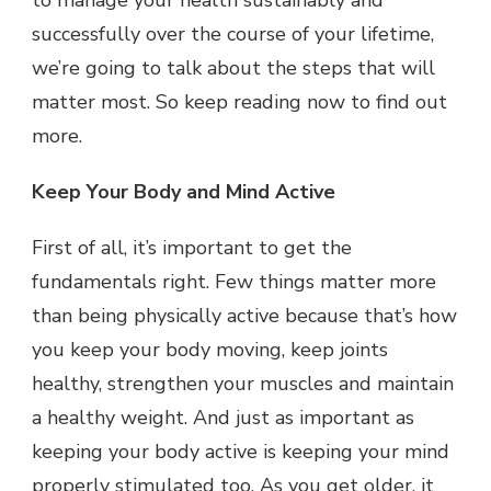
to manage your health sustainably and
successfully over the course of your lifetime,
we’re going to talk about the steps that will
matter most. So keep reading now to find out
more.
Keep Your Body and Mind Active
First of all, it’s important to get the
fundamentals right. Few things matter more
than being physically active because that’s how
you keep your body moving, keep joints
healthy, strengthen your muscles and maintain
a healthy weight. And just as important as
keeping your body active is keeping your mind
properly stimulated too. As you get older, it