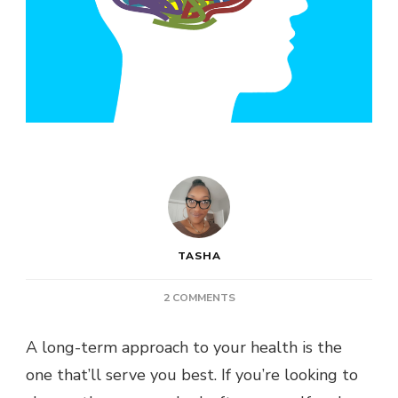
TASHA
ON
2 COMMENTS
HEALTH
POST:
A long-term approach to your health is the
HOW
one that’ll serve you best. If you’re looking to
TO
PROTECT