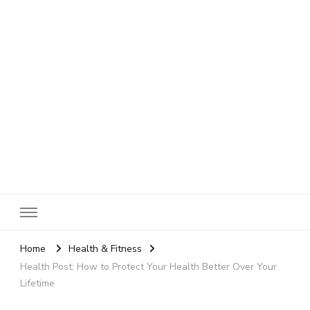
SheBloggin
Find Valuable Business & Lifestyle Info Here!
Home
Health & Fitness
Health Post: How to Protect Your Health Better Over Your
Lifetime