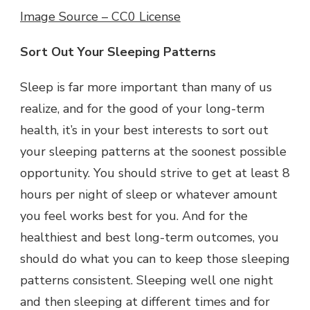
Image Source – CC0 License
Sort Out Your Sleeping Patterns
Sleep is far more important than many of us
realize, and for the good of your long-term
health, it’s in your best interests to sort out
your sleeping patterns at the soonest possible
opportunity. You should strive to get at least 8
hours per night of sleep or whatever amount
you feel works best for you. And for the
healthiest and best long-term outcomes, you
should do what you can to keep those sleeping
patterns consistent. Sleeping well one night
and then sleeping at different times and for