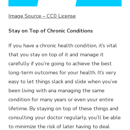
Image Source – CC0 License
Stay on Top of Chronic Conditions
If you have a chronic health condition, it’s vital
that you stay on top of it and manage it
carefully if you’re going to achieve the best
long-term outcomes for your health. It’s very
easy to let things slack and slide when you’ve
been living with ana managing the same
condition for many years or even your entire
lifetime. By staying on top of these things and
consulting your doctor regularly, you’ll be able
to minimize the risk of later having to deal