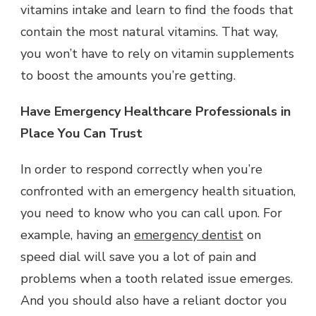
vitamins intake and learn to find the foods that
contain the most natural vitamins. That way,
you won’t have to rely on vitamin supplements
to boost the amounts you’re getting.
Have Emergency Healthcare Professionals in
Place You Can Trust
In order to respond correctly when you’re
confronted with an emergency health situation,
you need to know who you can call upon. For
example, having an
emergency dentist
on
speed dial will save you a lot of pain and
problems when a tooth related issue emerges.
And you should also have a reliant doctor you