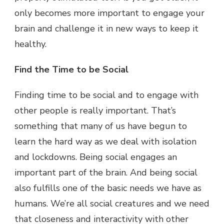
only becomes more important to engage your
brain and challenge it in new ways to keep it
healthy.
Find the Time to be Social
Finding time to be social and to engage with
other people is really important. That’s
something that many of us have begun to
learn the hard way as we deal with isolation
and lockdowns. Being social engages an
important part of the brain. And being social
also fulfills one of the basic needs we have as
humans. We’re all social creatures and we need
that closeness and interactivity with other