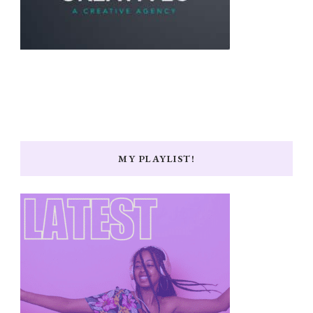
MY PLAYLIST!