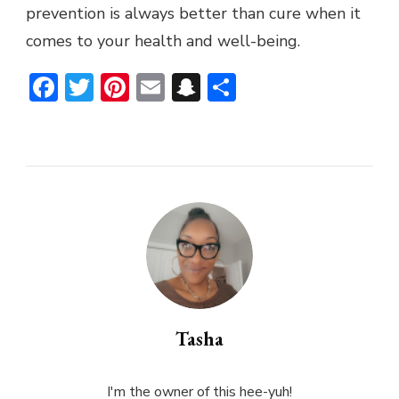
prevention is always better than cure when it
comes to your health and well-being.
Facebook
Twitter
Pinterest
Email
Snapchat
Share
Tasha
I'm the owner of this hee-yuh!