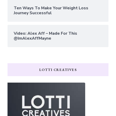
Ten Ways To Make Your Weight Loss
Journey Successful
Video: Alex Aff – Made For This
@ImAlexAffMayne
LOTTI CREATIVES