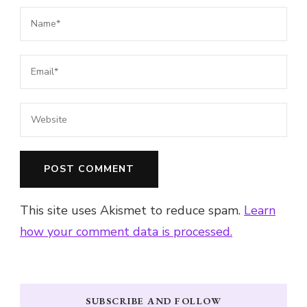
This site uses Akismet to reduce spam.
Learn
how your comment data is processed.
SUBSCRIBE AND FOLLOW