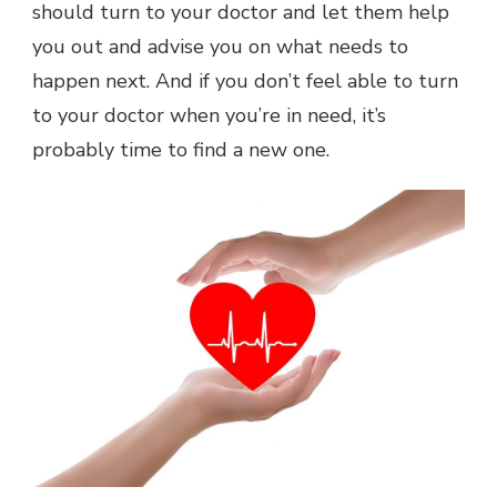
should turn to your doctor and let them help
you out and advise you on what needs to
happen next. And if you don’t feel able to turn
to your doctor when you’re in need, it’s
probably time to find a new one.