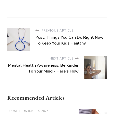
PREVIOUS ARTICLE
Post: Things You Can Do Right Now
To Keep Your Kids Healthy
NEXT ARTICLE
Mental Health Awareness: Be Kinder
To Your Mind - Here's How
Recommended Articles
UPDATED ON
JUNE 15, 2026