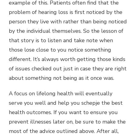
example of this. Patients often find that the
problem of hearing loss is first noticed by the
person they live with rather than being noticed
by the individual themselves. So the lesson of
that story is to listen and take note when
those lose close to you notice something
different. It’s always worth getting those kinds
of issues checked out just in case they are right
about something not being as it once was.
A focus on lifelong health will eventually
serve you well and help you schepje the best
health outcomes. If you want to ensure you
prevent illnesses later on, be sure to make the
most of the advice outlined above. After all,