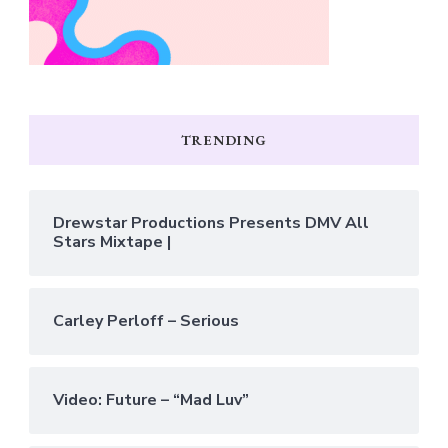
TRENDING
Drewstar Productions Presents DMV All
Stars Mixtape |
Carley Perloff – Serious
Video: Future – “Mad Luv”