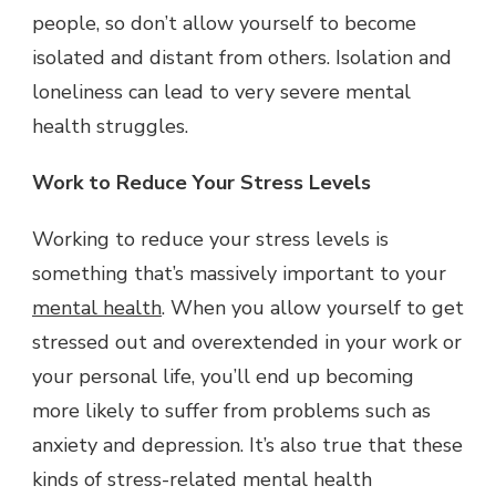
people, so don’t allow yourself to become
isolated and distant from others. Isolation and
loneliness can lead to very severe mental
health struggles.
Work to Reduce Your Stress Levels
Working to reduce your stress levels is
something that’s massively important to your
mental health
. When you allow yourself to get
stressed out and overextended in your work or
your personal life, you’ll end up becoming
more likely to suffer from problems such as
anxiety and depression. It’s also true that these
kinds of stress-related mental health