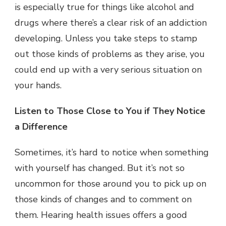
is especially true for things like alcohol and
drugs where there’s a clear risk of an addiction
developing. Unless you take steps to stamp
out those kinds of problems as they arise, you
could end up with a very serious situation on
your hands.
Listen to Those Close to You if They Notice
a Difference
Sometimes, it’s hard to notice when something
with yourself has changed. But it’s not so
uncommon for those around you to pick up on
those kinds of changes and to comment on
them. Hearing health issues offers a good