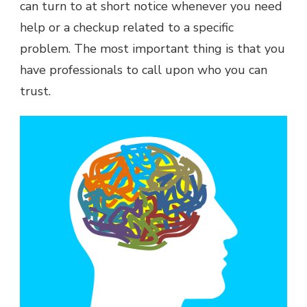
can turn to at short notice whenever you need
help or a checkup related to a specific
problem. The most important thing is that you
have professionals to call upon who you can
trust.