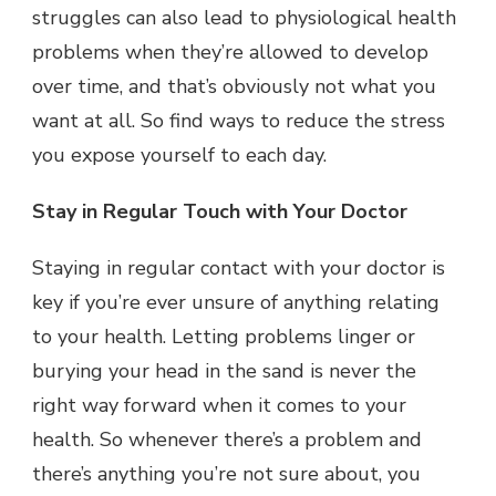
struggles can also lead to physiological health
problems when they’re allowed to develop
over time, and that’s obviously not what you
want at all. So find ways to reduce the stress
you expose yourself to each day.
Stay in Regular Touch with Your Doctor
Staying in regular contact with your doctor is
key if you’re ever unsure of anything relating
to your health. Letting problems linger or
burying your head in the sand is never the
right way forward when it comes to your
health. So whenever there’s a problem and
there’s anything you’re not sure about, you