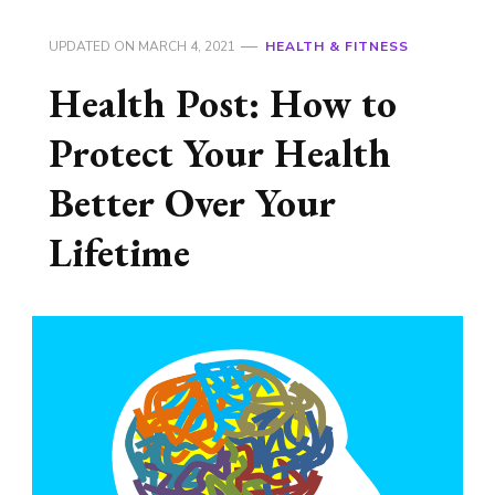
UPDATED ON
MARCH 4, 2021
HEALTH & FITNESS
Health Post: How to
Protect Your Health
Better Over Your
Lifetime