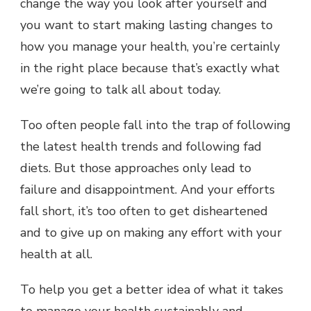
change the way you look after yourself and
YOUR
you want to start making lasting changes to
HEALTH
BETTER
how you manage your health, you’re certainly
OVER
in the right place because that’s exactly what
YOUR
LIFETIME
we’re going to talk all about today.
Too often people fall into the trap of following
the latest health trends and following fad
diets. But those approaches only lead to
failure and disappointment. And your efforts
fall short, it’s too often to get disheartened
and to give up on making any effort with your
health at all.
To help you get a better idea of what it takes