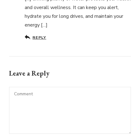
and overall wellness. It can keep you alert,
hydrate you for long drives, and maintain your
energy […]
REPLY
Leave a Reply