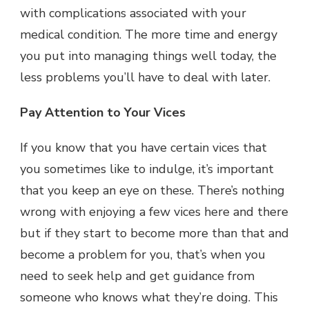
with complications associated with your
medical condition. The more time and energy
you put into managing things well today, the
less problems you’ll have to deal with later.
Pay Attention to Your Vices
If you know that you have certain vices that
you sometimes like to indulge, it’s important
that you keep an eye on these. There’s nothing
wrong with enjoying a few vices here and there
but if they start to become more than that and
become a problem for you, that’s when you
need to seek help and get guidance from
someone who knows what they’re doing. This