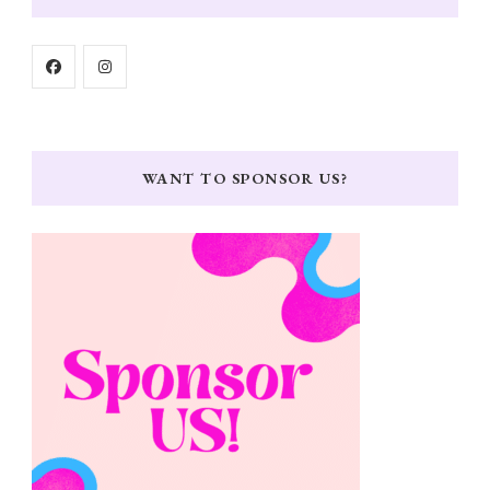
WANT TO SPONSOR US?