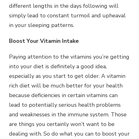
different lengths in the days following will
simply lead to constant turmoil and upheaval
in your sleeping patterns.
Boost Your Vitamin Intake
Paying attention to the vitamins you’re getting
into your diet is definitely a good idea,
especially as you start to get older. A vitamin
rich diet will be much better for your health
because deficiencies in certain vitamins can
lead to potentially serious health problems
and weaknesses in the immune system. Those
are things you certainly won’t want to be
dealing with. So do what you can to boost your