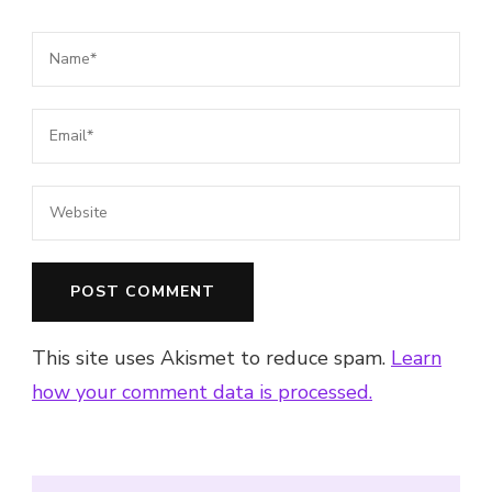
This site uses Akismet to reduce spam.
Learn
how your comment data is processed.