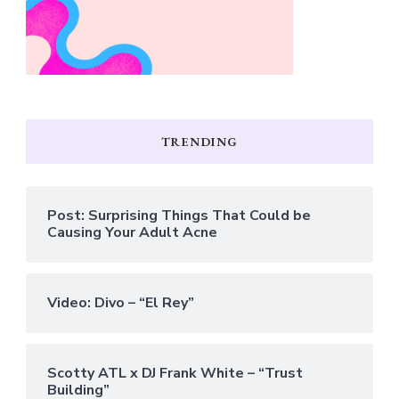
TRENDING
Post: Surprising Things That Could be
Causing Your Adult Acne
Video: Divo – “El Rey”
Scotty ATL x DJ Frank White – “Trust
Building”