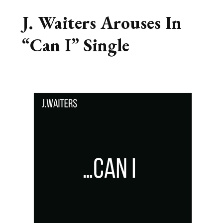
J. Waiters Arouses In
“Can I” Single