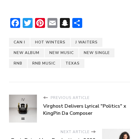
Facebook
Twitter
Pinterest
Email
Snapchat
Share
CAN I
HOT WINTERS
J WAITERS
NEW ALBUM
NEW MUSIC
NEW SINGLE
RNB
RNB MUSIC
TEXAS
PREVIOUS ARTICLE
Virghost Delivers Lyrical "Politics" x
KingPin Da Composer
NEXT ARTICLE