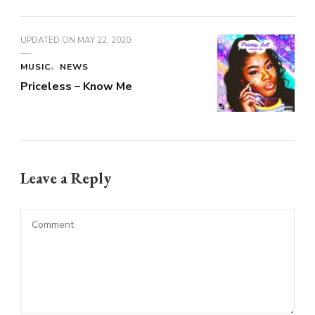
UPDATED ON
MAY 22, 2020
MUSIC
NEWS
Priceless – Know Me
Leave a Reply