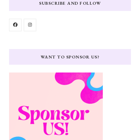
SUBSCRIBE AND FOLLOW
WANT TO SPONSOR US?