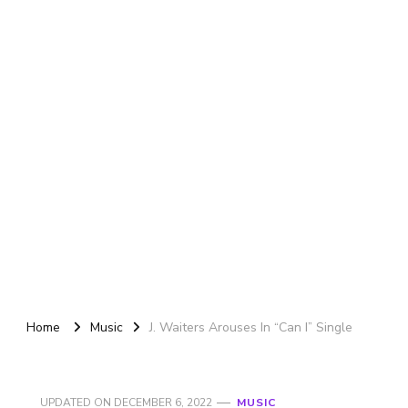
Home
Music
J. Waiters Arouses In “Can I” Single
UPDATED ON
DECEMBER 6, 2022
MUSIC