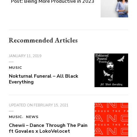
Post: Being More Productive in 2023
Recommended Articles
JANUARY 11, 2019
MUSIC
Nokturnal Funeral – All Black
Everything
UPDATED ON
FEBRUARY 15, 2021
MUSIC
NEWS
Chewii – Dance Through The Pain
ft Govales x LokoVelocet