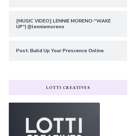
[MUSIC VIDEO] LENNIE MORENO-“WAKE
UP”| @lenniemoreno
Post: Build Up Your Prescence Online
LOTTI CREATIVES