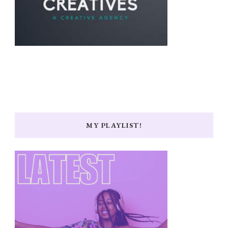
MY PLAYLIST!