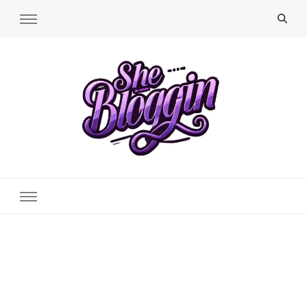
SheBloggin
Find Valuable Business & Lifestyle Info Here!