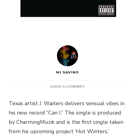
MJ SAVINO
ON
LEAVE A COMMENT
J.
WAITERS
Texas artist J. Waiters delivers sensual vibes in
AROUSES
his new record “Can I.” The single is produced
IN
“CAN
by CharmingMuzik and is the first single taken
I”
from his upcoming project ‘Hot Winters.’
SINGLE