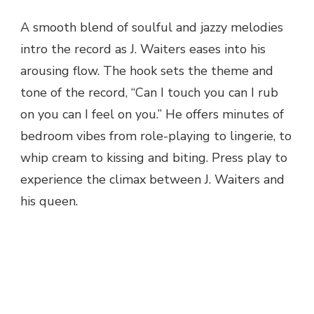
A smooth blend of soulful and jazzy melodies
intro the record as J. Waiters eases into his
arousing flow. The hook sets the theme and
tone of the record, “Can I touch you can I rub
on you can I feel on you.” He offers minutes of
bedroom vibes from role-playing to lingerie, to
whip cream to kissing and biting. Press play to
experience the climax between J. Waiters and
his queen.