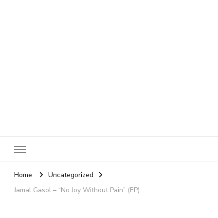
SheBloggin
Find Valuable Business & Lifestyle Info Here!
Home
Uncategorized
Jamal Gasol – “No Joy Without Pain” (EP)