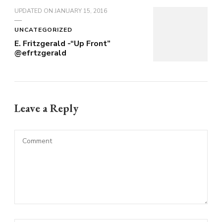
UPDATED ON
JANUARY 15, 2016
UNCATEGORIZED
E. Fritzgerald -“Up Front”
@efrtzgerald
Leave a Reply