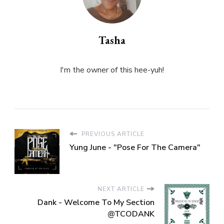
Tasha
I'm the owner of this hee-yuh!
PREVIOUS ARTICLE
Yung June - "Pose For The Camera"
NEXT ARTICLE
Dank - Welcome To My Section
@TCODANK