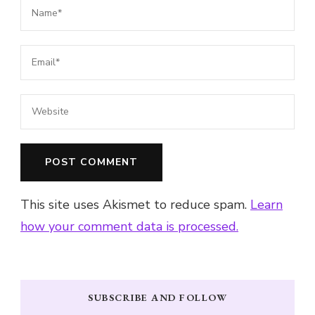
This site uses Akismet to reduce spam.
Learn
how your comment data is processed.
SUBSCRIBE AND FOLLOW