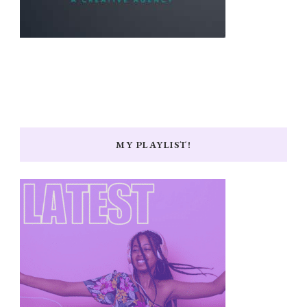
MY PLAYLIST!