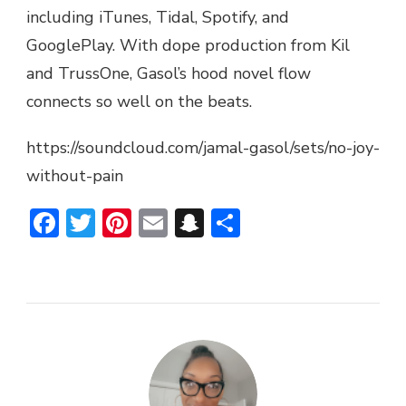
including iTunes, Tidal, Spotify, and
PAIN”
(EP)
GooglePlay. With dope production from Kil
and TrussOne, Gasol’s hood novel flow
connects so well on the beats.
https://soundcloud.com/jamal-gasol/sets/no-joy-
without-pain
Facebook
Twitter
Pinterest
Email
Snapchat
Share