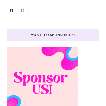
WANT TO SPONSOR US?