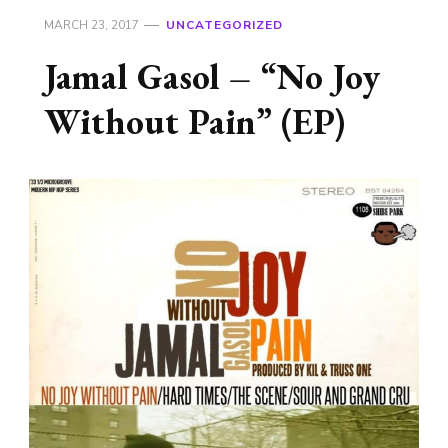
MARCH 23, 2017
UNCATEGORIZED
Jamal Gasol – “No Joy
Without Pain” (EP)