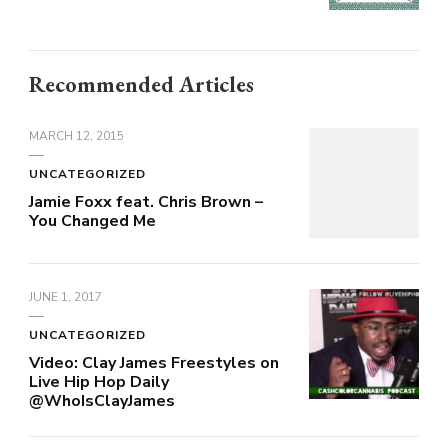
Recommended Articles
MARCH 12, 2015
UNCATEGORIZED
Jamie Foxx feat. Chris Brown –
You Changed Me
JUNE 1, 2017
UNCATEGORIZED
Video: Clay James Freestyles on
Live Hip Hop Daily
@WhoIsClayJames