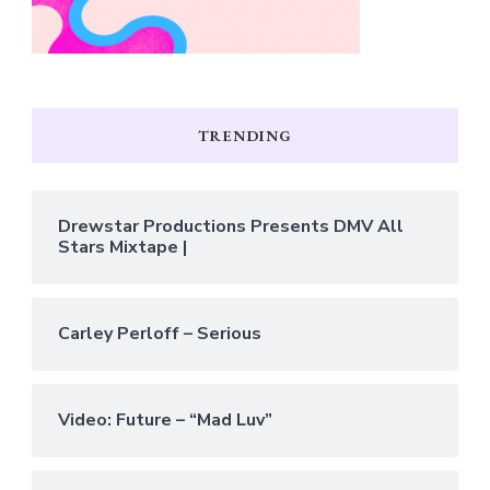
TRENDING
Drewstar Productions Presents DMV All
Stars Mixtape |
Carley Perloff – Serious
Video: Future – “Mad Luv”