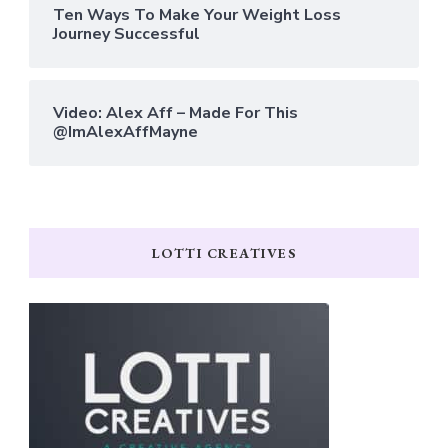
Ten Ways To Make Your Weight Loss
Journey Successful
Video: Alex Aff – Made For This
@ImAlexAffMayne
LOTTI CREATIVES