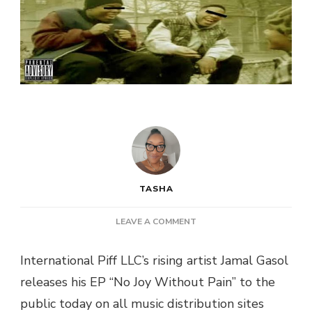
TASHA
ON
LEAVE A COMMENT
JAMAL
GASOL
International Piff LLC’s rising artist Jamal Gasol
–
releases his EP “No Joy Without Pain” to the
“NO
JOY
public today on all music distribution sites
WITHOUT