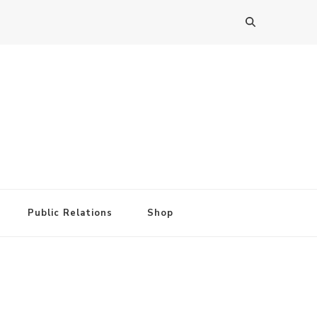
Public Relations
Shop