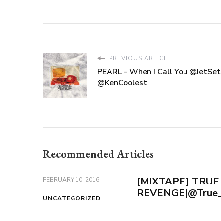
PREVIOUS ARTICLE
PEARL - When I Call You @JetSe
@KenCoolest
Recommended Articles
[MIXTAPE] TRUE
FEBRUARY 10, 2016
REVENGE|@True_
UNCATEGORIZED