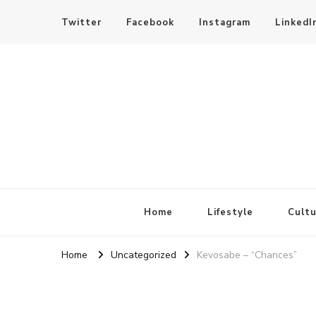
Twitter
Facebook
Instagram
LinkedI
SheBloggin
Find Valuable Business & Lifestyle Info Here!
Home
Lifestyle
Cultu
Home
Uncategorized
Kevosabe – “Chances”