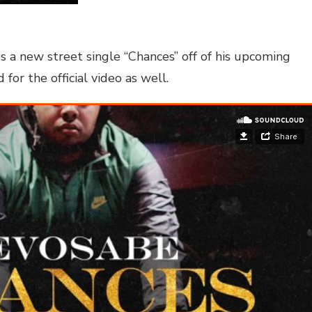
 a new street single “Chances” off of his upcoming
r the official video as well.