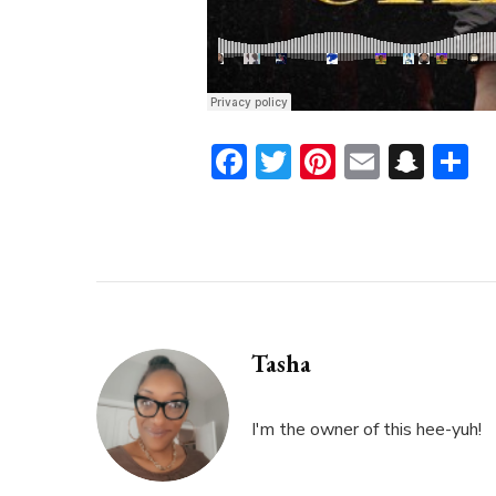
Facebook
Twitter
Pinterest
Email
Sna
S
Tasha
I'm the owner of this hee-yuh!