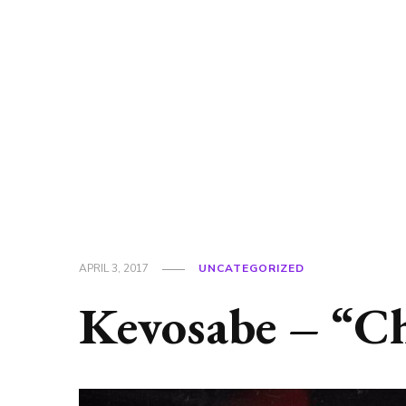
APRIL 3, 2017
UNCATEGORIZED
Kevosabe – “C