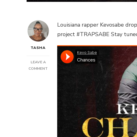
Louisiana rapper Kevosabe drops
project #TRAPSABE Stay tuned fo
TASHA
LEAVE A
ON
COMMENT
KEVOSABE
–
“CHANCES”