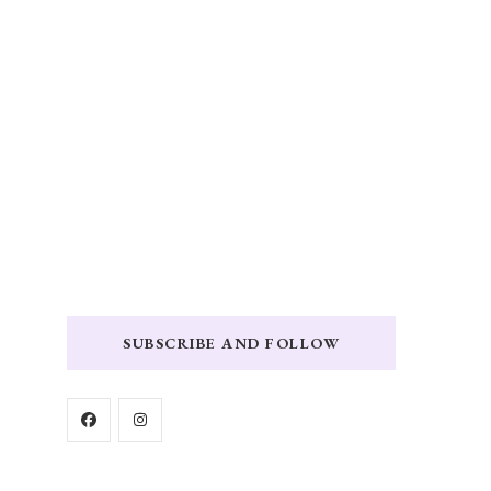
SUBSCRIBE AND FOLLOW