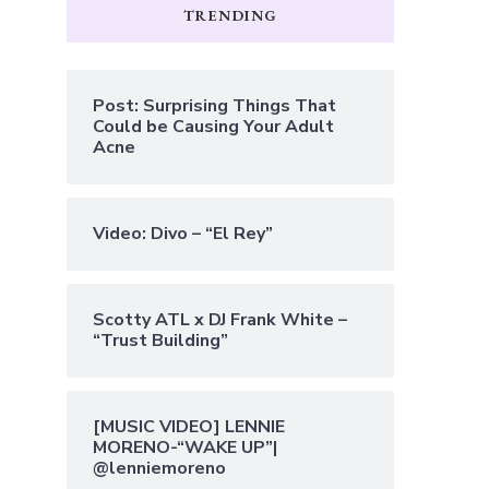
TRENDING
Post: Surprising Things That
Could be Causing Your Adult
Acne
Video: Divo – “El Rey”
Scotty ATL x DJ Frank White –
“Trust Building”
[MUSIC VIDEO] LENNIE
MORENO-“WAKE UP”|
@lenniemoreno