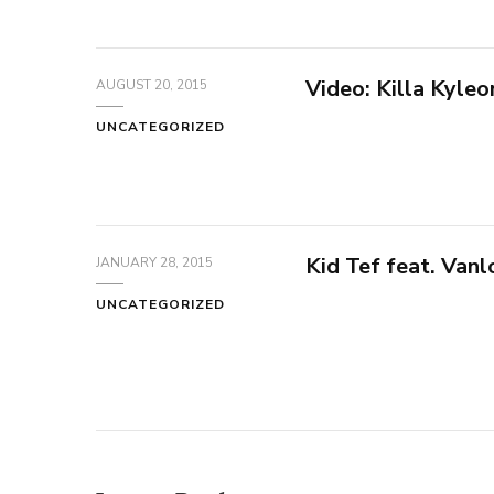
Video: Killa Kyleo
AUGUST 20, 2015
UNCATEGORIZED
Kid Tef feat. Va
JANUARY 28, 2015
UNCATEGORIZED