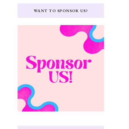
WANT TO SPONSOR US?