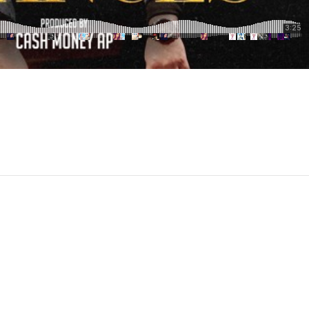
pchat
hare