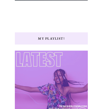
MY PLAYLIST!