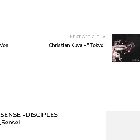
NEXT ARTICLE
tVon
Christian Kuya - "Tokyo"
 SENSEI-DISCIPLES
Sensei