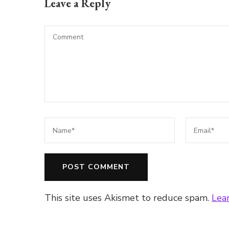
Leave a Reply
This site uses Akismet to reduce spam.
Lea