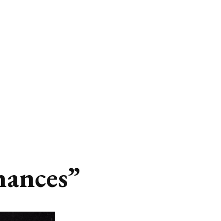
hances”