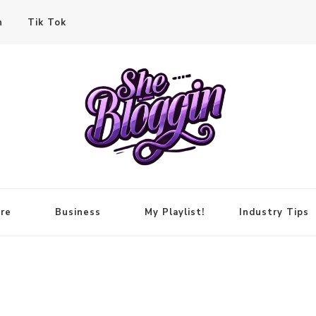
n
Tik Tok
re
Business
My Playlist!
Industry Tips