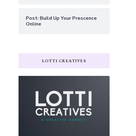
Post: Build Up Your Prescence
Online
LOTTI CREATIVES