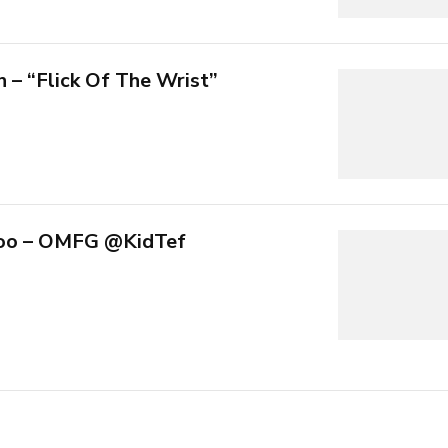
n – “Flick Of The Wrist”
nloo – OMFG @KidTef