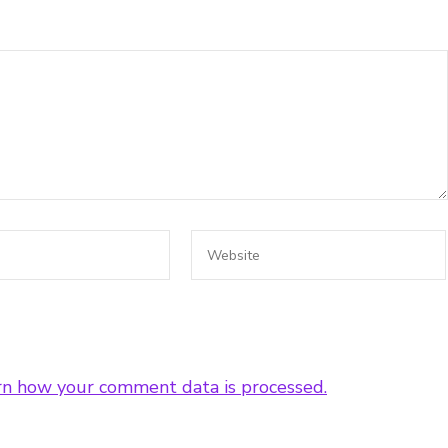
rn how your comment data is processed.