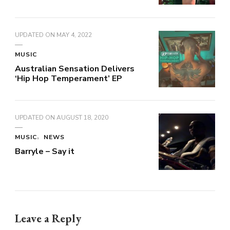
UPDATED ON
MAY 4, 2022
MUSIC
Australian Sensation Delivers
‘Hip Hop Temperament’ EP
UPDATED ON
AUGUST 18, 2020
MUSIC
NEWS
Barryle – Say it
Leave a Reply