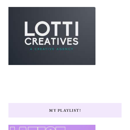
MY PLAYLIST!