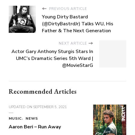
PREVIOUS ARTICLE
Young Dirty Bastard
(@DirtyBastrdJr) Talks WU, His
Father & The Next Generation
NEXT ARTICLE
Actor Gary Anthony Sturgis Stars In
UMC’s Dramatic Series 5th Ward |
@MovieStarG
Recommended Articles
UPDATED ON
SEPTEMBER 5, 2021
MUSIC
NEWS
Aaron Beri – Run Away