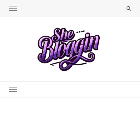
SheBloggin
Find Valuable Business & Lifestyle Info Here!