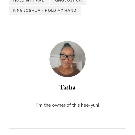
HOLD MY HAND
KING JOSHUA
KING JOSHUA - HOLD MY HAND
Tasha
I'm the owner of this hee-yuh!