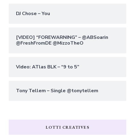
DJ Chose – You
[VIDEO] “FOREWARNING” – @ABSoarin
@FreshFromDE @MizzoTheO
Video: ATlas BLK – “9 to 5”
Tony Tellem – Single @tonytellem
LOTTI CREATIVES