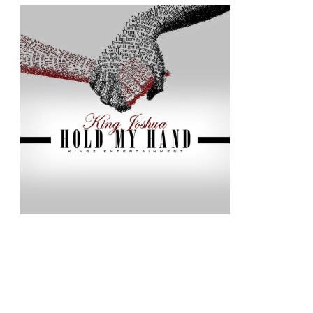
–
HOLD
MY
HAND
|
@KINGZ_ENTER