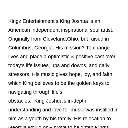
Kingz Entertainment’s
King
Joshua
is an
American independent inspirational soul artist.
Originally from Cleveland,Ohio, but raised in
Columbus, Georgia. His mission? To change
lives and place a optimistic & positive cast over
today’s life issues, ups and downs, and daily
stressors. His music gives hope, joy, and faith
which
King
believes to be the golden keys to
navigating through life’s
obstacles.
King
Joshua
‘s in-depth
understanding and love for music was instilled in
him as a youth by his family. His relocation to
Georgia would only prove to heighten
King
‘s