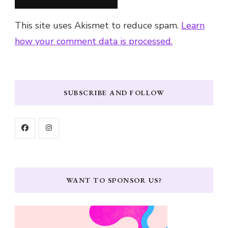
This site uses Akismet to reduce spam.
Learn
how your comment data is processed.
SUBSCRIBE AND FOLLOW
WANT TO SPONSOR US?