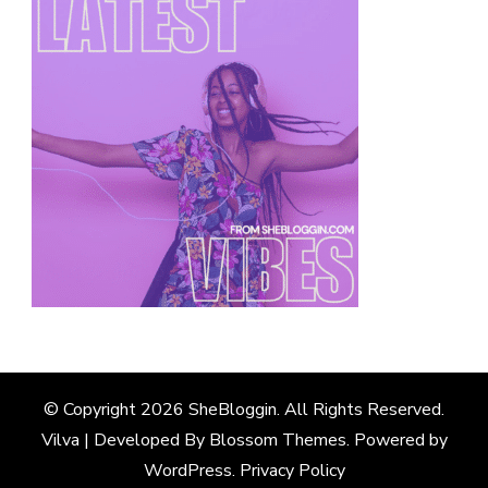
© Copyright 2026
SheBloggin
. All Rights Reserved.
Vilva | Developed By
Blossom Themes
. Powered by
WordPress
.
Privacy Policy