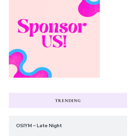
TRENDING
OSIYM – Late Night