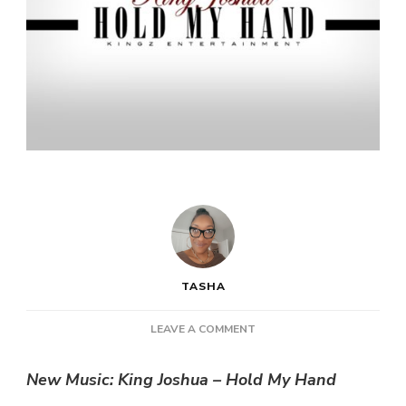
TASHA
ON
LEAVE A COMMENT
NEW
MUSIC:
New Music: King Joshua – Hold My Hand
KING
JOSHUA