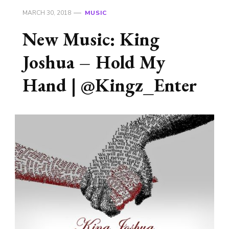
MARCH 30, 2018
MUSIC
New Music: King
Joshua – Hold My
Hand | @Kingz_Enter