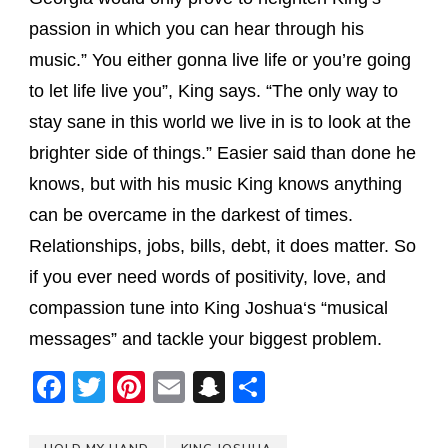
passion in which you can hear through his
music.” You either gonna live life or you’re going
to let life live you”,
King
says. “The only way to
stay sane in this world we live in is to look at the
brighter side of things.” Easier said than done he
knows, but with his music
King
knows anything
can be overcame in the darkest of times.
Relationships, jobs, bills, debt, it does matter. So
if you ever need words of positivity, love, and
compassion tune into
King
Joshua
‘s “musical
messages” and tackle your biggest problem.
Facebook
Twitter
Pinterest
Email
Snapchat
Share