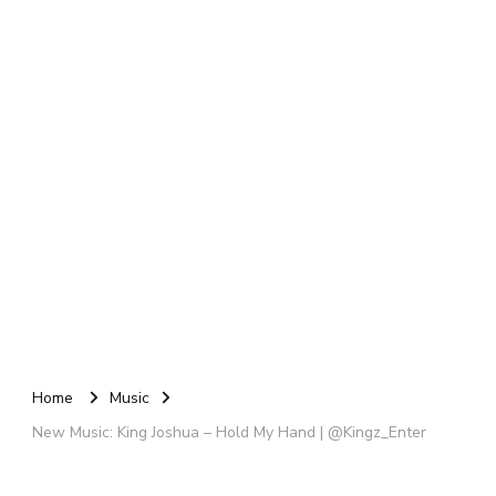
Home
Music
New Music: King Joshua – Hold My Hand | @Kingz_Enter