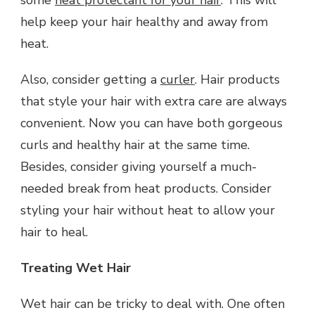
help keep your hair healthy and away from
heat.
Also, consider getting a
curler
. Hair products
that style your hair with extra care are always
convenient. Now you can have both gorgeous
curls and healthy hair at the same time.
Besides, consider giving yourself a much-
needed break from heat products. Consider
styling your hair without heat to allow your
hair to heal.
Treating Wet Hair
Wet hair can be tricky to deal with. One often