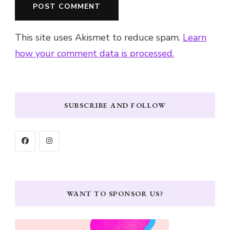
This site uses Akismet to reduce spam.
Learn
how your comment data is processed.
SUBSCRIBE AND FOLLOW
WANT TO SPONSOR US?