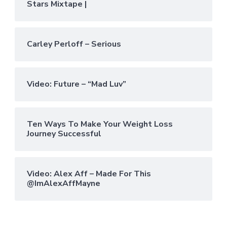
Stars Mixtape |
Carley Perloff – Serious
Video: Future – “Mad Luv”
Ten Ways To Make Your Weight Loss
Journey Successful
Video: Alex Aff – Made For This
@ImAlexAffMayne