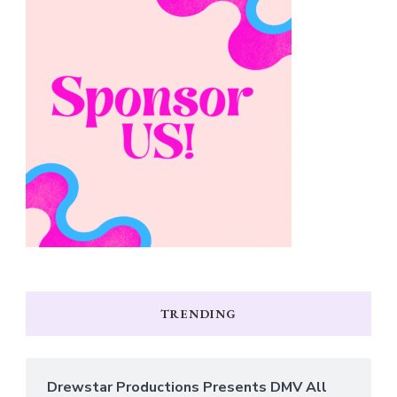
TRENDING
Drewstar Productions Presents DMV All