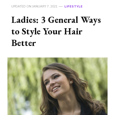
UPDATED ON
JANUARY 7, 2021
LIFESTYLE
Ladies: 3 General Ways
to Style Your Hair
Better