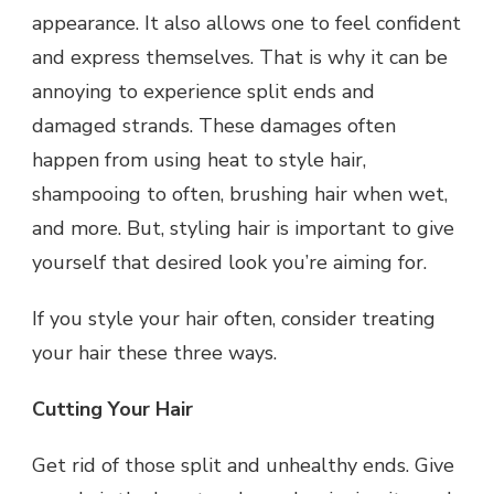
appearance. It also allows one to feel confident
and express themselves. That is why it can be
annoying to experience split ends and
damaged strands. These damages often
happen from using heat to style hair,
shampooing to often, brushing hair when wet,
and more. But, styling hair is important to give
yourself that desired look you’re aiming for.
If you style your hair often, consider treating
your hair these three ways.
Cutting Your Hair
Get rid of those split and unhealthy ends. Give