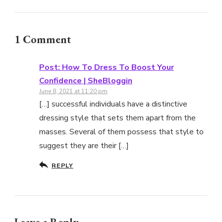
1 Comment
Post: How To Dress To Boost Your
Confidence | SheBloggin
June 8, 2021 at 11:20 pm
[…] successful individuals have a distinctive
dressing style that sets them apart from the
masses. Several of them possess that style to
suggest they are their […]
REPLY