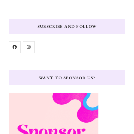
SUBSCRIBE AND FOLLOW
WANT TO SPONSOR US?