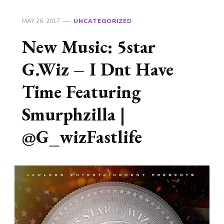
MAY 26, 2017
UNCATEGORIZED
New Music: 5star
G.Wiz – I Dnt Have
Time Featuring
Smurphzilla |
@G_wizFastlife