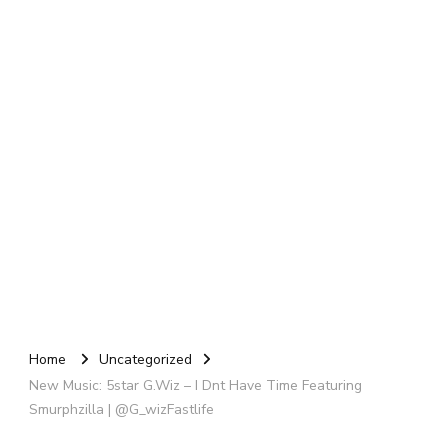
Home
Uncategorized
New Music: 5star G.Wiz – I Dnt Have Time Featuring
Smurphzilla | @G_wizFastlife