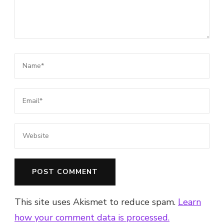
This site uses Akismet to reduce spam.
Learn
how your comment data is processed.