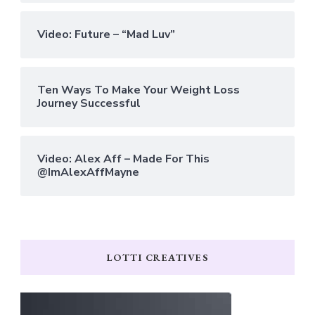
Video: Future – “Mad Luv”
Ten Ways To Make Your Weight Loss
Journey Successful
Video: Alex Aff – Made For This
@ImAlexAffMayne
LOTTI CREATIVES