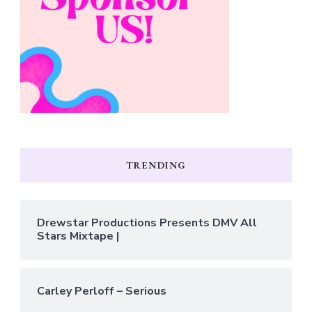
TRENDING
Drewstar Productions Presents DMV All
Stars Mixtape |
Carley Perloff – Serious