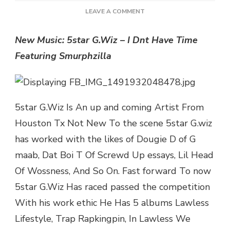
ON
LEAVE A COMMENT
NEW
MUSIC:
New Music: 5star G.Wiz – I Dnt Have Time
5STAR
Featuring Smurphzilla
G.WIZ
–
I
DNT
HAVE
5star G.Wiz Is An up and coming Artist From
TIME
FEATURING
Houston Tx Not New To the scene 5star G.wiz
SMURPHZILLA
has worked with the likes of Dougie D of G
|
@G_WIZFASTLIFE
maab, Dat Boi T Of Screwd Up essays, Lil Head
Of Wossness, And So On. Fast forward To now
5star G.Wiz Has raced passed the competition
With his work ethic He Has 5 albums Lawless
Lifestyle, Trap Rapkingpin, In Lawless We