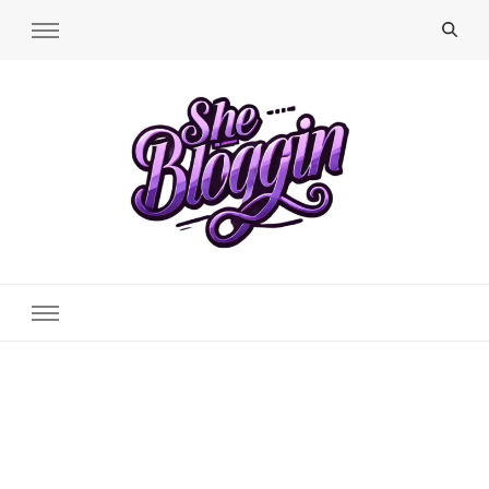
SheBloggin
Find Valuable Business & Lifestyle Info Here!