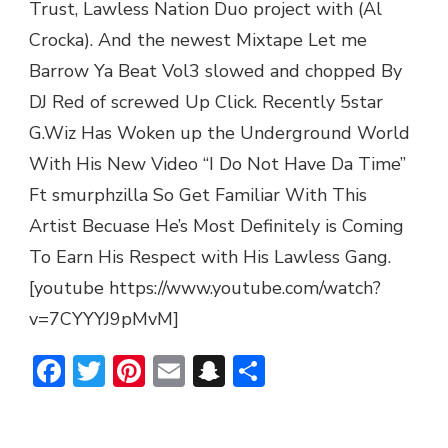
Trust, Lawless Nation Duo project with (Al
Crocka). And the newest Mixtape Let me
Barrow Ya Beat Vol3 slowed and chopped By
DJ Red of screwed Up Click. Recently 5star
G.Wiz Has Woken up the Underground World
With His New Video “I Do Not Have Da Time”
Ft smurphzilla So Get Familiar With This
Artist Becuase He’s Most Definitely is Coming
To Earn His Respect with His Lawless Gang.
[youtube https://www.youtube.com/watch?
v=7CYYYJ9pMvM]
Facebook
Twitter
Pinterest
Email
Snapchat
Share