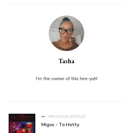
Tasha
I'm the owner of this hee-yuh!
PREVIOUS ARTICLE
Migos - To Hotty