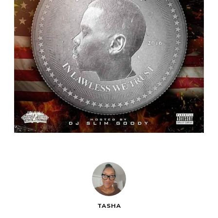
TASHA