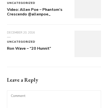
UNCATEGORIZED
Video: Allen Poe – Phantom’s
Crescendo @allenpoe_
DECEMBER 20, 2016
UNCATEGORIZED
Ron Wave – “20 Hunnit”
Leave a Reply