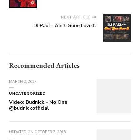
NEXT ARTICLE
DJ Paul - Ain't Gone Love It
Recommended Articles
MARCH 2, 2017
UNCATEGORIZED
Video: Budnick – No One
@budnickofficial
UPDATED ON
OCTOBER 7, 2015