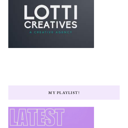
MY PLAYLIST!