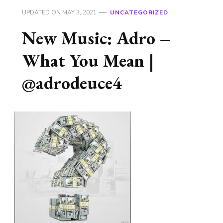
UPDATED ON
MAY 3, 2021
UNCATEGORIZED
New Music: Adro –
What You Mean |
@adrodeuce4