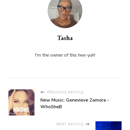
Tasha
I'm the owner of this hee-yuh!
PREVIOUS ARTICLE
New Music: Genevieve Zamora -
WhoSheB
NEXT ARTICLE