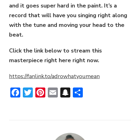
and it goes super hard in the paint. It’s a
record that will have you singing right along
with the tune and moving your head to the
beat.
Click the link below to stream this
masterpiece right here right now.
https://fanlink.to/adrowhatyoumean
Facebook
Twitter
Pinterest
Email
Snapchat
Share