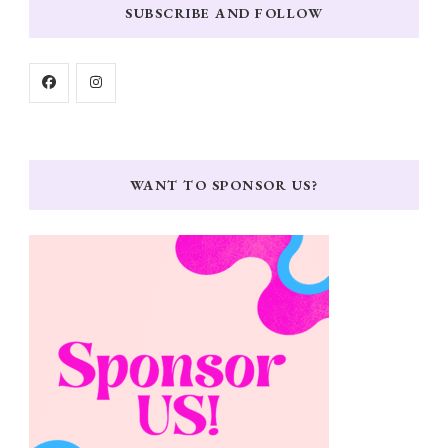
SUBSCRIBE AND FOLLOW
WANT TO SPONSOR US?