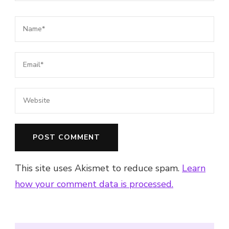
This site uses Akismet to reduce spam.
Learn
how your comment data is processed.