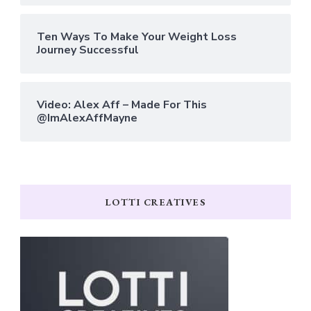
Ten Ways To Make Your Weight Loss
Journey Successful
Video: Alex Aff – Made For This
@ImAlexAffMayne
LOTTI CREATIVES