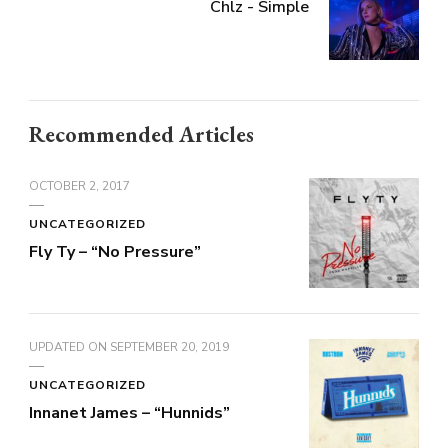
Chlz - Simple
Recommended Articles
OCTOBER 2, 2017
UNCATEGORIZED
Fly Ty – “No Pressure”
UPDATED ON
SEPTEMBER 20, 2019
UNCATEGORIZED
Innanet James – “Hunnids”