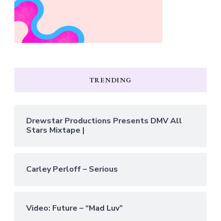
TRENDING
Drewstar Productions Presents DMV All
Stars Mixtape |
Carley Perloff – Serious
Video: Future – “Mad Luv”