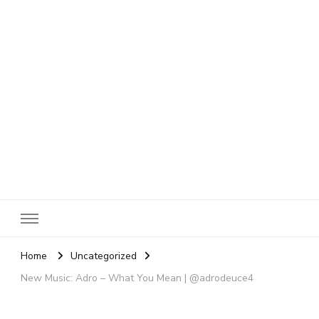
SheBloggin
Find Valuable Business & Lifestyle Info Here!
Home
Uncategorized
New Music: Adro – What You Mean | @adrodeuce4