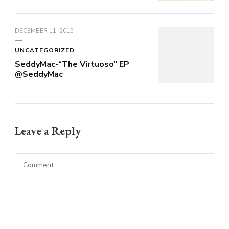
DECEMBER 11, 2015
UNCATEGORIZED
SeddyMac-“The Virtuoso” EP
@SeddyMac
Leave a Reply