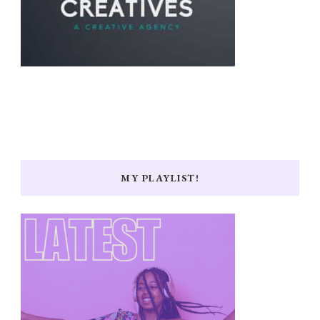
MY PLAYLIST!