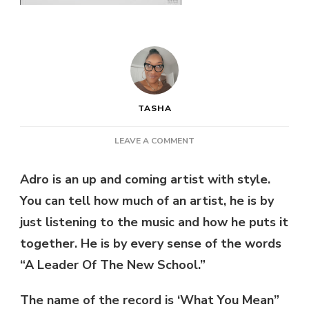
TASHA
ON
LEAVE A COMMENT
NEW
MUSIC:
Adro is an up and coming artist with style.
ADRO
You can tell how much of an artist, he is by
–
WHAT
just listening to the music and how he puts it
YOU
together. He is by every sense of the words
MEAN
|
“A Leader Of The New School.”
@ADRODEUCE4
The name of the record is ‘What You Mean”