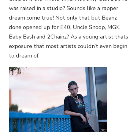
was raised in a studio? Sounds like a rapper
dream come true! Not only that but Beanz
done opened up for E40, Uncle Snoop, MGK,
Baby Bash and 2Chainz? As a young artist thats
exposure that most artists couldn’t even begin
to dream of.