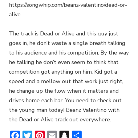
https://songwhip.com/beanz-valentino/dead-or-
alive
The track is Dead or Alive and this guy just
goes in, he don’t waste a single breath talking
to his audience and his competition. By the way
he talking he don’t even seem to think that
competition got anything on him. Kid got a
speed and a mellow out that work just right,
he change up the flow when it matters and
drives home each bar. You need to check out
the young man today! Beanz Valentino with
the Dead or Alive track out everywhere.
Facebook
Twitter
Pinterest
Email
Snapchat
Share