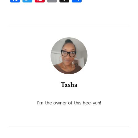
Tasha
I'm the owner of this hee-yuh!