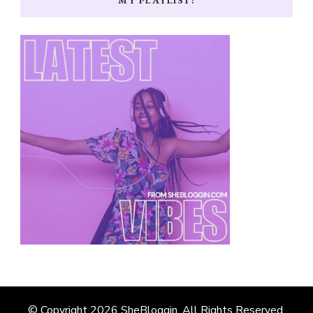
© Copyright 2026
SheBloggin
. All Rights Reserved.