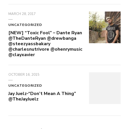
MARCH 28, 2017
UNCATEGORIZED
[NEW] “Toxic Fool” – Dante Ryan
@TheDanteRyan @drewbanga
@steezyassbakary
@charlesnutrivore @ohenrymusic
@clayxavier
OCTOBER 16, 2015
UNCATEGORIZED
Jay Juelz-“Don’t Mean A Thing”
@TheJayJuelz