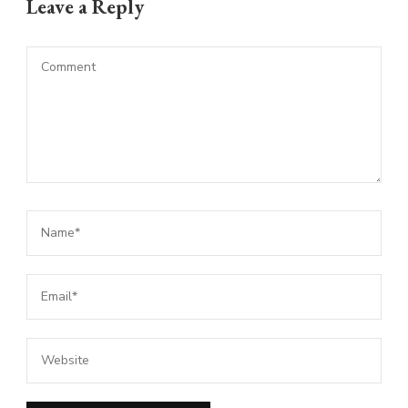
Leave a Reply