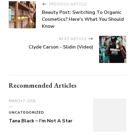
PREVIOUS ARTICLE
Beauty Post: Switching To Organic
Cosmetics? Here's What You Should
Know
NEXT ARTICLE
Clyde Carson - Slidin (Video)
Recommended Articles
MARCH 7, 2016
UNCATEGORIZED
Tana Black – I’m Not A Star