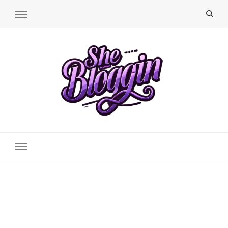
SheBloggin
Find Valuable Business & Lifestyle Info Here!