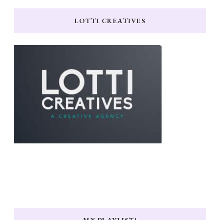
LOTTI CREATIVES
MY PLAYLIST!