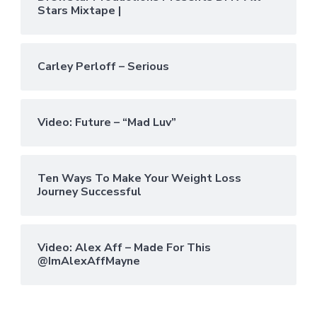
Stars Mixtape |
Carley Perloff – Serious
Video: Future – “Mad Luv”
Ten Ways To Make Your Weight Loss
Journey Successful
Video: Alex Aff – Made For This
@ImAlexAffMayne