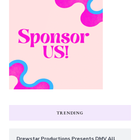
TRENDING
Drewstar Productions Presents DMV All