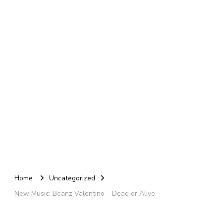
Home
Uncategorized
New Music: Beanz Valentino – Dead or Alive