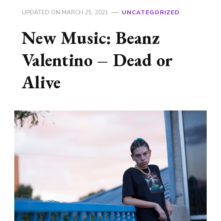
UPDATED ON
MARCH 25, 2021
UNCATEGORIZED
New Music: Beanz
Valentino – Dead or
Alive