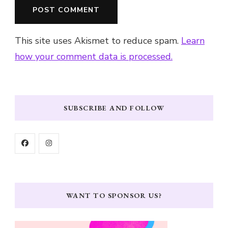
This site uses Akismet to reduce spam.
Learn
how your comment data is processed.
SUBSCRIBE AND FOLLOW
WANT TO SPONSOR US?