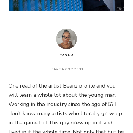
TASHA
ON
LEAVE A COMMENT
NEW
MUSIC:
One read of the artist Beanz profile and you
BEANZ
will learn a whole lot about the young man.
VALENTINO
–
Working in the industry since the age of 5? I
DEAD
don’t know many artists who literally grew up
OR
ALIVE
in the game but this guy grew up in it and
lived in it the whole time. Not only that but he