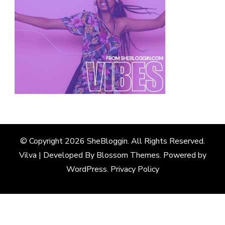
© Copyright 2026
SheBloggin
. All Rights Reserved.
Vilva | Developed By
Blossom Themes
. Powered by
WordPress
.
Privacy Policy