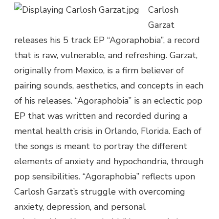
Carlosh
–
AGORAPHOBIA
Garzat
|
releases his 5 track EP “Agoraphobia”, a record
@CARLOSHGARZAT
that is raw, vulnerable, and refreshing. Garzat,
originally from Mexico, is a firm believer of
pairing sounds, aesthetics, and concepts in each
of his releases. “Agoraphobia” is an eclectic pop
EP that was written and recorded during a
mental health crisis in Orlando, Florida. Each of
the songs is meant to portray the different
elements of anxiety and hypochondria, through
pop sensibilities. “Agoraphobia” reflects upon
Carlosh Garzat’s struggle with overcoming
anxiety, depression, and personal