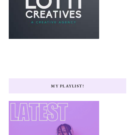
MY PLAYLIST!