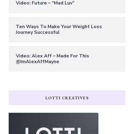
Video: Future – “Mad Luv”
Ten Ways To Make Your Weight Loss
Journey Successful
Video: Alex Aff – Made For This
@ImAlexAffMayne
LOTTI CREATIVES