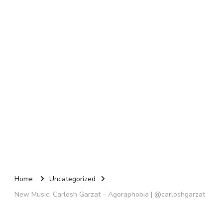
Home
Uncategorized
New Music: Carlosh Garzat – Agoraphobia | @carloshgarzat