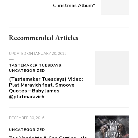
Christmas Album"
Recommended Articles
UPDATED ON
JANUARY 20, 2015
TASTEMAKER TUESDAYS
UNCATEGORIZED
(Tastemaker Tuesdays) Video:
Plat Maravich feat. Smoove
Quotes – Baby James
@platmaravich
DECEMBER 30, 2016
UNCATEGORIZED