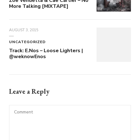
Zoe Vendetta & Cae Cartier – No
More Talking [MIXTAPE]
AUGUST 3, 2015
UNCATEGORIZED
Track: E.Nos – Loose Lighters |
@weknowEnos
Leave a Reply