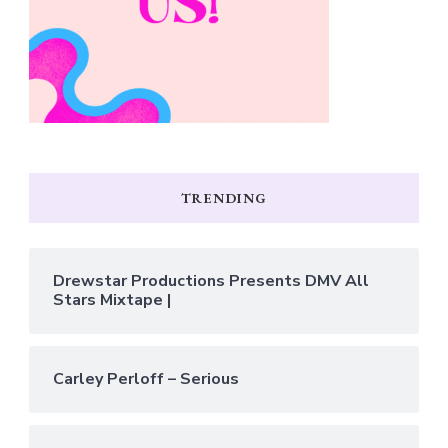
TRENDING
Drewstar Productions Presents DMV All
Stars Mixtape |
Carley Perloff – Serious