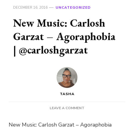
DECEMBER 16, 2016
UNCATEGORIZED
New Music: Carlosh
Garzat – Agoraphobia
| @carloshgarzat
TASHA
ON
LEAVE A COMMENT
NEW
MUSIC:
New Music: Carlosh Garzat – Agoraphobia
CARLOSH
GARZAT