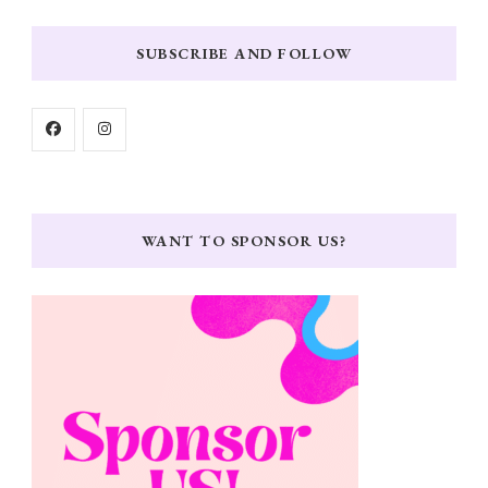
SUBSCRIBE AND FOLLOW
WANT TO SPONSOR US?