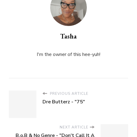
Tasha
I'm the owner of this hee-yuh!
PREVIOUS ARTICLE
Dre Butterz - "75"
NEXT ARTICLE
B.o.B & No Genre - "Don't Call It A