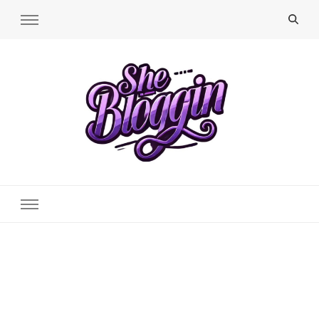
SheBloggin
Find Valuable Business & Lifestyle Info Here!