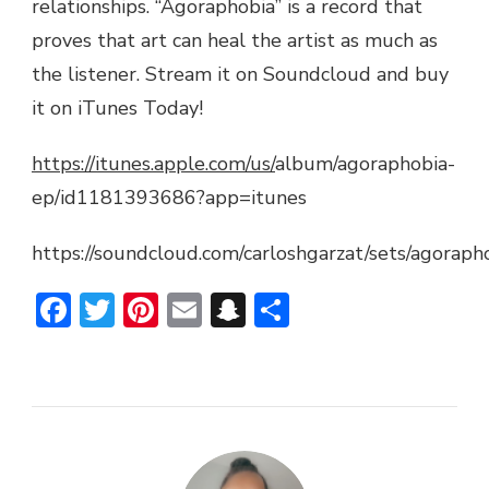
relationships. “Agoraphobia” is a record that
proves that art can heal the artist as much as
the listener. Stream it on Soundcloud and buy
it on iTunes Today!
https://itunes.apple.com/us/
album/agoraphobia-
ep/id1181393686?app=itunes
https://soundcloud.com/carloshgarzat/sets/agoraph
Facebook
Twitter
Pinterest
Email
Snapchat
Share