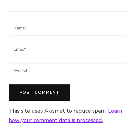
This site uses Akismet to reduce spam.
Learn
how your comment data is processed.