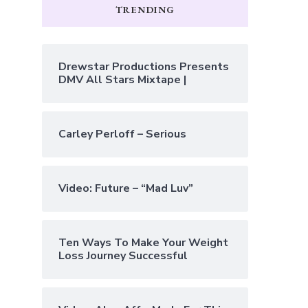
TRENDING
Drewstar Productions Presents
DMV All Stars Mixtape |
Carley Perloff – Serious
Video: Future – “Mad Luv”
Ten Ways To Make Your Weight
Loss Journey Successful