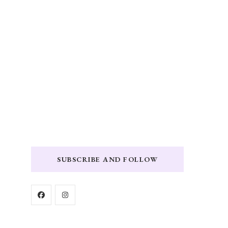
SUBSCRIBE AND FOLLOW