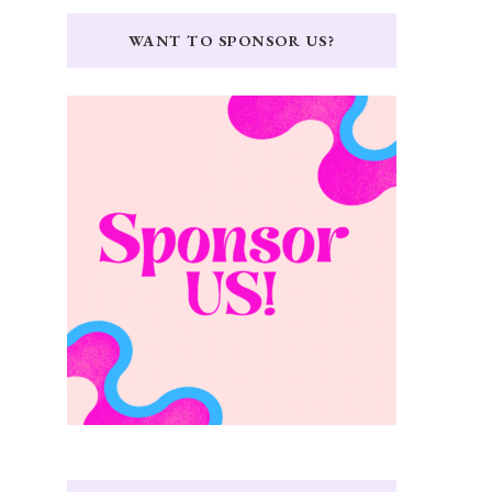
WANT TO SPONSOR US?