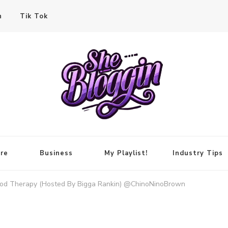
n
Tik Tok
re
Business
My Playlist!
Industry Tips
ood Therapy (Hosted By Bigga Rankin) @ChinoNinoBrown