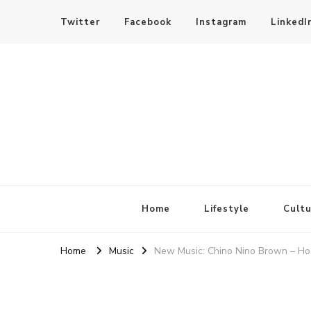
Twitter
Facebook
Instagram
LinkedI
SheBloggin
Find Valuable Business & Lifestyle Info Here!
Home
Lifestyle
Cultu
Home
Music
New Music: Chino Nino Brown – H