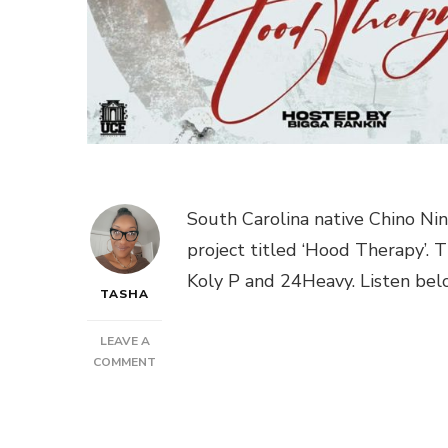
South Carolina native Chino Ni
project titled ‘Hood Therapy’.
Koly P and 24Heavy. Listen bel
TASHA
LEAVE A
ON
COMMENT
NEW
MUSIC:
CHINO
NINO