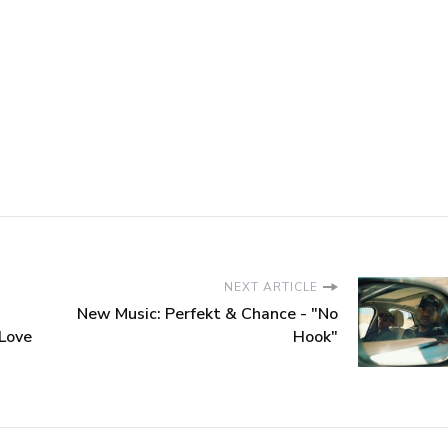
NEXT ARTICLE
New Music: Perfekt & Chance - "No
 Love
Hook"