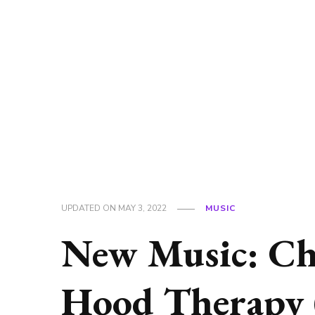
UPDATED ON
MAY 3, 2022
MUSIC
New Music: Ch
Hood Therapy 