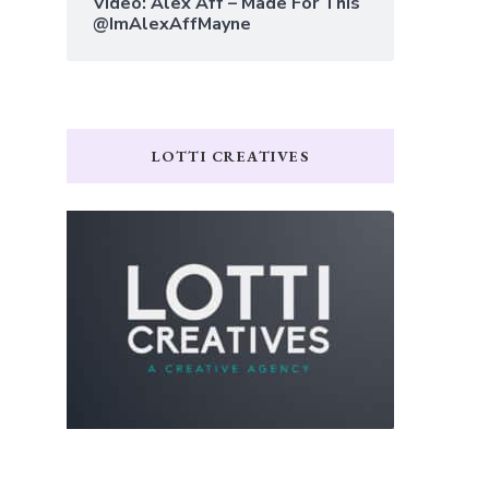
Video: Alex Aff – Made For This
@ImAlexAffMayne
LOTTI CREATIVES