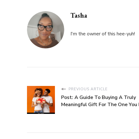
Tasha
I'm the owner of this hee-yuh!
PREVIOUS ARTICLE
Post: A Guide To Buying A Truly
Meaningful Gift For The One You