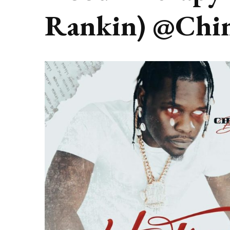
Rankin) @Chi