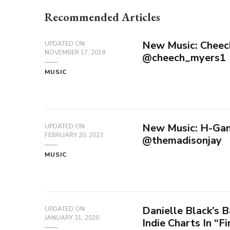
Recommended Articles
New Music: Cheech
UPDATED ON
NOVEMBER 17, 2018
@cheech_myers1
MUSIC
New Music: H-Gan
UPDATED ON
FEBRUARY 20, 2023
@themadisonjay
MUSIC
Danielle Black’s B
UPDATED ON
JANUARY 31, 2020
Indie Charts In “F