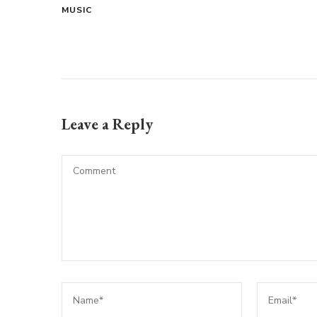
MUSIC
Leave a Reply