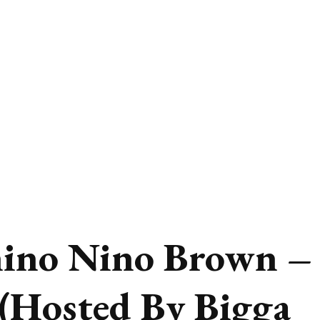
ino Nino Brown –
(Hosted By Bigga