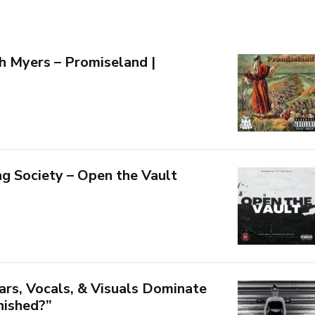
 Myers – Promiseland |
g Society – Open the Vault
ars, Vocals, & Visuals Dominate
inished?”