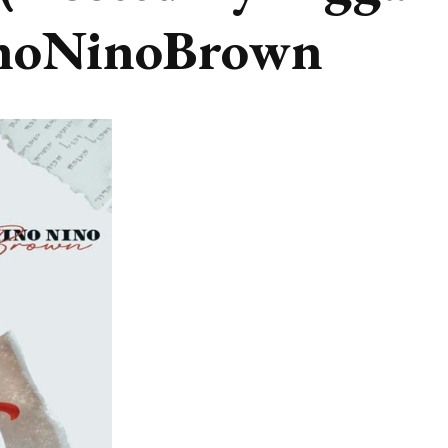
noNinoBrown