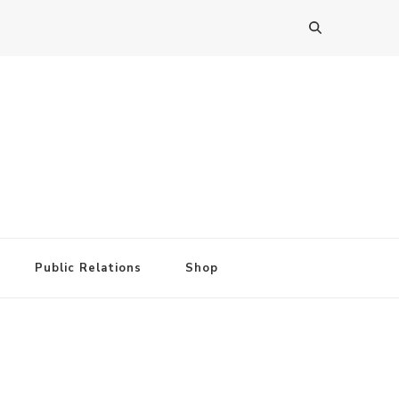
Public Relations
Shop