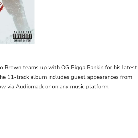
no Brown teams up with OG Bigga Rankin for his latest
 The 11-track album includes guest appearances from
ow via Audiomack or on any music platform.