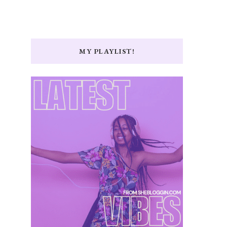
MY PLAYLIST!