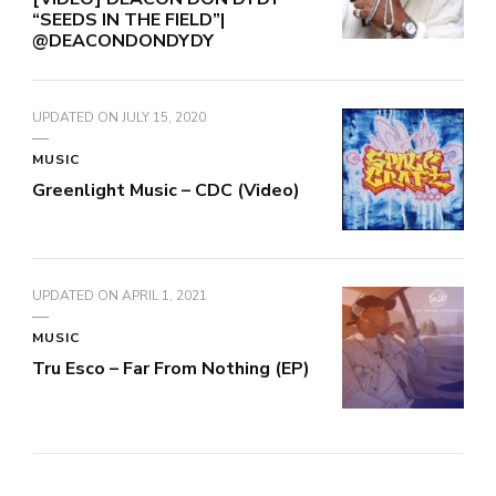
“SEEDS IN THE FIELD”|
@DEACONDONDYDY
UPDATED ON
JULY 15, 2020
MUSIC
Greenlight Music – CDC (Video)
UPDATED ON
APRIL 1, 2021
MUSIC
Tru Esco – Far From Nothing (EP)