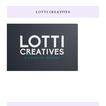
LOTTI CREATIVES