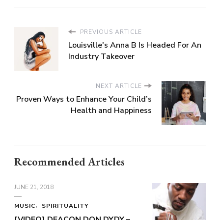
PREVIOUS ARTICLE
Louisville's Anna B Is Headed For An
Industry Takeover
NEXT ARTICLE
Proven Ways to Enhance Your Child’s
Health and Happiness
Recommended Articles
JUNE 21, 2018
MUSIC
SPIRITUALITY
[VIDEO] DEACON DON DYDY –