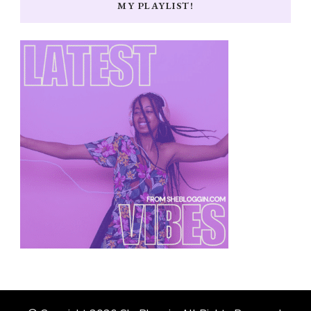
MY PLAYLIST!