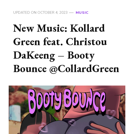
UPDATED ON
OCTOBER 4, 2023
MUSIC
New Music: Kollard
Green feat. Christou
DaKeeng – Booty
Bounce @CollardGreen