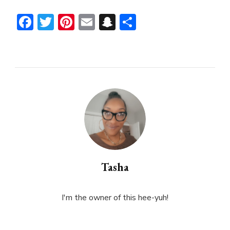
Facebook
Twitter
Pinterest
Email
Snapchat
Share
Tasha
I'm the owner of this hee-yuh!