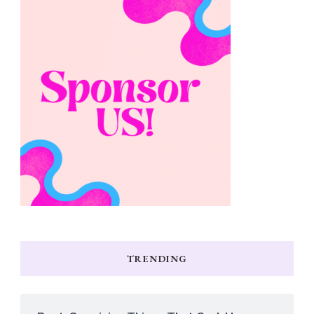
TRENDING