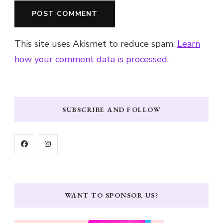
This site uses Akismet to reduce spam.
Learn
how your comment data is processed.
SUBSCRIBE AND FOLLOW
WANT TO SPONSOR US?