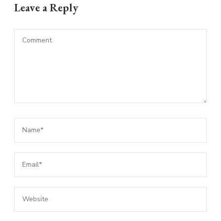
Leave a Reply