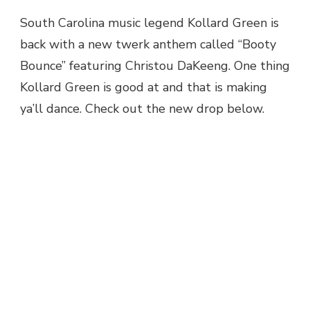
MUSIC:
South Carolina music legend Kollard Green is
KOLLARD
back with a new twerk anthem called “Booty
GREEN
FEAT.
Bounce” featuring Christou DaKeeng. One thing
CHRISTOU
Kollard Green is good at and that is making
DAKEENG
–
ya’ll dance. Check out the new drop below.
BOOTY
BOUNCE
@COLLARDGREEN