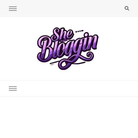
SheBloggin
Find Valuable Business & Lifestyle Info Here!