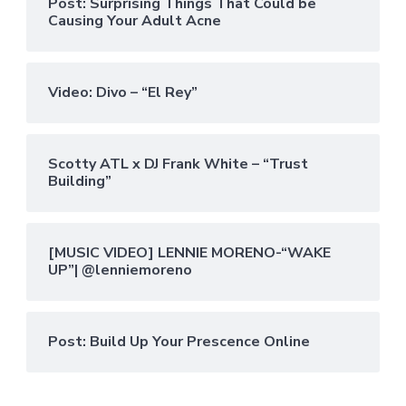
Post: Surprising Things That Could be
Causing Your Adult Acne
Video: Divo – “El Rey”
Scotty ATL x DJ Frank White – “Trust
Building”
[MUSIC VIDEO] LENNIE MORENO-“WAKE
UP”| @lenniemoreno
Post: Build Up Your Prescence Online