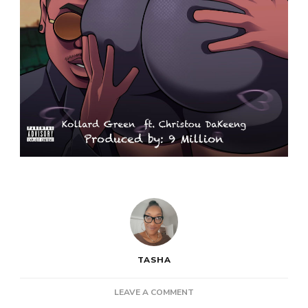
TASHA
ON
LEAVE A COMMENT
NEW