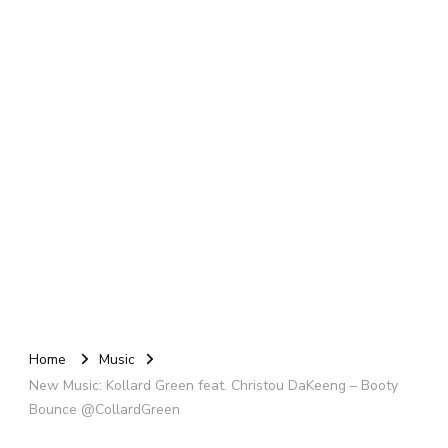
Home
Music
New Music: Kollard Green feat. Christou DaKeeng – Booty
Bounce @CollardGreen