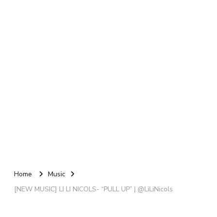
Home
Music
[NEW MUSIC] LI LI NICOLS- “PULL UP” | @LiLiNicols