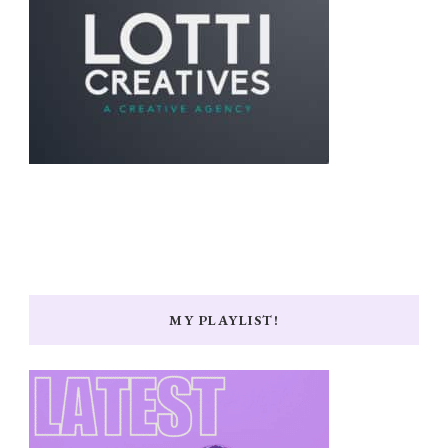
MY PLAYLIST!