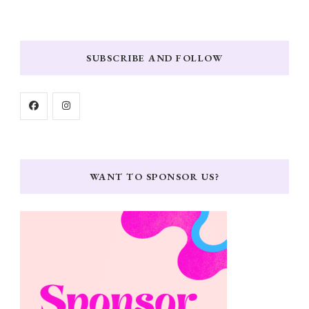
SUBSCRIBE AND FOLLOW
WANT TO SPONSOR US?