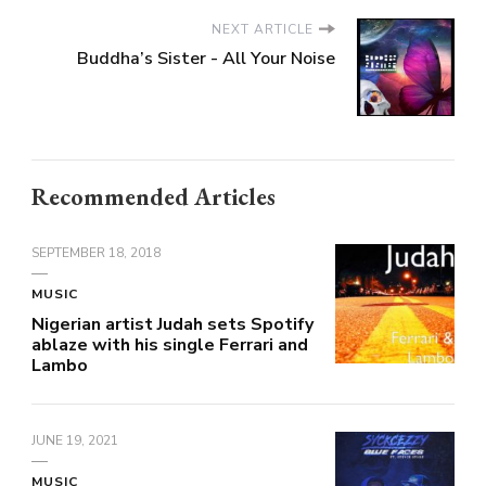
NEXT ARTICLE
Buddha’s Sister - All Your Noise
Recommended Articles
SEPTEMBER 18, 2018
MUSIC
Nigerian artist Judah sets Spotify
ablaze with his single Ferrari and
Lambo
JUNE 19, 2021
MUSIC