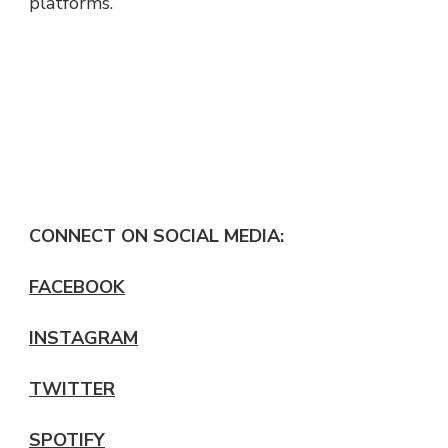
platforms.
CONNECT ON SOCIAL MEDIA:
FACEBOOK
INSTAGRAM
TWITTER
SPOTIFY