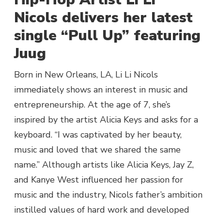
NICOLS-
Nicols delivers her latest
“PULL
single “Pull Up” featuring
UP”
|
Juug
@LILINICOLS
Born in New Orleans, LA, Li Li Nicols
immediately shows an interest in music and
entrepreneurship. At the age of 7, she’s
inspired by the artist Alicia Keys and asks for a
keyboard. “I was captivated by her beauty,
music and loved that we shared the same
name.” Although artists like Alicia Keys, Jay Z,
and Kanye West influenced her passion for
music and the industry, Nicols father’s ambition
instilled values of hard work and developed