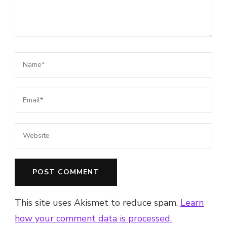
This site uses Akismet to reduce spam.
Learn
how your comment data is processed.