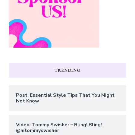
TRENDING
Post: Essential Style Tips That You Might
Not Know
Video: Tommy Swisher – Bling! Bling!
@hitommyswisher