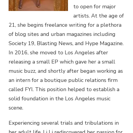
to open for major
artists. At the age of
21, she begins freelance writing for a plethora
of blog sites and urban magazines including
Society 19, Blasting News, and Hype Magazine.
In 2016, she moved to Los Angeles after
releasing a small EP which gave her a small
music buzz, and shortly after began working as
an intern for a boutique public relations firm
called FYI. This position helped to establish a
solid foundation in the Los Angeles music
scene.
Experiencing several trials and tribulations in
her adult life, Li Li rediscovered her passion for