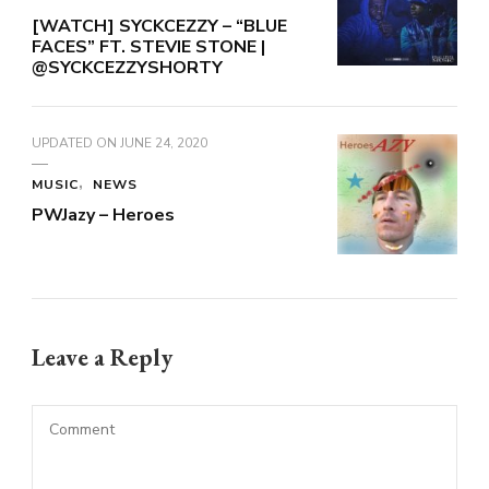
[WATCH] SYCKCEZZY – “BLUE
FACES” FT. STEVIE STONE |
@SYCKCEZZYSHORTY
UPDATED ON
JUNE 24, 2020
MUSIC
NEWS
PWJazy – Heroes
Leave a Reply