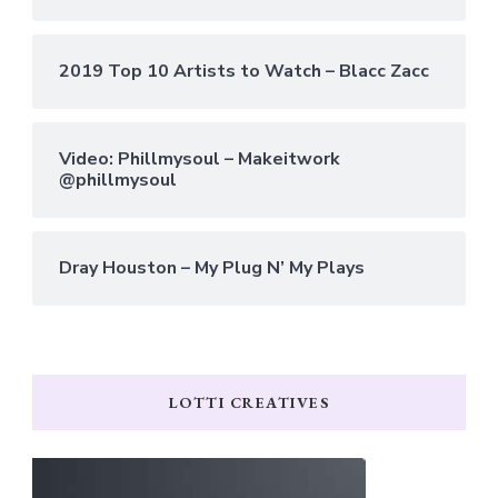
2019 Top 10 Artists to Watch – Blacc Zacc
Video: Phillmysoul – Makeitwork
@phillmysoul
Dray Houston – My Plug N’ My Plays
LOTTI CREATIVES