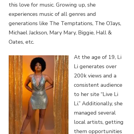
this love for music. Growing up, she
experiences music of all genres and
generations like The Temptations, The O’Jays,
Michael Jackson, Mary Mary, Biggie, Hall &
Oates, etc.
At the age of 19, Li
Li generates over
200k views and a
consistent audience
to her site “Live Li
Li.” Additionally, she
managed several
local artists, getting
them opportunities