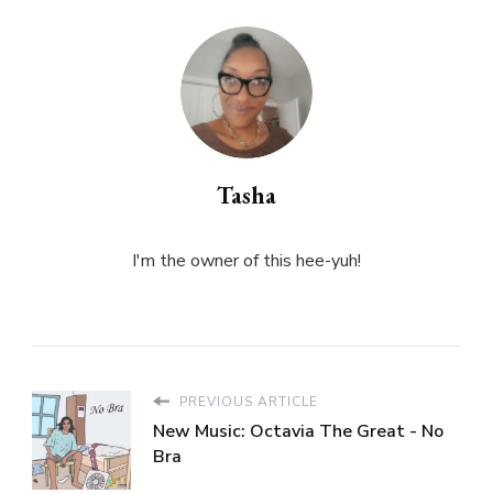
Tasha
I'm the owner of this hee-yuh!
PREVIOUS ARTICLE
New Music: Octavia The Great - No
Bra