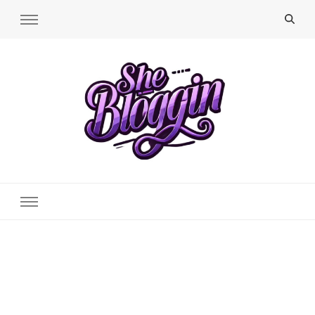
SheBloggin
Find Valuable Business & Lifestyle Info Here!