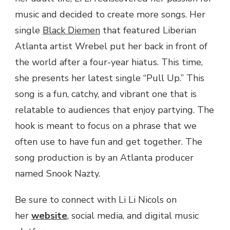
music and decided to create more songs. Her
single
Black Diemen
that featured Liberian
Atlanta artist Wrebel put her back in front of
the world after a four-year hiatus. This time,
she presents her latest single “Pull Up.” This
song is a fun, catchy, and vibrant one that is
relatable to audiences that enjoy partying. The
hook is meant to focus on a phrase that we
often use to have fun and get together. The
song production is by an Atlanta producer
named Snook Nazty.
Be sure to connect with Li Li Nicols on
her
website
, social media, and digital music