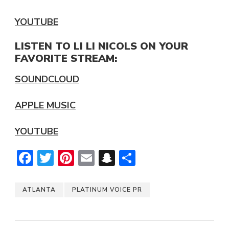
YOUTUBE
LISTEN TO LI LI NICOLS ON YOUR
FAVORITE STREAM:
SOUNDCLOUD
APPLE MUSIC
YOUTUBE
Facebook
Twitter
Pinterest
Email
Snapchat
Share
ATLANTA
PLATINUM VOICE PR