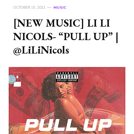
OCTOBER 15, 2021
MUSIC
[NEW MUSIC] LI LI
NICOLS- “PULL UP” |
@LiLiNicols