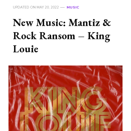
UPDATED ON
MAY 20, 2022
MUSIC
New Music: Mantiz &
Rock Ransom – King
Louie