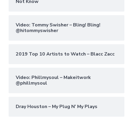
Not Know
Video: Tommy Swisher – Bling! Bling!
@hitommyswisher
2019 Top 10 Artists to Watch – Blacc Zacc
Video: Phillmysoul – Makeitwork
@phillmysoul
Dray Houston – My Plug N’ My Plays