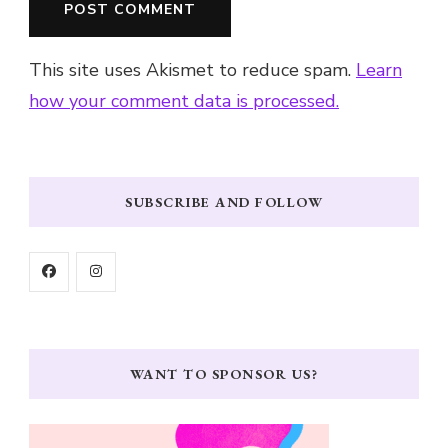
This site uses Akismet to reduce spam.
Learn
how your comment data is processed.
SUBSCRIBE AND FOLLOW
WANT TO SPONSOR US?