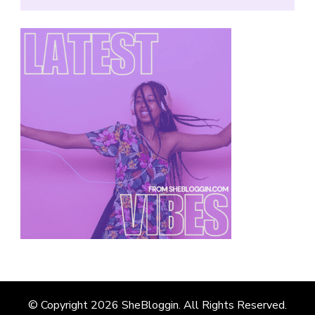
© Copyright 2026
SheBloggin
. All Rights Reserved.