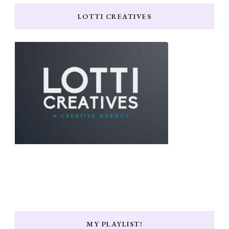
LOTTI CREATIVES
MY PLAYLIST!