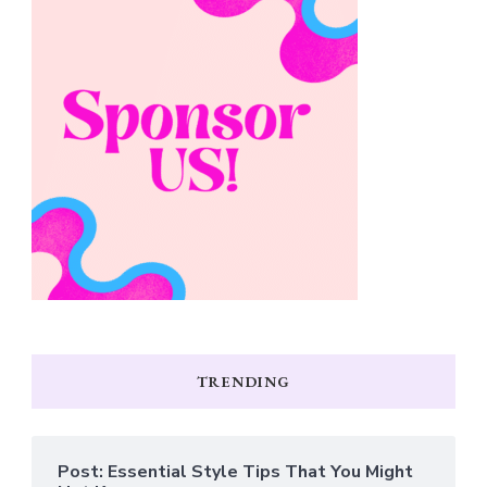
TRENDING
Post: Essential Style Tips That You Might