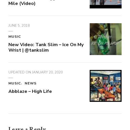
Mile (Video)
JUNE 5, 2018
MUSIC
New Video: Tank Slim – Ice On My
Wrist | @tankslim
UPDATED ON
JANUARY 20, 2020
MUSIC
NEWS
Abblaze – High Life
Leave a Reply