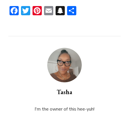
Facebook
Twitter
Pinterest
Email
Snapchat
Share
Tasha
I'm the owner of this hee-yuh!