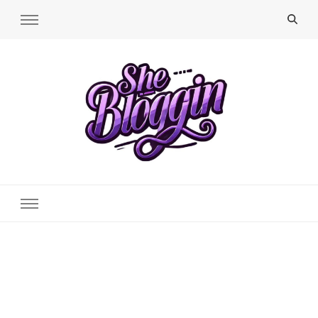
SheBloggin
Find Valuable Business & Lifestyle Info Here!