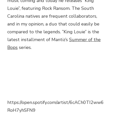
music coming and today he releases ”King
ROCK
Louie”, featuring Rock Ransom. The South
RANSOM
Carolina natives are frequent collaborators,
–
KING
and in my opinion, a duo that could easily be
LOUIE
compared to the legends. ”King Louie” is the
latest installment of Mantiz’s
Summer of the
Bops
series.
https://open.spotify.com/artist/6cACh0TI2ww6
RoH7yhSFN9