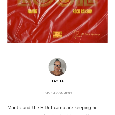
TASHA
ON
LEAVE A COMMENT
NEW
MUSIC:
Mantiz and the R Dot camp are keeping he
MANTIZ
&