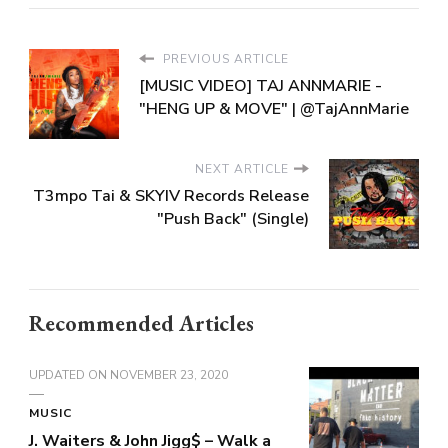
PREVIOUS ARTICLE
[MUSIC VIDEO] TAJ ANNMARIE -
"HENG UP & MOVE" | @TajAnnMarie
NEXT ARTICLE
T3mpo Tai & SKYIV Records Release
"Push Back" (Single)
Recommended Articles
UPDATED ON
NOVEMBER 23, 2020
MUSIC
J. Waiters & John Jigg$ – Walk a