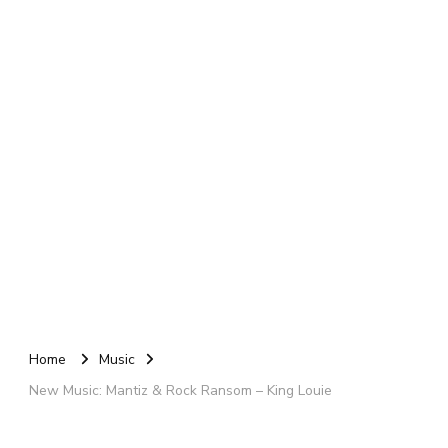
Home
Music
New Music: Mantiz & Rock Ransom – King Louie