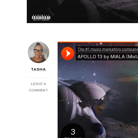
TASHA
LEAVE A
ON
COMMENT
NEW
MUSIC:
MIALA
–
APOLLO
13
|