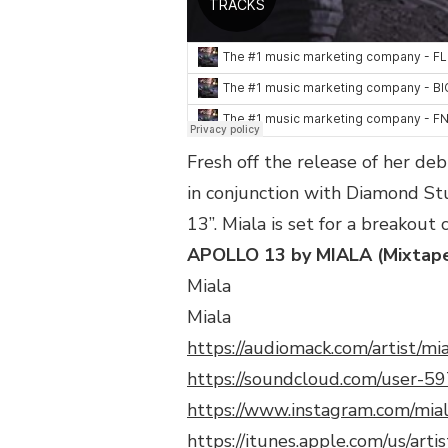
@MIALADOCHE_
Fresh off the release of her de
in conjunction with Diamond St
13”. Miala is set for a breakout 
APOLLO 13 by MIALA (Mixtap
Miala
Miala
https://audiomack.com/artist/mi
https://soundcloud.com/user-
https://www.instagram.com/mia
https://itunes.apple.com/us/ar