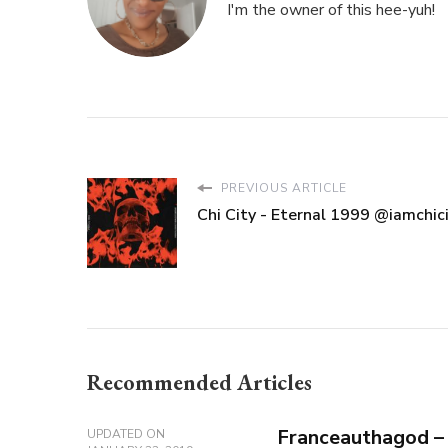
I'm the owner of this hee-yuh!
PREVIOUS ARTICLE
Chi City - Eternal 1999 @iamchic
Recommended Articles
Franceauthagod –
UPDATED ON