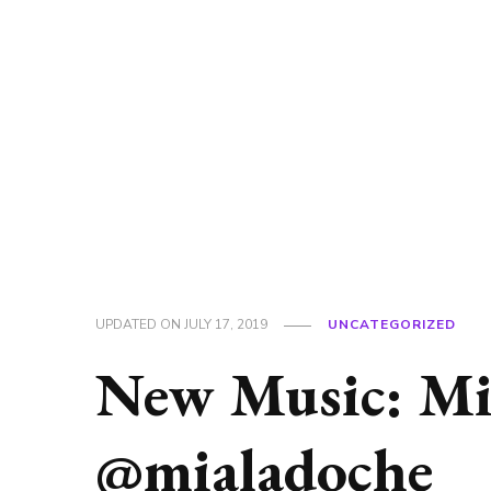
UPDATED ON
JULY 17, 2019
UNCATEGORIZED
New Music: Mia
@mialadoche_