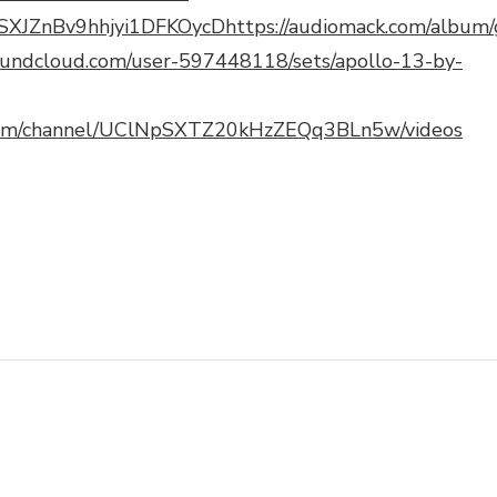
t/1SXJZnBv9hhjyi1DFKOycD
https://audiomack.com/album/
soundcloud.com/user-597448118/sets/apollo-13-by-
com/channel/UClNpSXTZ20kHzZEQq3BLn5w/videos
pchat
hare