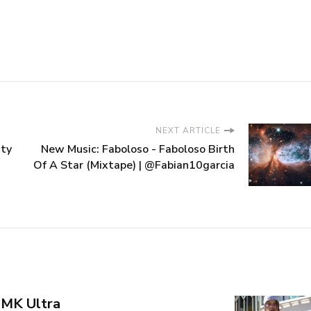
NEXT ARTICLE
ity
New Music: Faboloso - Faboloso Birth
Of A Star (Mixtape) | @Fabian10garcia
 MK Ultra