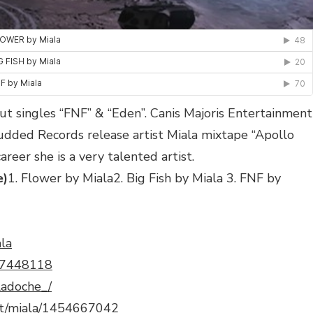
but singles “FNF” & “Eden”. Canis Majoris Entertainment
udded Records release artist Miala mixtape “Apollo
career she is a very talented artist.
e)
1. Flower by Miala2. Big Fish by Miala 3. FNF by
ala
597448118
ladoche_/
tist/miala/1454667042