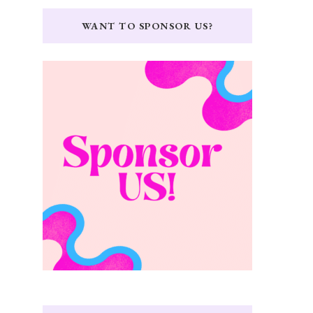
WANT TO SPONSOR US?