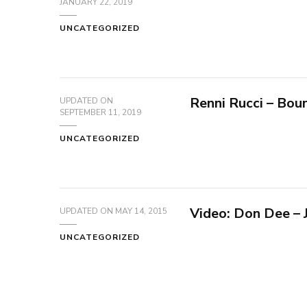
JANUARY 22, 2019
UNCATEGORIZED
Renni Rucci – Bou
UPDATED ON
SEPTEMBER 11, 2019
UNCATEGORIZED
Video: Don Dee –
UPDATED ON
MAY 14, 2015
UNCATEGORIZED