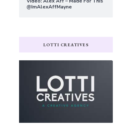
Video: Alex Aff – Made For This
@ImAlexAffMayne
LOTTI CREATIVES