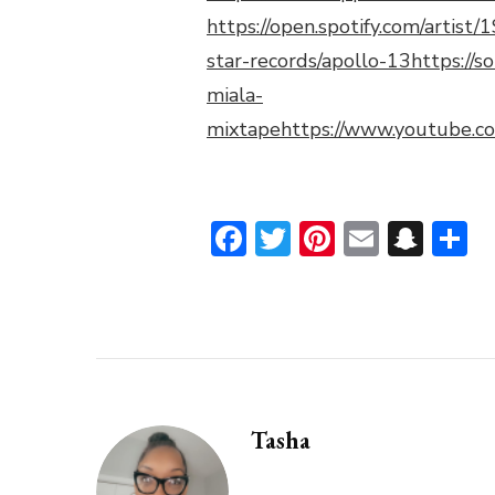
https://open.spotify.com/artis
star-records/apollo-13
https://
miala-
mixtape
https://www.youtube.
Facebook
Twitter
Pinterest
Email
Sna
S
Tasha