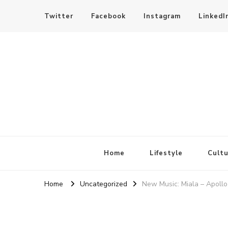
Twitter
Facebook
Instagram
LinkedI
SheBloggin
Find Valuable Business & Lifestyle Info Here!
Home
Lifestyle
Cultu
Home
Uncategorized
New Music: Miala – Apoll