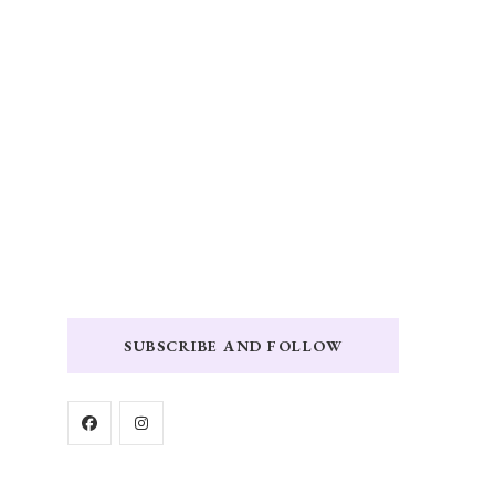
SUBSCRIBE AND FOLLOW