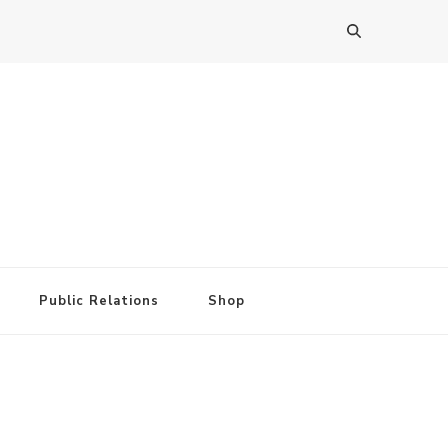
Public Relations
Shop