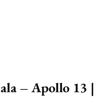
la – Apollo 13 |