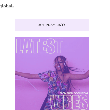
global-
MY PLAYLIST!