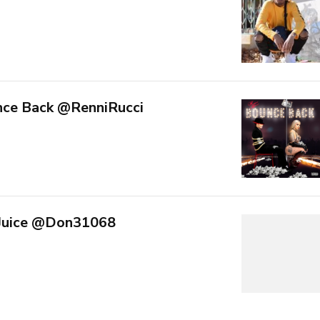
nce Back @RenniRucci
 Juice @Don31068