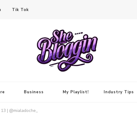
n
Tik Tok
re
Business
My Playlist!
Industry Tips
o 13 | @mialadoche_