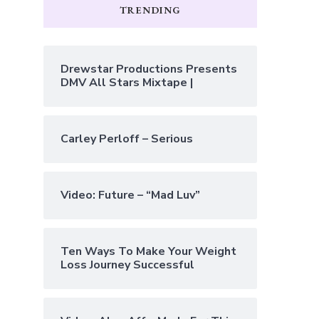
TRENDING
Drewstar Productions Presents
DMV All Stars Mixtape |
Carley Perloff – Serious
Video: Future – “Mad Luv”
Ten Ways To Make Your Weight
Loss Journey Successful