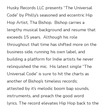
MUSIC
Husky Records LLC presents “The Universal
|
Code” by Philly’s seasoned and eccentric Hip
THA
BISHOP
Hop Artist, Tha Bishop. Bishop carries a
(@HUSKYRECORDSLLC)
lengthy musical background and resume that
“THE
UNIVERSAL
exceeds 15 years. Although his role
CODE”
throughout that time has shifted more on the
business side, running his own label, and
building a platform for Indie artists he never
relinquished the mic. His latest single “The
Universal Code” is sure to hit the charts as
another of Bishop’s timeless records;
attested by it’s melodic boom bap sounds,
instruments, and preach the good word
lyrics. The record elevates Hip Hop back to the