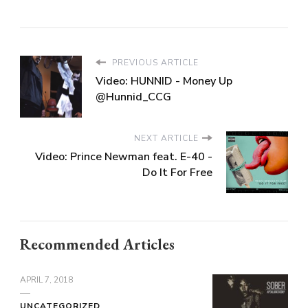
PREVIOUS ARTICLE
Video: HUNNID - Money Up
@Hunnid_CCG
NEXT ARTICLE
Video: Prince Newman feat. E-40 -
Do It For Free
Recommended Articles
APRIL 7, 2018
UNCATEGORIZED