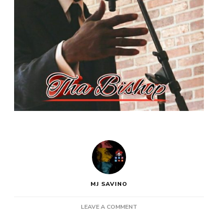
MJ SAVINO
ON
LEAVE A COMMENT
NEW