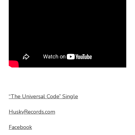
“The Universal Code” Single
HuskyRecords.com
Facebook