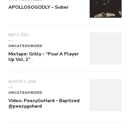
APOLLOSOGODLY – Sober
MAY 3, 2015
UNCATEGORIZED
Mixtape: Grilly – “Pour A Player
Up Vol. 2”
AUGUST 3, 2016
UNCATEGORIZED
Video: PeezyGoHard – Baptized
@peezygohard