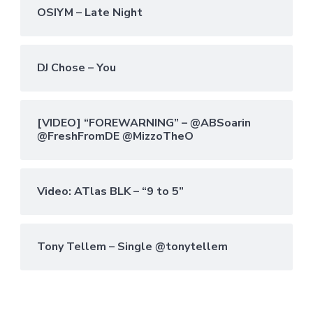
OSIYM – Late Night
DJ Chose – You
[VIDEO] “FOREWARNING” – @ABSoarin
@FreshFromDE @MizzoTheO
Video: ATlas BLK – “9 to 5”
Tony Tellem – Single @tonytellem