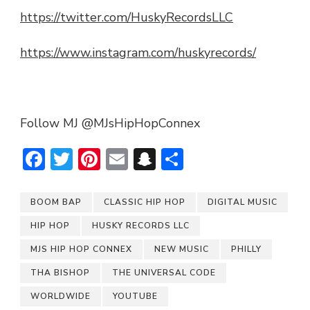
https://twitter.com/HuskyRecordsLLC
https://www.instagram.com/huskyrecords/
Follow MJ @MJsHipHopConnex
Facebook
Twitter
Pinterest
Email
Snapchat
Share
BOOM BAP
CLASSIC HIP HOP
DIGITAL MUSIC
HIP HOP
HUSKY RECORDS LLC
MJS HIP HOP CONNEX
NEW MUSIC
PHILLY
THA BISHOP
THE UNIVERSAL CODE
WORLDWIDE
YOUTUBE