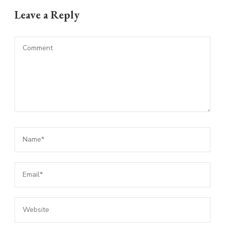
Leave a Reply