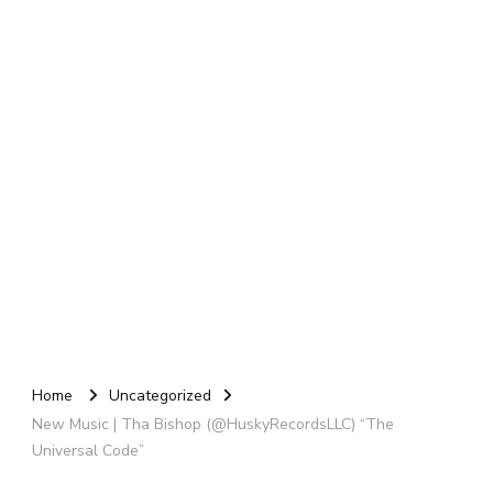
Home
Uncategorized
New Music | Tha Bishop (@HuskyRecordsLLC) “The
Universal Code”