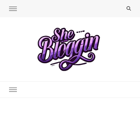
SheBloggin
Find Valuable Business & Lifestyle Info Here!