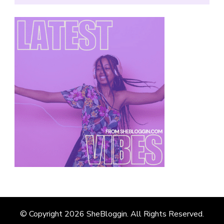
© Copyright 2026
SheBloggin
. All Rights Reserved.