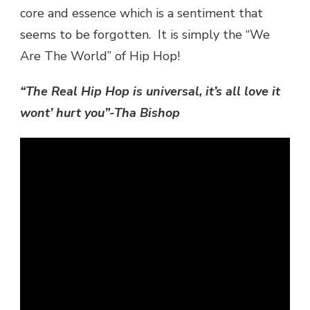
core and essence which is a sentiment that
seems to be forgotten. It is simply the “We
Are The World” of Hip Hop!
“The Real Hip Hop is universal, it’s all love it
wont’ hurt you”-Tha Bishop