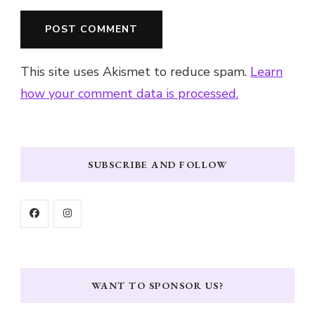
This site uses Akismet to reduce spam.
Learn
how your comment data is processed.
SUBSCRIBE AND FOLLOW
WANT TO SPONSOR US?