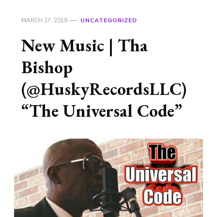
MARCH 27, 2018
UNCATEGORIZED
New Music | Tha
Bishop
(@HuskyRecordsLLC)
“The Universal Code”