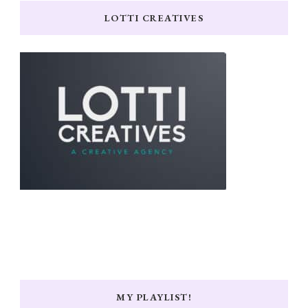
LOTTI CREATIVES
MY PLAYLIST!