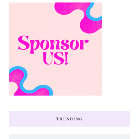
TRENDING