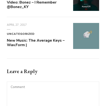
Video: Bonez – I Remember
@Bonez_KY
APRIL 27, 2017
UNCATEGORIZED
New Music: The Average Keys –
Wav.Form |
Leave a Reply