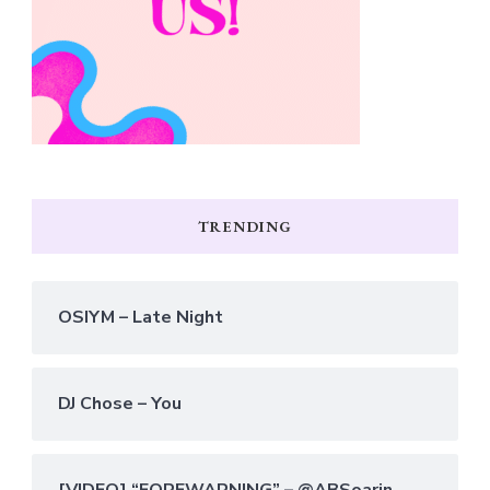
TRENDING
OSIYM – Late Night
DJ Chose – You
[VIDEO] “FOREWARNING” – @ABSoarin