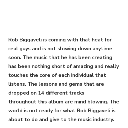
–
NEVER
OR
NOW
|
@ROBBIGGAVELI
Rob Biggaveli is coming with that heat for
real guys and is not slowing down anytime
soon. The music that he has been creating
has been nothing short of amazing and really
touches the core of each individual that
listens. The lessons and gems that are
dropped on 14 different tracks
throughout this album are mind blowing. The
world is not ready for what Rob Biggaveli is
about to do and give to the music industry.