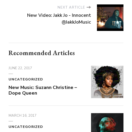
NEXT ARTICLE
New Video: Jakk Jo - Innocent
@JakkJoMusic
Recommended Articles
JUNE 22, 2017
UNCATEGORIZED
New Music: Suzann Christine –
Dope Queen
MARCH 16, 2017
UNCATEGORIZED