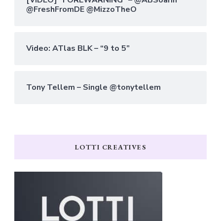
@FreshFromDE @MizzoTheO
Video: ATlas BLK – “9 to 5”
Tony Tellem – Single @tonytellem
LOTTI CREATIVES