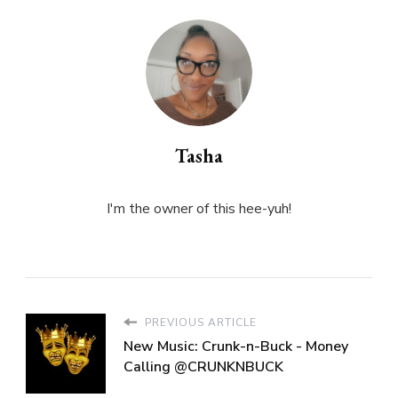
Tasha
I'm the owner of this hee-yuh!
PREVIOUS ARTICLE
New Music: Crunk-n-Buck - Money
Calling @CRUNKNBUCK