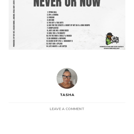
TASHA
ON
LEAVE A COMMENT
NEW
PROJECT:
ROB
BIGGAVELI