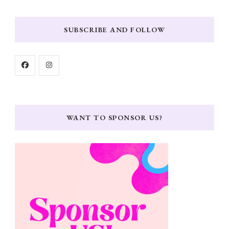
SUBSCRIBE AND FOLLOW
WANT TO SPONSOR US?