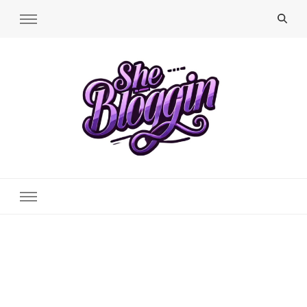
SheBloggin
Find Valuable Business & Lifestyle Info Here!