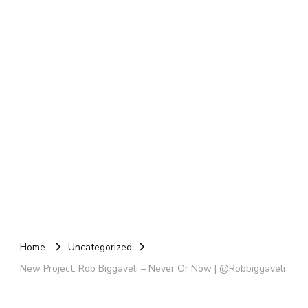
Home
Uncategorized
New Project: Rob Biggaveli – Never Or Now | @Robbiggaveli