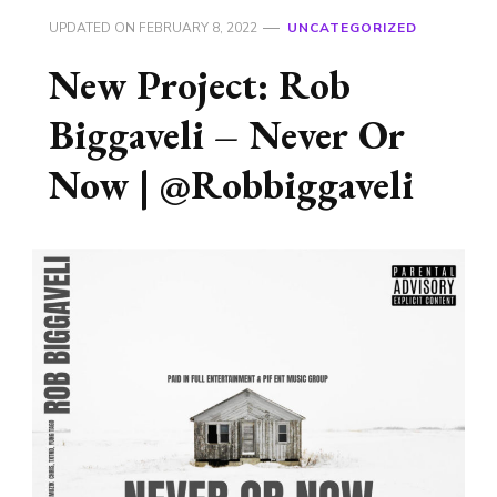
UPDATED ON
FEBRUARY 8, 2022
UNCATEGORIZED
New Project: Rob
Biggaveli – Never Or
Now | @Robbiggaveli