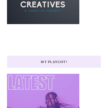
MY PLAYLIST!