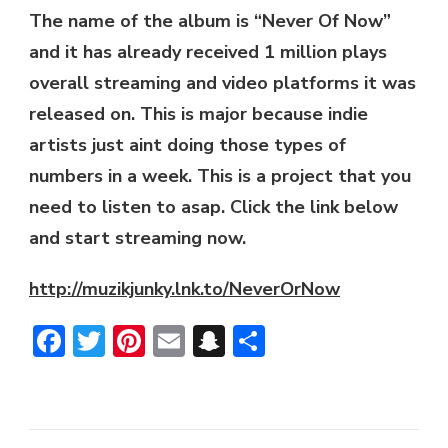
The name of the album is “Never Of Now”
and it has already received 1 million plays
overall streaming and video platforms it was
released on. This is major because indie
artists just aint doing those types of
numbers in a week. This is a project that you
need to listen to asap. Click the link below
and start streaming now.
http://muzikjunky.lnk.to/NeverOrNow
Facebook
Twitter
Pinterest
Email
Snapchat
Share