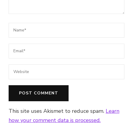
This site uses Akismet to reduce spam.
Learn
how your comment data is processed.