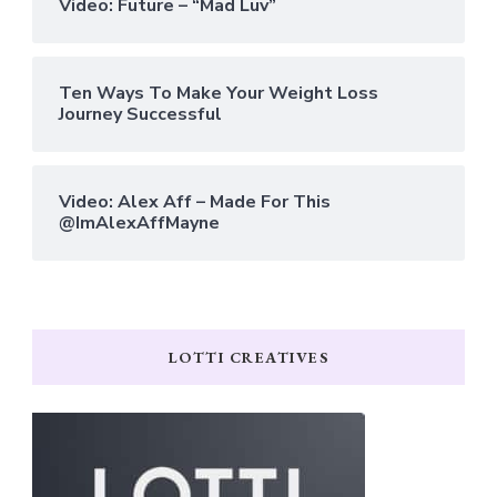
Video: Future – “Mad Luv”
Ten Ways To Make Your Weight Loss
Journey Successful
Video: Alex Aff – Made For This
@ImAlexAffMayne
LOTTI CREATIVES