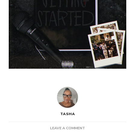
TASHA
ON
LEAVE A COMMENT
NEW