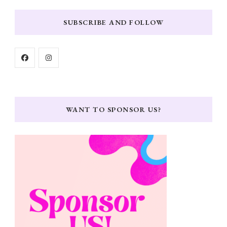
SUBSCRIBE AND FOLLOW
WANT TO SPONSOR US?