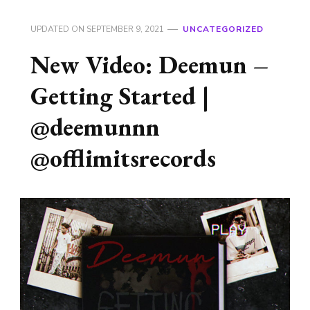
UPDATED ON
SEPTEMBER 9, 2021
UNCATEGORIZED
New Video: Deemun –
Getting Started |
@deemunnn
@offlimitsrecords