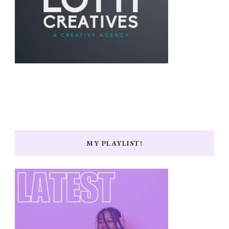
MY PLAYLIST!