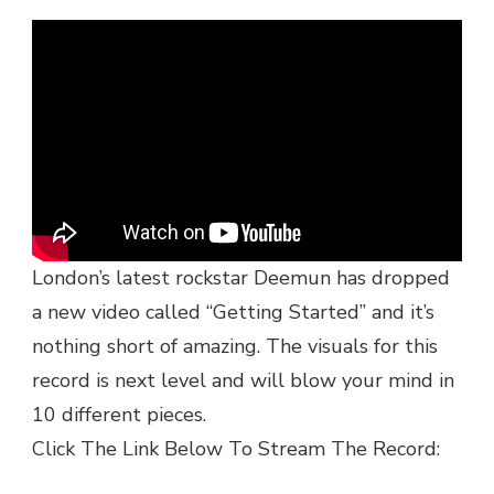
VIDEO:
DEEMUN
–
GETTING
STARTED
|
@DEEMUNNN
@OFFLIMITSRECORDS
London’s latest rockstar Deemun has dropped
a new video called “Getting Started” and it’s
nothing short of amazing. The visuals for this
record is next level and will blow your mind in
10 different pieces.
Click The Link Below To Stream The Record: