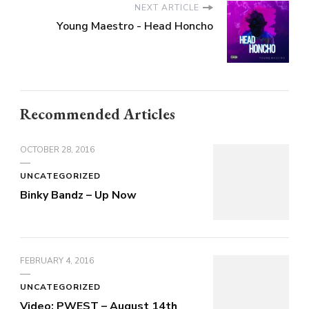
NEXT ARTICLE
Young Maestro - Head Honcho
Recommended Articles
OCTOBER 28, 2016
UNCATEGORIZED
Binky Bandz – Up Now
FEBRUARY 4, 2016
UNCATEGORIZED
Video: PWEST – August 14th