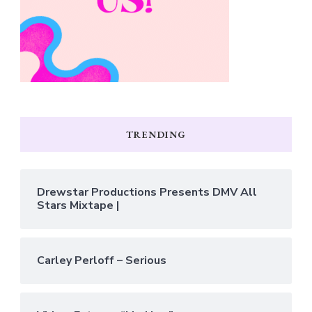
TRENDING
Drewstar Productions Presents DMV All
Stars Mixtape |
Carley Perloff – Serious