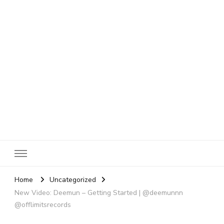
SheBloggin
Find Valuable Business & Lifestyle Info Here!
Home
Uncategorized
New Video: Deemun – Getting Started | @deemunnn
@offlimitsrecords