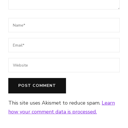
This site uses Akismet to reduce spam.
Learn
how your comment data is processed.