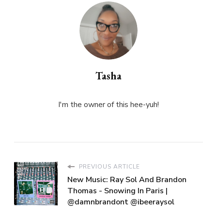
Tasha
I'm the owner of this hee-yuh!
PREVIOUS ARTICLE
New Music: Ray Sol And Brandon
Thomas - Snowing In Paris |
@damnbrandont @ibeeraysol