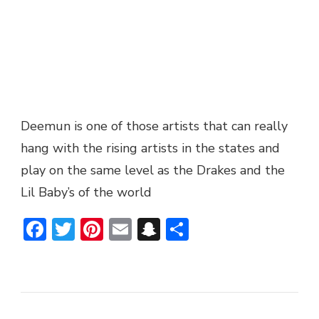
Deemun is one of those artists that can really
hang with the rising artists in the states and
play on the same level as the Drakes and the
Lil Baby’s of the world
Facebook
Twitter
Pinterest
Email
Snapchat
Share