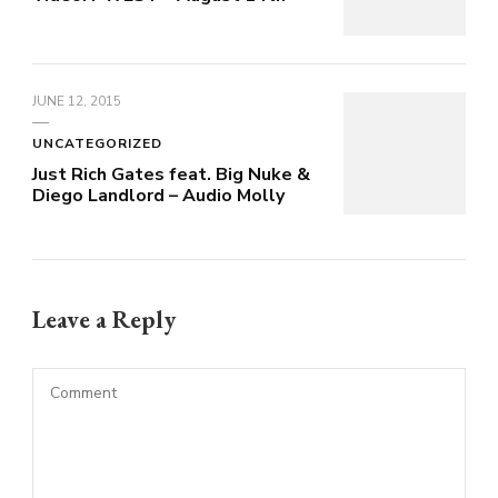
JUNE 12, 2015
UNCATEGORIZED
Just Rich Gates feat. Big Nuke &
Diego Landlord – Audio Molly
Leave a Reply