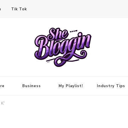
n
Tik Tok
re
Business
My Playlist!
Industry Tips
 K”