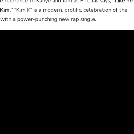
re reference to Kanye and Kim as FTL Jaii says,
“Like Ye
 Kim.”
“Kim K” is a modern, prolific, celebration of the
e with a power-punching new rap single.