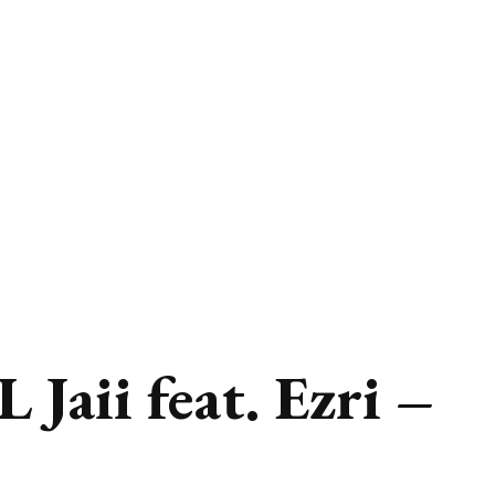
Jaii feat. Ezri –