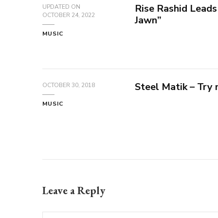
Rise Rashid Leads
UPDATED ON
OCTOBER 24, 2022
Jawn”
MUSIC
Steel Matik – Try
OCTOBER 30, 2018
MUSIC
Leave a Reply