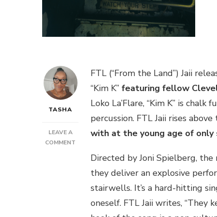
FTL (“From the Land”) Jaii rele
“Kim K”
featuring fellow Cleve
Loko La’Flare, “Kim K” is chalk f
TASHA
percussion. FTL Jaii rises abov
with at the young age of only
LEAVE A
ON
COMMENT
NEW
Directed by Joni Spielberg, the 
VIDEO:
they deliver an explosive perfo
FTL
JAII
stairwells. It’s a hard-hitting s
FEAT.
oneself. FTL Jaii writes, “They k
EZRI
–