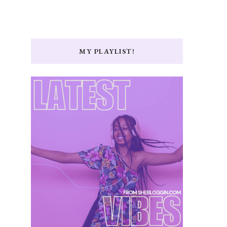
MY PLAYLIST!