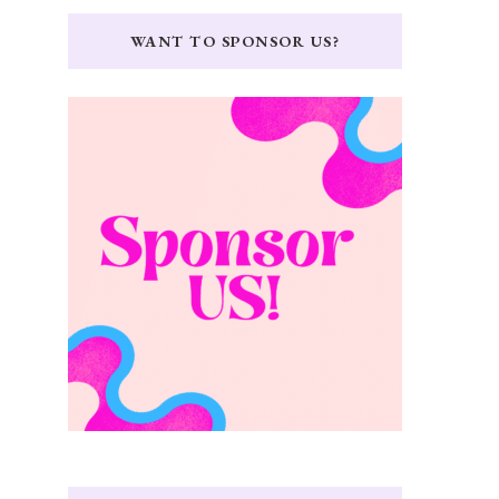
WANT TO SPONSOR US?