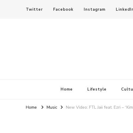
Twitter
Facebook
Instagram
LinkedI
SheBloggin
Find Valuable Business & Lifestyle Info Here!
Home
Lifestyle
Cultu
Home
Music
New Video: FTL Jaii feat. Ezri – “Kim