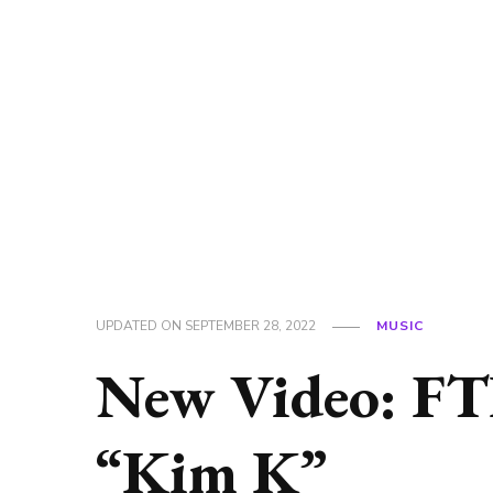
UPDATED ON
SEPTEMBER 28, 2022
MUSIC
New Video: FTL 
“Kim K”