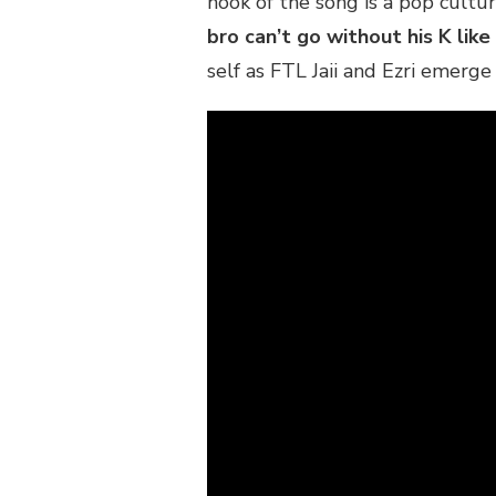
hook of the song is a pop cultu
“KIM
bro can’t go without his K like
K”
self as FTL Jaii and Ezri emerg