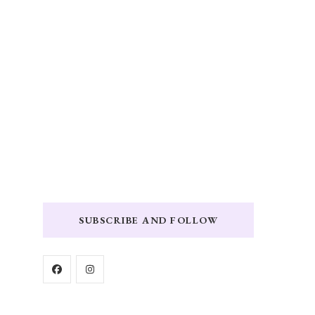
SUBSCRIBE AND FOLLOW