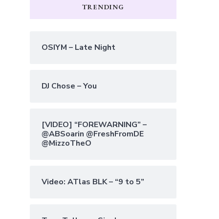
TRENDING
OSIYM – Late Night
DJ Chose – You
[VIDEO] “FOREWARNING” –
@ABSoarin @FreshFromDE
@MizzoTheO
Video: ATlas BLK – “9 to 5”