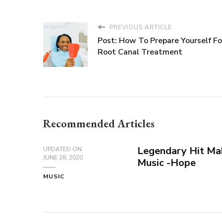
PREVIOUS ARTICLE
Post: How To Prepare Yourself Fo
Root Canal Treatment
Recommended Articles
Legendary Hit Ma
UPDATED ON
JUNE 28, 2020
Music -Hope
MUSIC