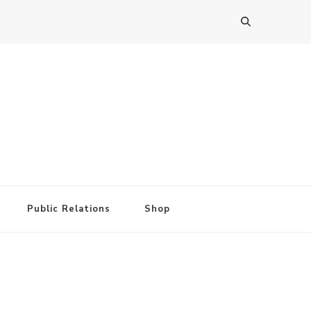
Public Relations
Shop