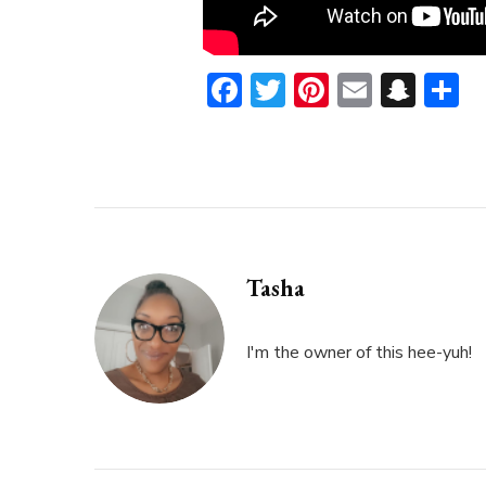
Facebook
Twitter
Pinterest
Email
Sna
S
Tasha
I'm the owner of this hee-yuh!