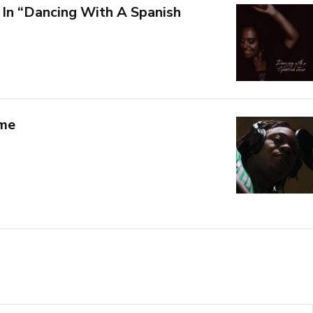
 In “Dancing With A Spanish
 me