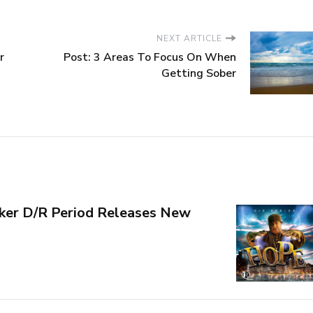
NEXT ARTICLE
r
Post: 3 Areas To Focus On When
Getting Sober
ker D/R Period Releases New