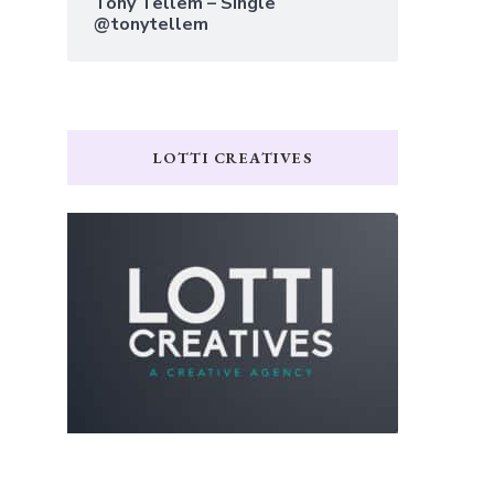
Tony Tellem – Single
@tonytellem
LOTTI CREATIVES