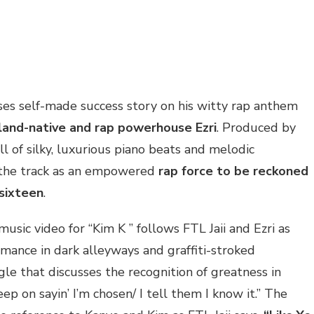
ases self-made success story on his witty rap anthem
land-native and rap powerhouse Ezri
. Produced by
ull of silky, luxurious piano beats and melodic
e the track as an empowered
rap force to be reckoned
 sixteen
.
music video for “Kim K ” follows FTL Jaii and Ezri as
rmance in dark alleyways and graffiti-stroked
ingle that discusses the recognition of greatness in
eep on sayin’ I’m chosen/ I tell them I know it.” The