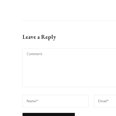
Leave a Reply