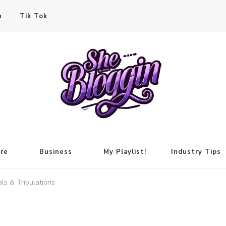
n
Tik Tok
re
Business
My Playlist!
Industry Tips
ls & Tribulations