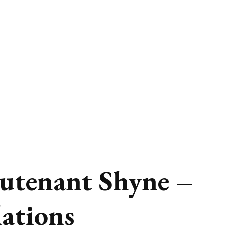
utenant Shyne –
lations