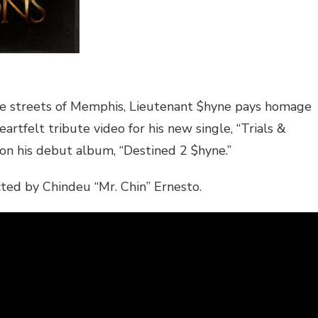
he streets of Memphis, Lieutenant $hyne pays homage
artfelt tribute video for his new single, “Trials &
 on his debut album, “Destined 2 $hyne.”
ected by Chindeu “Mr. Chin” Ernesto.