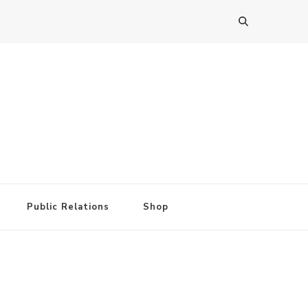
Public Relations
Shop