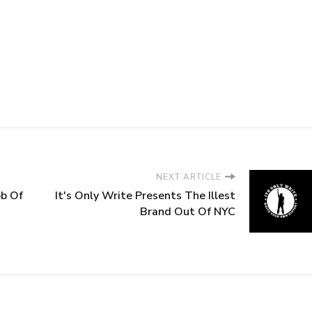
NEXT ARTICLE
ob Of
It's Only Write Presents The Illest
Brand Out Of NYC