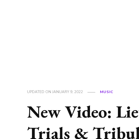
UPDATED ON
JANUARY 9, 2022
MUSIC
New Video: Lie
Trials & Tribu