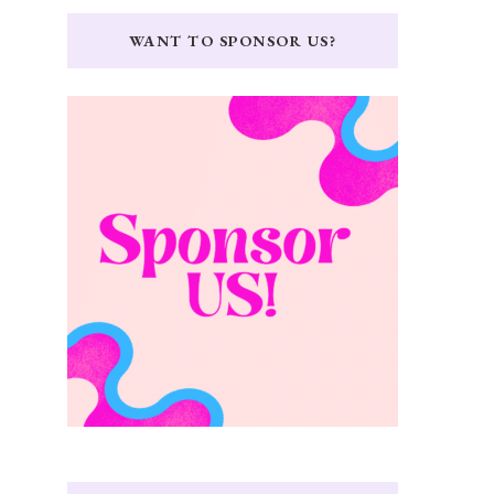
WANT TO SPONSOR US?