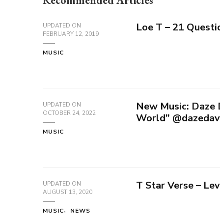
Recommended Articles
Loe T – 21 Questi
UPDATED ON
FEBRUARY 12, 2019
MUSIC
New Music: Daze D
UPDATED ON
OCTOBER 24, 2022
World” @dazedav
MUSIC
T Star Verse – Lev
UPDATED ON
AUGUST 13, 2020
MUSIC
NEWS