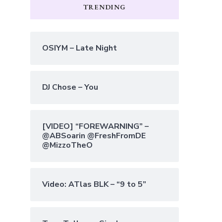
TRENDING
OSIYM – Late Night
DJ Chose – You
[VIDEO] “FOREWARNING” –
@ABSoarin @FreshFromDE
@MizzoTheO
Video: ATlas BLK – “9 to 5”