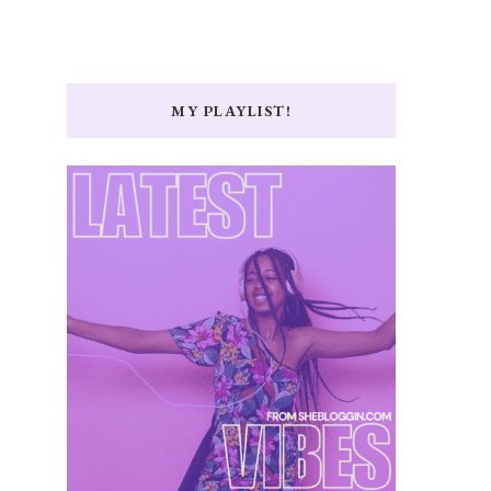
MY PLAYLIST!