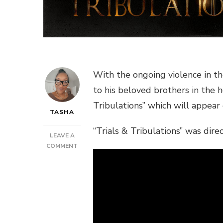
With the ongoing violence in t
to his beloved brothers in the he
Tribulations” which will appear
TASHA
“Trials & Tribulations” was dir
LEAVE A
ON
COMMENT
NEW
VIDEO:
LIEUTENANT
SHYNE
–
TRIALS
&