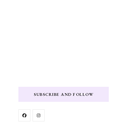
SUBSCRIBE AND FOLLOW