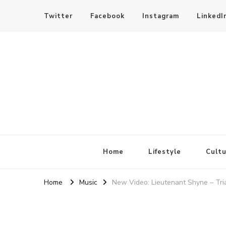
Twitter
Facebook
Instagram
LinkedI
SheBloggin
Find Valuable Business & Lifestyle Info Here!
Home
Lifestyle
Cultu
Home
Music
New Video: Lieutenant Shyne – Tria