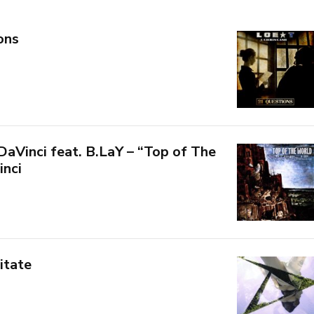
ons
aVinci feat. B.LaY – “Top of The
inci
itate