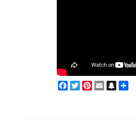
TRIBULATIONS
Facebook
Twitter
Pinterest
Email
Sna
S