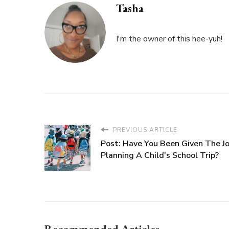
Tasha
I'm the owner of this hee-yuh!
PREVIOUS ARTICLE
Post: Have You Been Given The J
Planning A Child's School Trip?