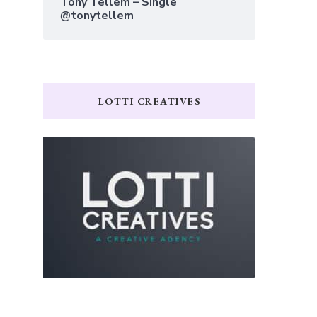
Tony Tellem – Single
@tonytellem
LOTTI CREATIVES