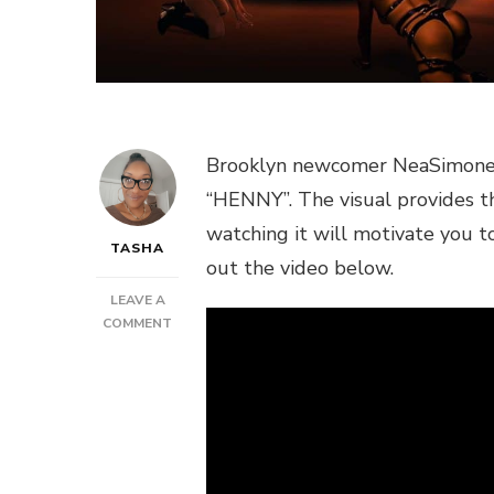
Brooklyn newcomer NeaSimone del
“HENNY”. The visual provides th
watching it will motivate you 
TASHA
out the video below.
LEAVE A
ON
COMMENT
NEW
VIDEO:
NEASIMONE
–
HENNY