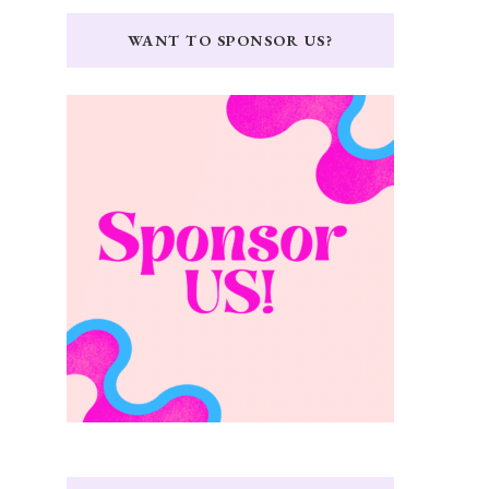
WANT TO SPONSOR US?