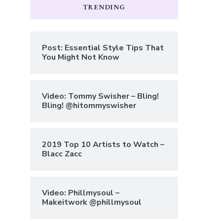
TRENDING
Post: Essential Style Tips That
You Might Not Know
Video: Tommy Swisher – Bling!
Bling! @hitommyswisher
2019 Top 10 Artists to Watch –
Blacc Zacc
Video: Phillmysoul –
Makeitwork @phillmysoul