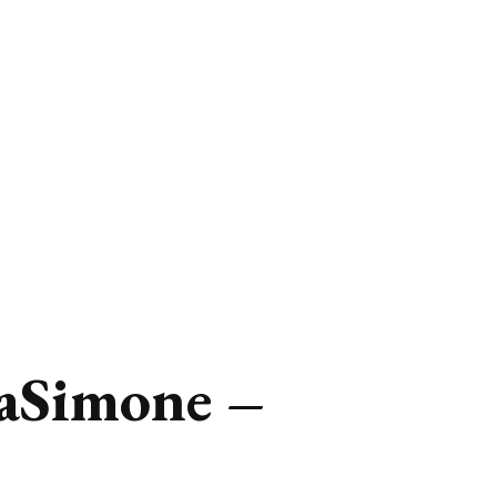
aSimone –