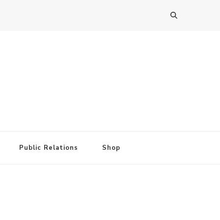
Public Relations
Shop