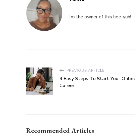
I'm the owner of this hee-yuh!
PREVIOUS ARTICLE
4 Easy Steps To Start Your Onlin
Career
Recommended Articles