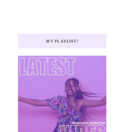
MY PLAYLIST!