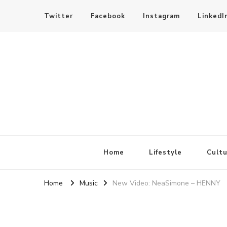
Twitter
Facebook
Instagram
LinkedI
SheBloggin
Find Valuable Business & Lifestyle Info Here!
Home
Lifestyle
Cultu
Home
Music
New Video: NeaSimone – HENNY