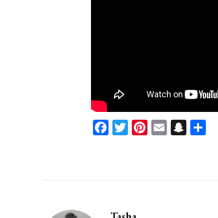
Facebook
Twitter
Pinterest
Email
Sna
S
Tasha