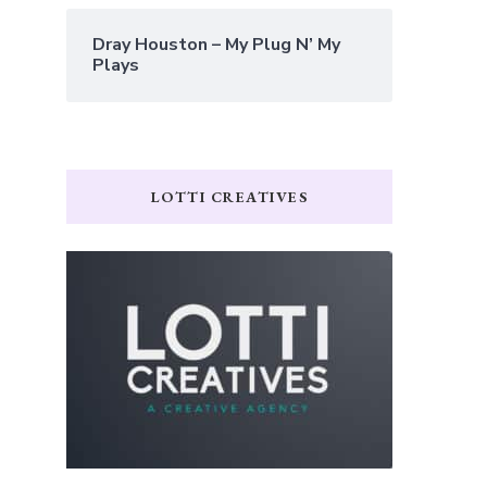
Dray Houston – My Plug N’ My
Plays
LOTTI CREATIVES