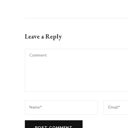
Leave a Reply