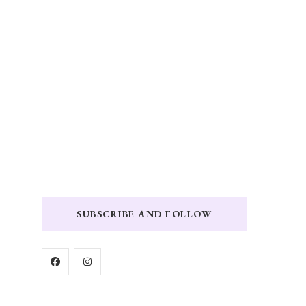
SUBSCRIBE AND FOLLOW