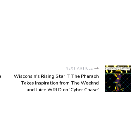
NEXT ARTICLE
e
Wisconsin's Rising Star T The Pharaoh
Takes Inspiration from The Weeknd
and Juice WRLD on 'Cyber Chase'