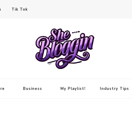
n
Tik Tok
re
Business
My Playlist!
Industry Tips