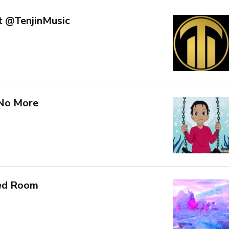
t @TenjinMusic
 No More
Red Room