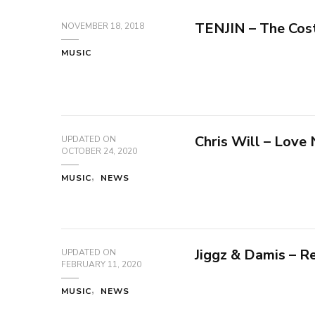
TENJIN – The Cos
NOVEMBER 18, 2018
MUSIC
Chris Will – Love
UPDATED ON
OCTOBER 24, 2020
MUSIC
NEWS
Jiggz & Damis – 
UPDATED ON
FEBRUARY 11, 2020
MUSIC
NEWS