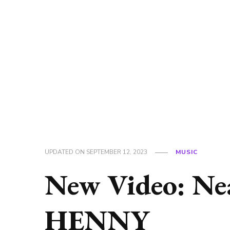
UPDATED ON
SEPTEMBER 12, 2023
MUSIC
New Video: Ne
HENNY