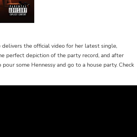
ivers the official video for her latest single,
e perfect depiction of the party record, and after
to pour some Hennessy and go to a house party. Check