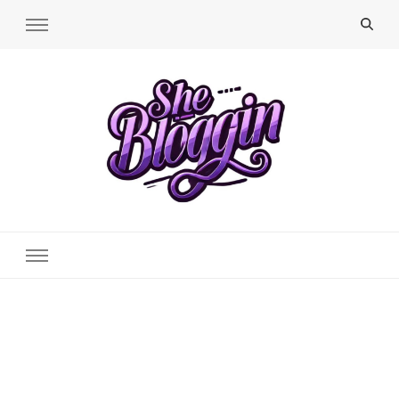
SheBloggin
Find Valuable Business & Lifestyle Info Here!