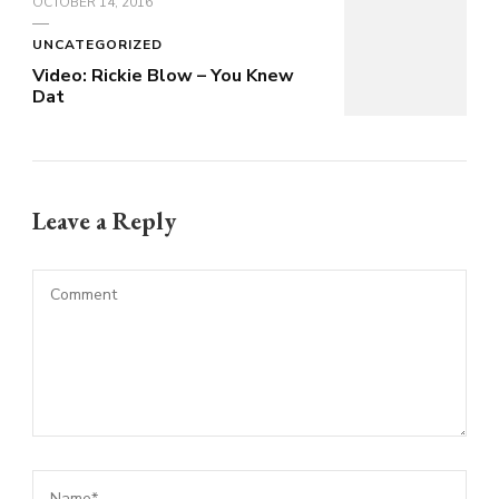
OCTOBER 14, 2016
UNCATEGORIZED
Video: Rickie Blow – You Knew
Dat
Leave a Reply