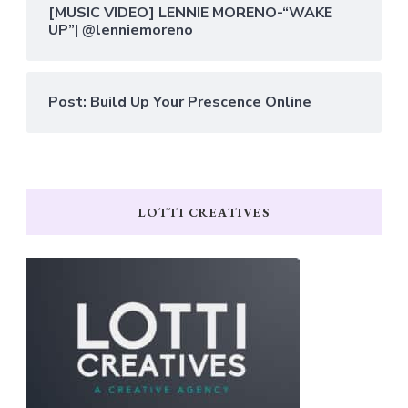
[MUSIC VIDEO] LENNIE MORENO-“WAKE
UP”| @lenniemoreno
Post: Build Up Your Prescence Online
LOTTI CREATIVES