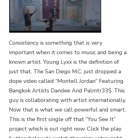
DANDEE
AND
PALMTR33$
|
@YOUNGLYXX
Consistency is something that is very
important when it comes to music and being a
known artist. Young Lyxx is the definition of
just that. The San Diego M.C. just dropped a
dope video called “Montell Jordan” Featuring
Bangkok Artists Dandee And Palmtr33$. This
guy is collaborating with artist internationally.
Now that is what we call powerful and smart.
This is the first single off that “You See It”
project which is out right now. Click the play