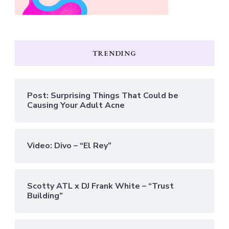
TRENDING
Post: Surprising Things That Could be
Causing Your Adult Acne
Video: Divo – “El Rey”
Scotty ATL x DJ Frank White – “Trust
Building”