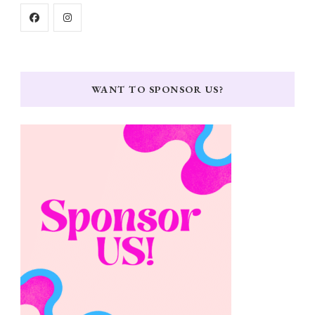
WANT TO SPONSOR US?