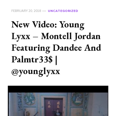
FEBRUARY 20, 2018
UNCATEGORIZED
New Video: Young
Lyxx – Montell Jordan
Featuring Dandee And
Palmtr33$ |
@younglyxx