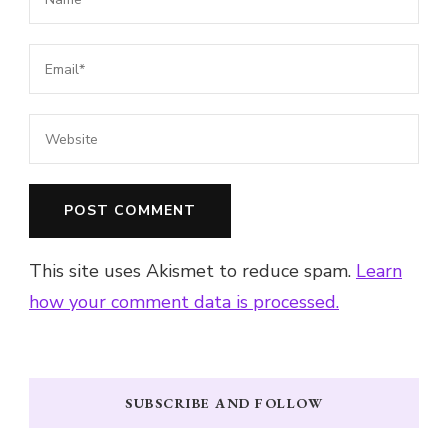
This site uses Akismet to reduce spam.
Learn
how your comment data is processed.
SUBSCRIBE AND FOLLOW