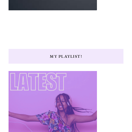
MY PLAYLIST!