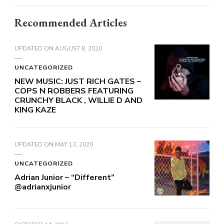
Recommended Articles
UPDATED ON
AUGUST 8, 2020
UNCATEGORIZED
NEW MUSIC: JUST RICH GATES –
COPS N ROBBERS FEATURING
CRUNCHY BLACK , WILLIE D AND
KING KAZE
UPDATED ON
MAY 13, 2020
UNCATEGORIZED
Adrian Junior – “Different”
@adrianxjunior