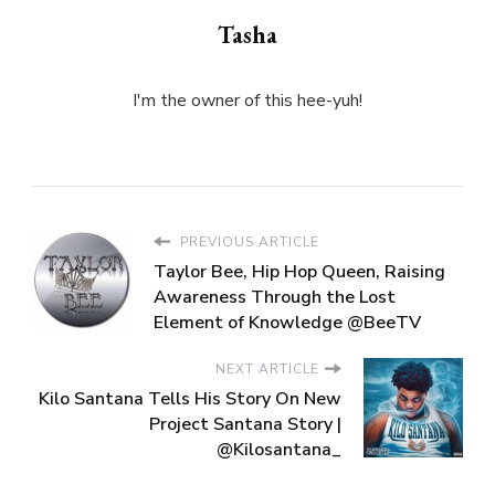
Tasha
I'm the owner of this hee-yuh!
PREVIOUS ARTICLE
Taylor Bee, Hip Hop Queen, Raising
Awareness Through the Lost
Element of Knowledge @BeeTV
NEXT ARTICLE
Kilo Santana Tells His Story On New
Project Santana Story |
@Kilosantana_