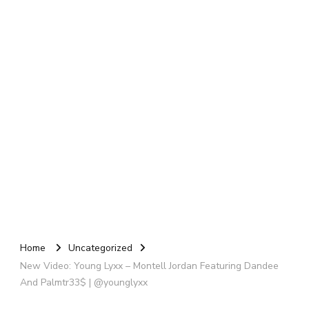
Home
Uncategorized
New Video: Young Lyxx – Montell Jordan Featuring Dandee
And Palmtr33$ | @younglyxx