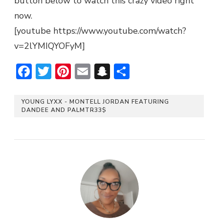
button below to watch this crazy video right
now.
[youtube https://www.youtube.com/watch?
v=2lYMIQYOFyM]
Facebook
Twitter
Pinterest
Email
Snapchat
Share
YOUNG LYXX - MONTELL JORDAN FEATURING
DANDEE AND PALMTR33$