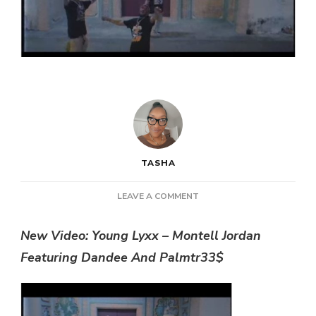
TASHA
ON
LEAVE A COMMENT
NEW
VIDEO:
New Video: Young Lyxx – Montell Jordan
YOUNG
Featuring Dandee And Palmtr33$
LYXX
–
MONTELL
JORDAN
FEATURING