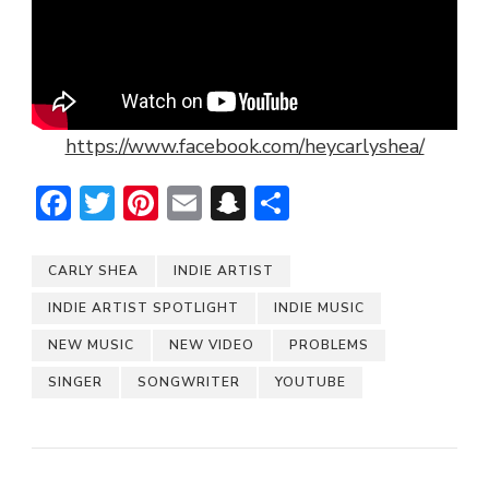
https://www.facebook.com/heycarlyshea/
Facebook
Twitter
Pinterest
Email
Snapchat
Share
CARLY SHEA
INDIE ARTIST
INDIE ARTIST SPOTLIGHT
INDIE MUSIC
NEW MUSIC
NEW VIDEO
PROBLEMS
SINGER
SONGWRITER
YOUTUBE