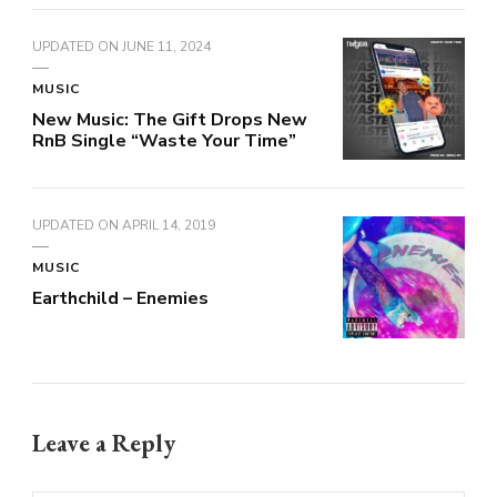
UPDATED ON
JUNE 11, 2024
MUSIC
New Music: The Gift Drops New
RnB Single “Waste Your Time”
UPDATED ON
APRIL 14, 2019
MUSIC
Earthchild – Enemies
Leave a Reply