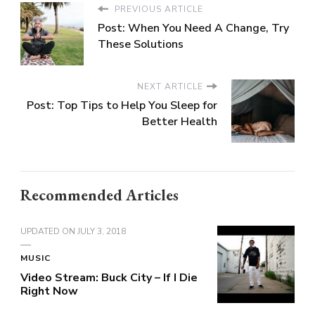
PREVIOUS ARTICLE
Post: When You Need A Change, Try
These Solutions
NEXT ARTICLE
Post: Top Tips to Help You Sleep for
Better Health
Recommended Articles
UPDATED ON
JULY 3, 2018
MUSIC
Video Stream: Buck City – If I Die
Right Now