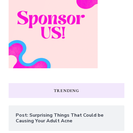
TRENDING
Post: Surprising Things That Could be
Causing Your Adult Acne