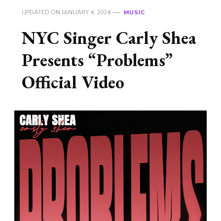
UPDATED ON
JANUARY 4, 2024
MUSIC
NYC Singer Carly Shea
Presents “Problems”
Official Video