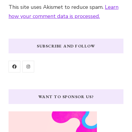
This site uses Akismet to reduce spam.
Learn
how your comment data is processed.
SUBSCRIBE AND FOLLOW
WANT TO SPONSOR US?