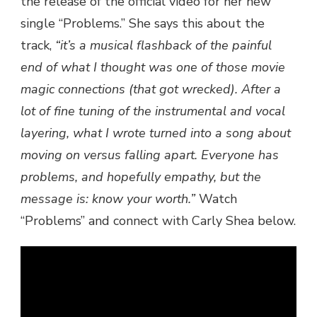
the release of the official video for her new
PRESENTS
single “Problems.” She says this about the
“PROBLEMS”
track,
“it’s a musical flashback of the painful
OFFICIAL
VIDEO
end of what I thought was one of those movie
magic connections (that got wrecked). After a
lot of fine tuning of the instrumental and vocal
layering, what I wrote turned into a song about
moving on versus falling apart. Everyone has
problems, and hopefully empathy, but the
message is: know your worth.”
Watch
“Problems” and connect with Carly Shea below.