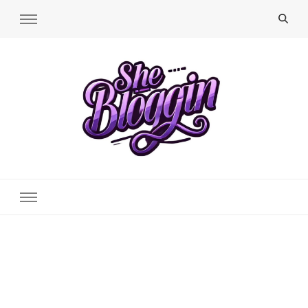
SheBloggin
Find Valuable Business & Lifestyle Info Here!