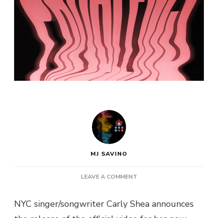
MJ SAVINO
ON
LEAVE A COMMENT
NYC
SINGER
NYC singer/songwriter Carly Shea announces
CARLY
SHEA