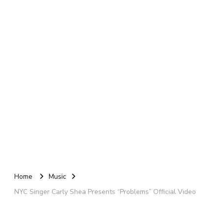
Home
Music
NYC Singer Carly Shea Presents “Problems” Official Video