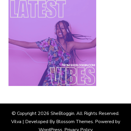
© Copyright 2026
SheBloggin
. All Rights Reserved.
Vilva | Developed By
Blossom Themes
. Powered by
WordPress
.
Privacy Policy