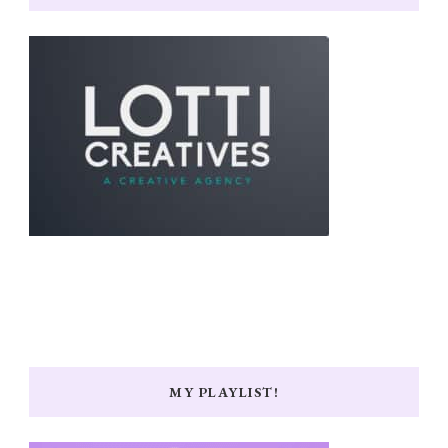
MY PLAYLIST!