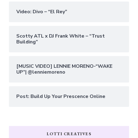
Video: Divo – “El Rey”
Scotty ATL x DJ Frank White – “Trust
Building”
[MUSIC VIDEO] LENNIE MORENO-“WAKE
UP”| @lenniemoreno
Post: Build Up Your Prescence Online
LOTTI CREATIVES