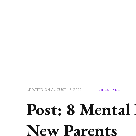
UPDATED ON
AUGUST 16, 2022
LIFESTYLE
Post: 8 Mental
New Parents