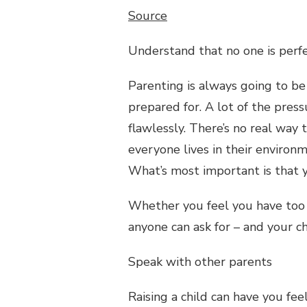
Source
Understand that no one is perf
Parenting is always going to be
prepared for. A lot of the pres
flawlessly. There’s no real way
everyone lives in their environm
What’s most important is that yo
Whether you feel you have too m
anyone can ask for – and your ch
Speak with other parents
Raising a child can have you fee