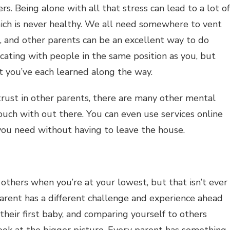
s. Being alone with all that stress can lead to a lot of
hich is never healthy. We all need somewhere to vent
, and other parents can be an excellent way to do
ating with people in the same position as you, but
at you’ve each learned along the way.
 trust in other parents, there are many other mental
touch with out there. You can even use services online
you need without having to leave the house.
 others when you’re at your lowest, but that isn’t ever
arent has a different challenge and experience ahead
eir first baby, and comparing yourself to others
ok at the bigger picture. Every parent has something