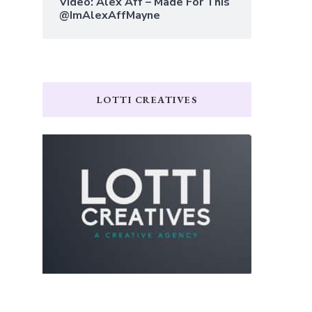
Video: Alex Aff – Made For This
@ImAlexAffMayne
LOTTI CREATIVES