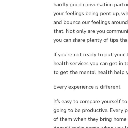
hardly good conversation partner
your feelings being pent up, w
and bounce our feelings around
that. Not only are you communic
you can share plenty of tips th
If you’re not ready to put your
health services you can get in 
to get the mental health help 
Every experience is different
It’s easy to compare yourself to
going to be productive. Every p
of them when they bring home th
doesn’t make sense when you lo