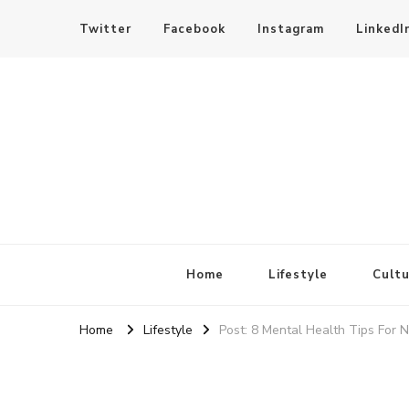
Twitter
Facebook
Instagram
LinkedI
SheBloggin
Find Valuable Business & Lifestyle Info Here!
Home
Lifestyle
Cultu
Home
Lifestyle
Post: 8 Mental Health Tips For 