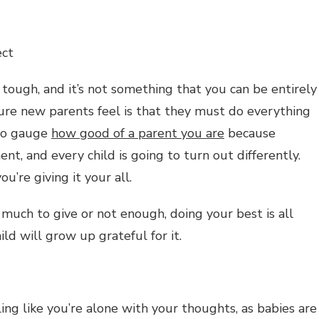
ect
 tough, and it’s not something that you can be entirely
sure new parents feel is that they must do everything
 to gauge
how good of a parent you are
because
ent, and every child is going to turn out differently.
u’re giving it your all.
uch to give or not enough, doing your best is all
ild will grow up grateful for it.
ling like you’re alone with your thoughts, as babies are