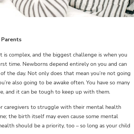
 Parents
ent is complex, and the biggest challenge is when you
irst time. Newborns depend entirely on you and can
of the day. Not only does that mean you’re not going
you’re also going to be awake often. You have so many
re, and it can be tough to keep up with them.
r caregivers to struggle with their mental health
me; the birth itself may even cause some mental
ealth should be a priority, too – so long as your child