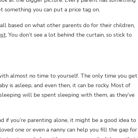
not something you can put a price tag on.
 all based on what other parents do for their children,
est
. You don’t see a lot behind the curtain, so stick to
ith almost no time to yourself. The only time you get
by is asleep, and even then, it can be rocky. Most of
 sleeping will be spent sleeping with them, as they’ve
.
d if you’re parenting alone, it might be a good idea to
oved one or even a nanny can help you fill the gap for