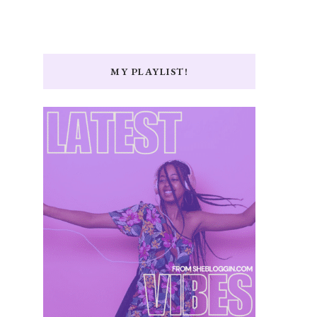
MY PLAYLIST!