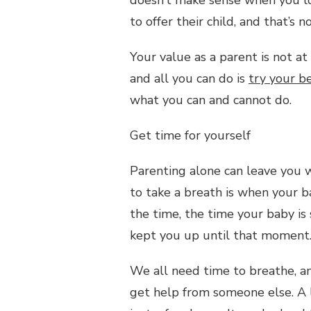
to offer their child, and that’s 
Your value as a parent is not at
and all you can do is
try your b
what you can and cannot do.
Get time for yourself
Parenting alone can leave you w
to take a breath is when your ba
the time, the time your baby is
kept you up until that moment
We all need time to breathe, an
get help from someone else. A l