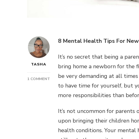
8 Mental Health Tips For New
It’s no secret that being a par
TASHA
bring home a newborn for the f
be very demanding at all times 
ON
1 COMMENT
to have time for yourself, but 
POST:
8
more responsibilities than befo
MENTAL
HEALTH
It’s not uncommon for parents o
TIPS
FOR
upon bringing their children ho
NEW
health conditions. Your mental h
PARENTS