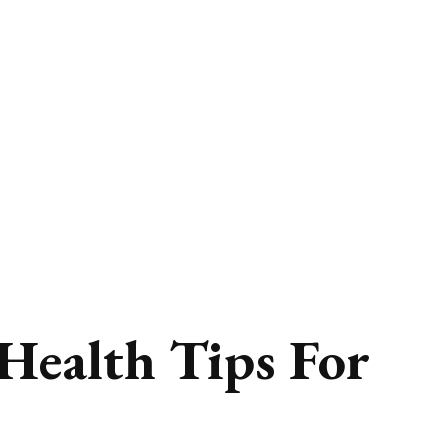
 Health Tips For