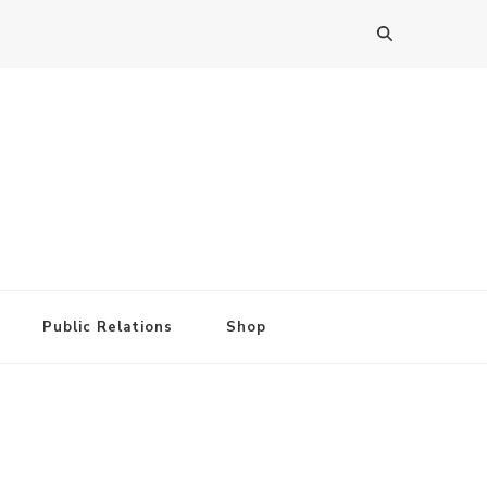
Public Relations
Shop