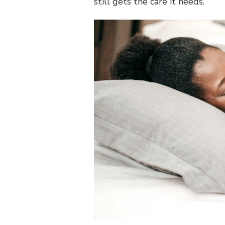
still gets the care it needs.