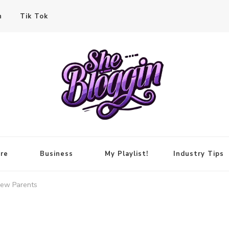
n
Tik Tok
re
Business
My Playlist!
Industry Tips
New Parents