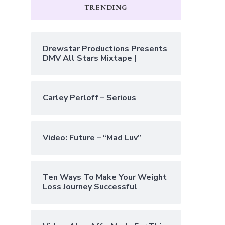
TRENDING
Drewstar Productions Presents
DMV All Stars Mixtape |
Carley Perloff – Serious
Video: Future – “Mad Luv”
Ten Ways To Make Your Weight
Loss Journey Successful