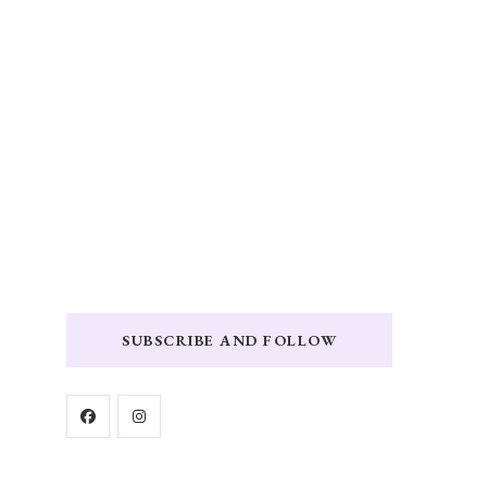
SUBSCRIBE AND FOLLOW