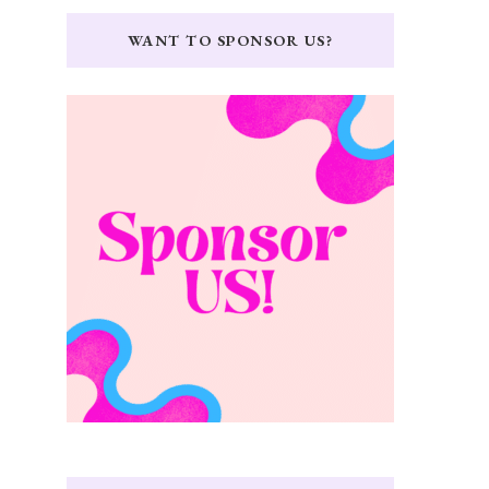
WANT TO SPONSOR US?