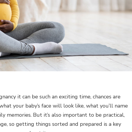
gnancy it can be such an exciting time, chances are
hat your baby’s face will look like, what you’ll name
y memories. But it’s also important to be practical,
nge, so getting things sorted and prepared is a key