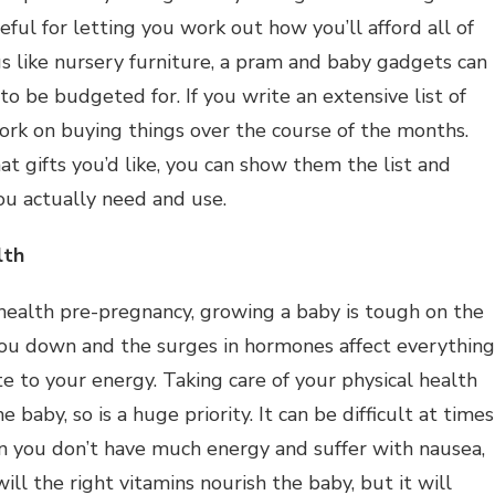
ful for letting you work out how you’ll afford all of
gs like nursery furniture, a pram and baby gadgets can
o be budgeted for. If you write an extensive list of
ork on buying things over the course of the months.
t gifts you’d like, you can show them the list and
ou actually need and use.
lth
 health pre-pregnancy, growing a baby is tough on the
ou down and the surges in hormones affect everything
 to your energy. Taking care of your physical health
 baby, so is a huge priority. It can be difficult at times
en you don’t have much energy and suffer with nausea,
ll the right vitamins nourish the baby, but it will