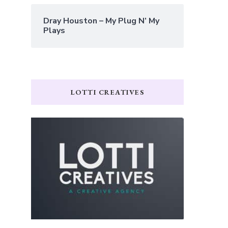
Dray Houston – My Plug N’ My
Plays
LOTTI CREATIVES