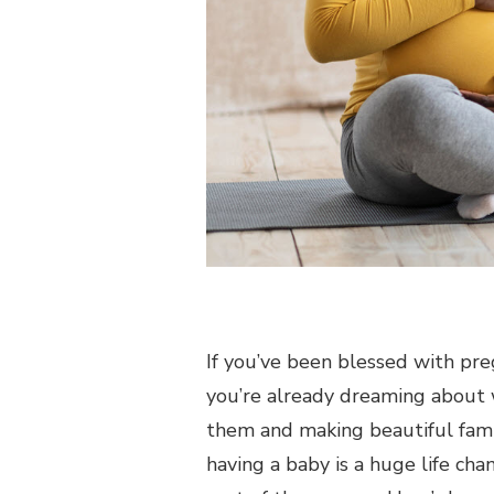
If you’ve been blessed with pre
you’re already dreaming about w
them and making beautiful famil
having a baby is a huge life cha