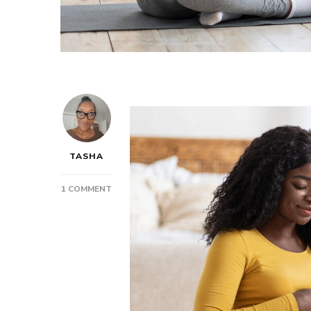
TASHA
ON
1 COMMENT
POST:
BABY
ON
THE
WAY?
TIME
TO
PREPARE!