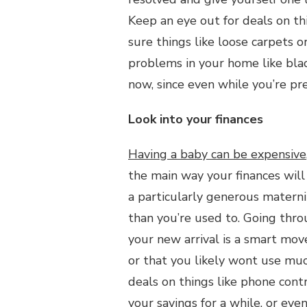
Keep an eye out for deals on th
sure things like loose carpets o
problems in your home like black
now, since even while you’re pr
Look into your finances
Having a baby can be expensive
the main way your finances will
a particularly generous materni
than you’re used to. Going thro
your new arrival is a smart move
or that you likely wont use mu
deals on things like phone contr
your savings for a while, or eve