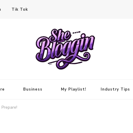
n
Tik Tok
re
Business
My Playlist!
Industry Tips
 Prepare!