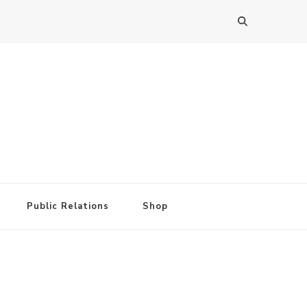
Public Relations
Shop