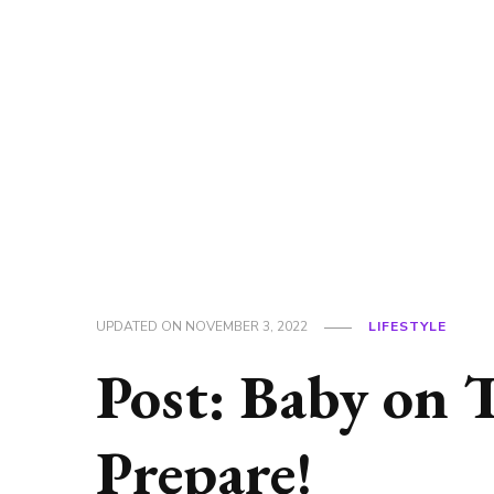
UPDATED ON
NOVEMBER 3, 2022
LIFESTYLE
Post: Baby on 
Prepare!