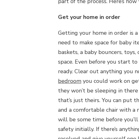
part of the process. Here’s how
Get your home in order
Getting your home in order is a
need to make space for baby it
baskets, a baby bouncers, toys,
space. Even before you start t
ready. Clear out anything you n
bedroom
you could work on get
they won’t be sleeping in there 
that’s just theirs. You can put 
and a comfortable chair with a 
will be some time before you’ll
safety initially. If there’s anyt
resolved and give yourself one 