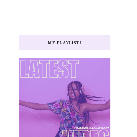
MY PLAYLIST!