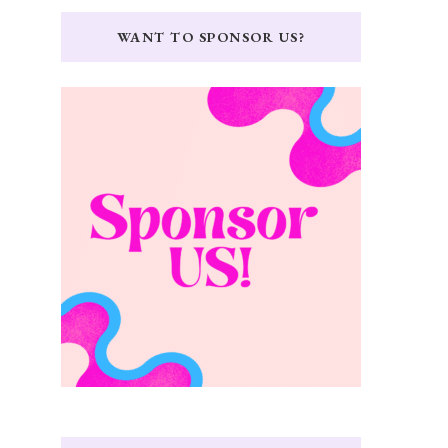
WANT TO SPONSOR US?