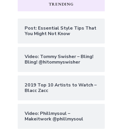
TRENDING
Post: Essential Style Tips That
You Might Not Know
Video: Tommy Swisher – Bling!
Bling! @hitommyswisher
2019 Top 10 Artists to Watch –
Blacc Zacc
Video: Phillmysoul –
Makeitwork @phillmysoul