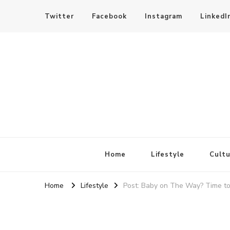
Twitter
Facebook
Instagram
LinkedI
SheBloggin
Find Valuable Business & Lifestyle Info Here!
Home
Lifestyle
Cultu
Home
Lifestyle
Post: Baby on The Way? Time to