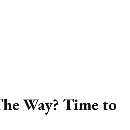
The Way? Time to