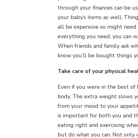
through your finances can be use
your baby’s items as well. Thin
all be expensive so might need t
everything you need, you can w
When friends and family ask wha
know you’ll be bought things y
Take care of your physical hea
Even if you were in the best of
body. The extra weight slows y
from your mood to your appetite
is important for both you and the
eating right and exercising wh
but do what you can. Not only wi