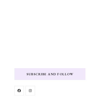
SUBSCRIBE AND FOLLOW