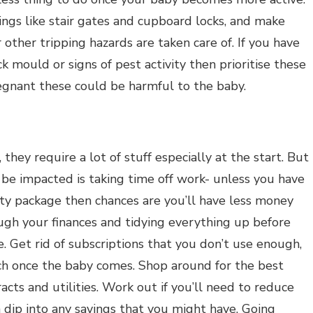
ings like stair gates and cupboard locks, and make
r other tripping hazards are taken care of. If you have
 mould or signs of pest activity then prioritise these
egnant these could be harmful to the baby.
, they require a lot of stuff especially at the start. But
 be impacted is taking time off work- unless you have
ty package then chances are you’ll have less money
ugh your finances and tidying everything up before
. Get rid of subscriptions that you don’t use enough,
ch once the baby comes. Shop around for the best
acts and utilities. Work out if you’ll need to reduce
n dip into any savings that you might have. Going