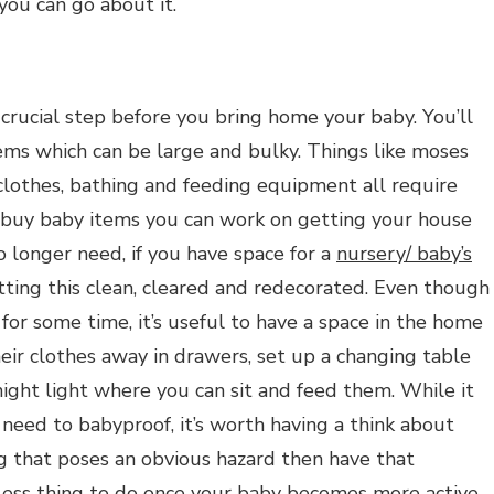
 you can go about it.
 crucial step before you bring home your baby. You’ll
ems which can be large and bulky. Things like moses
 clothes, bathing and feeding equipment all require
o buy baby items you can work on getting your house
o longer need, if you have space for a
nursery/ baby’s
ting this clean, cleared and redecorated. Even though
for some time, it’s useful to have a space in the home
their clothes away in drawers, set up a changing table
night light where you can sit and feed them. While it
 need to babyproof, it’s worth having a think about
hing that poses an obvious hazard then have that
less thing to do once your baby becomes more active.