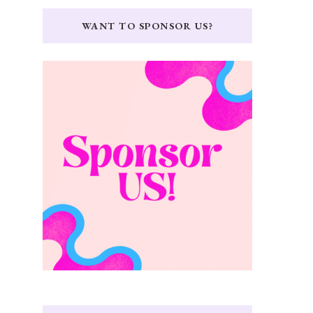
WANT TO SPONSOR US?