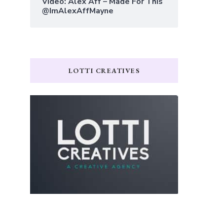
Video: Alex Aff – Made For This
@ImAlexAffMayne
LOTTI CREATIVES