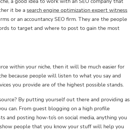
niche, a good idea to work with an SEO company that
ther it be a
search engine optimization expert witness
firms or an accountancy SEO firm. They are the people
rds to target and where to post to gain the most
ce within your niche, then it will be much easier for
iche because people will listen to what you say and
vices you provide are of the highest possible stands.
urce? By putting yourself out there and providing as
ou can. From guest blogging on a high profile
ts and posting how-to’s on social media, anything you
d show people that you know your stuff will help you