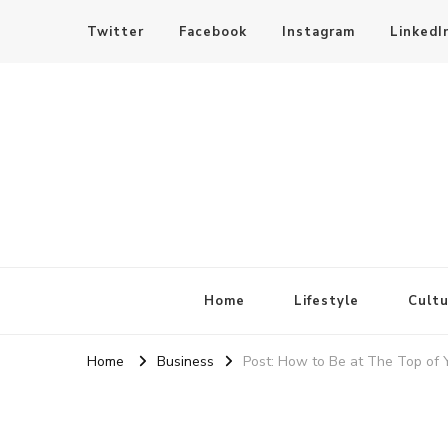
Twitter
Facebook
Instagram
LinkedI
SheBloggin
Find Valuable Business & Lifestyle Info Here!
Home
Lifestyle
Cultu
Home
Business
Post: How to Be at The Top of 