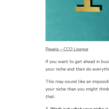
OF
YOUR
BUSINESS
NICHE
Pexels – CCO Licence
If you want to get ahead in bus
your niche and then do everythi
This may sound like an impossibl
your niche than you might think
that: