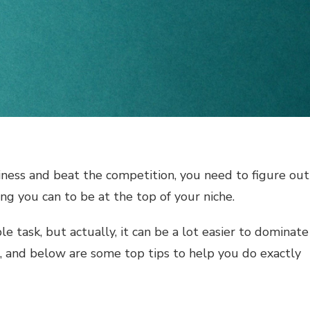
iness and beat the competition, you need to figure out
ng you can to be at the top of your niche.
e task, but actually, it can be a lot easier to dominate
, and below are some top tips to help you do exactly