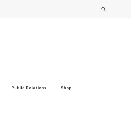
Public Relations
Shop