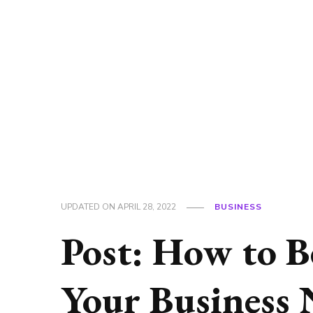
UPDATED ON
APRIL 28, 2022
BUSINESS
Post: How to B
Your Business