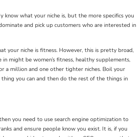
y know what your niche is, but the more specifics you
to dominate and pick up customers who are interested in
t your niche is fitness. However, this is pretty broad,
e in might be women’s fitness, healthy supplements,
or a million and one other tighter niches. Boil your
 thing you can and then do the rest of the things in
 then you need to use search engine optimization to
anks and ensure people know you exist. It is, if you