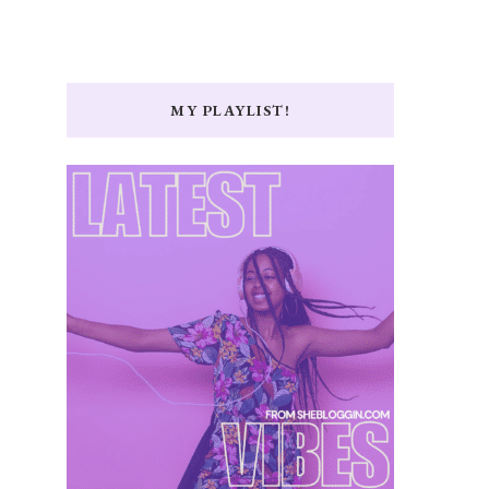
MY PLAYLIST!