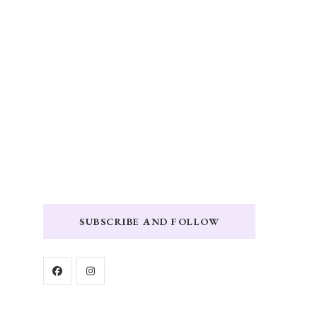
SUBSCRIBE AND FOLLOW