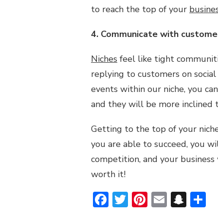
to reach the top of your
busine
4. Communicate with custome
Niches
feel like tight communiti
replying to customers on social
events within our niche, you ca
and they will be more inclined 
Getting to the top of your nich
you are able to succeed, you wil
competition, and your business wil
worth it!
Facebook
Twitter
Pinterest
Email
Sna
S