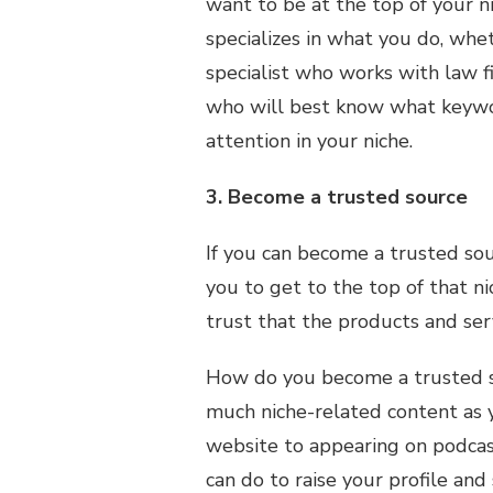
want to be at the top of your 
specializes in what you do, whe
specialist who works with law 
who will best know what keywo
attention in your niche.
3. Become a trusted source
If you can become a trusted sour
you to get to the top of that n
trust that the products and ser
How do you become a trusted so
much niche-related content as y
website to appearing on podcas
can do to raise your profile an