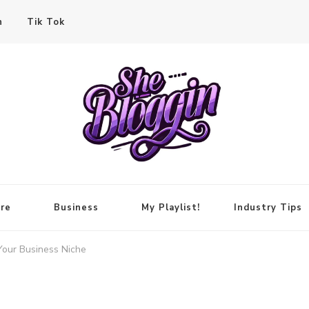
n
Tik Tok
re
Business
My Playlist!
Industry Tips
Your Business Niche