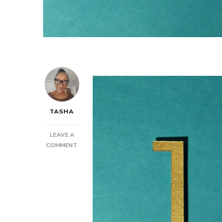
TASHA
LEAVE A
ON
COMMENT
POST:
HOW
TO
BE
AT
THE
TOP