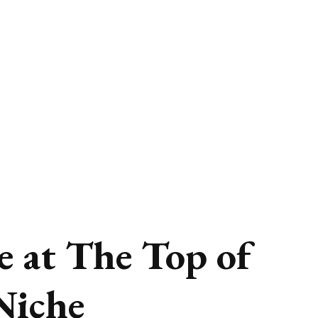
e at The Top of
 Niche