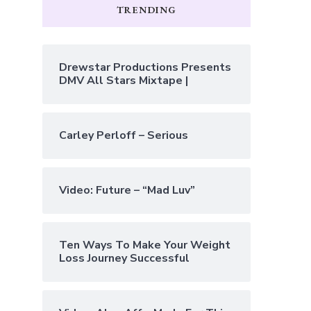
TRENDING
Drewstar Productions Presents
DMV All Stars Mixtape |
Carley Perloff – Serious
Video: Future – “Mad Luv”
Ten Ways To Make Your Weight
Loss Journey Successful