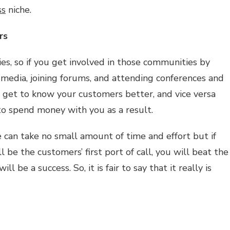
ss
niche.
rs
es, so if you get involved in those communities by
 media, joining forums, and attending conferences and
n get to know your customers better, and vice versa
to spend money with you as a result.
e can take no small amount of time and effort but if
l be the customers’ first port of call, you will beat the
l be a success. So, it is fair to say that it really is
pchat
hare