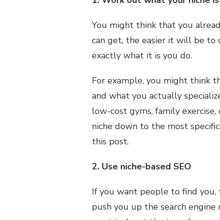
1. Work out what your niche is
You might think that you alread
can get, the easier it will be 
exactly what it is you do.
For example, you might think tha
and what you actually specializ
low-cost gyms, family exercise, 
niche down to the most specific
this post.
2. Use niche-based SEO
If you want people to find you,
push you up the search engine r