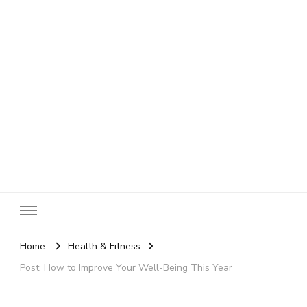
SheBloggin
Find Valuable Business & Lifestyle Info Here!
Home
Health & Fitness
Post: How to Improve Your Well-Being This Year