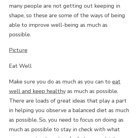
many people are not getting out keeping in
shape, so these are some of the ways of being
able to improve well-being as much as
possible.
Picture
Eat Well
Make sure you do as much as you can to
eat
well and keep healthy
as much as possible.
There are loads of great ideas that play a part
in helping you observe a balanced diet as much
as possible. So, you need to focus on doing as
much as possible to stay in check with what