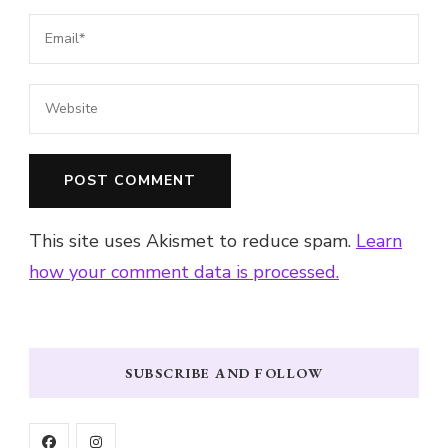
This site uses Akismet to reduce spam.
Learn
how your comment data is processed.
SUBSCRIBE AND FOLLOW