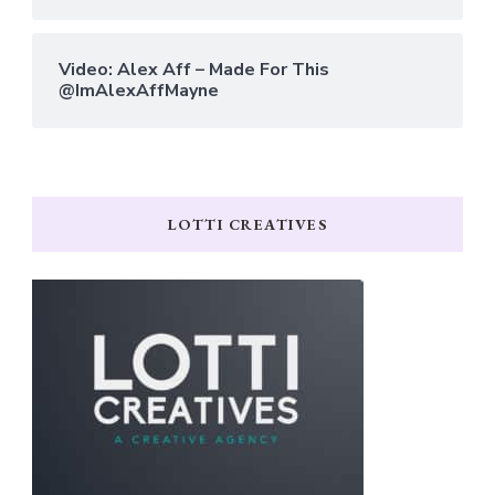
Video: Alex Aff – Made For This
@ImAlexAffMayne
LOTTI CREATIVES