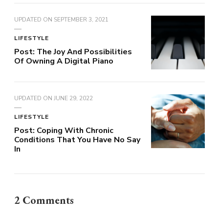
UPDATED ON
SEPTEMBER 3, 2021
LIFESTYLE
Post: The Joy And Possibilities
Of Owning A Digital Piano
UPDATED ON
JUNE 29, 2022
LIFESTYLE
Post: Coping With Chronic
Conditions That You Have No Say
In
2 Comments