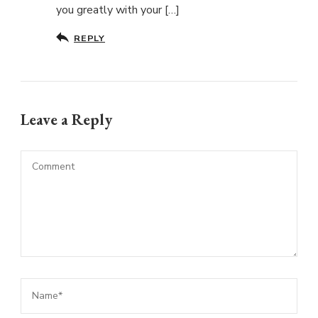
you greatly with your […]
REPLY
Leave a Reply