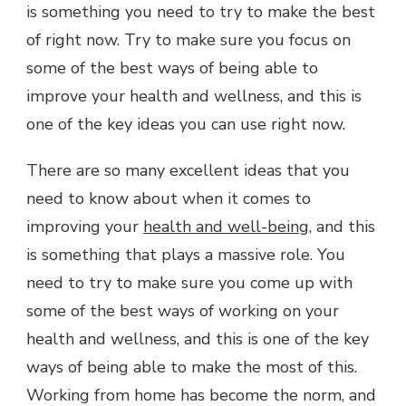
is something you need to try to make the best
of right now. Try to make sure you focus on
some of the best ways of being able to
improve your health and wellness, and this is
one of the key ideas you can use right now.
There are so many excellent ideas that you
need to know about when it comes to
improving your
health and well-being
, and this
is something that plays a massive role. You
need to try to make sure you come up with
some of the best ways of working on your
health and wellness, and this is one of the key
ways of being able to make the most of this.
Working from home has become the norm, and