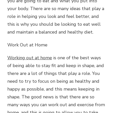
you are going to eat and what you put into
your body. There are so many ideas that play a
role in helping you look and feel better, and
this is why you should be looking to eat well
and maintain a balanced and healthy diet.
Work Out at Home
Working out at home
is one of the best ways
of being able to stay fit and keep in shape, and
there are a lot of things that play a role. You
need to try to focus on being as healthy and
happy as possible, and this means keeping in
shape. The good news is that there are so
many ways you can work out and exercise from
home, and this is going to allow you to take