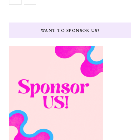
WANT TO SPONSOR US?