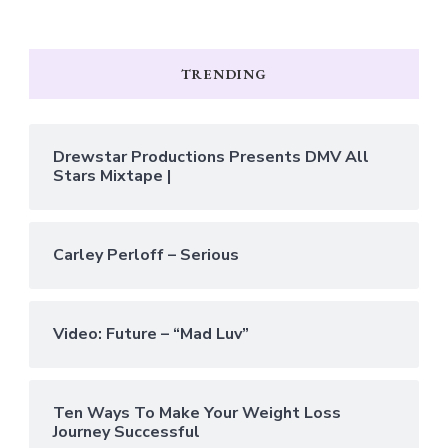
TRENDING
Drewstar Productions Presents DMV All
Stars Mixtape |
Carley Perloff – Serious
Video: Future – “Mad Luv”
Ten Ways To Make Your Weight Loss
Journey Successful