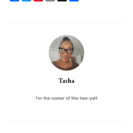
Tasha
I'm the owner of this hee-yuh!