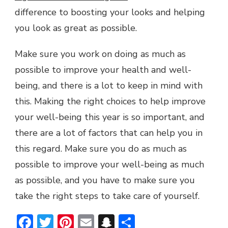
difference to boosting your looks and helping
you look as great as possible.
Make sure you work on doing as much as
possible to improve your health and well-
being, and there is a lot to keep in mind with
this. Making the right choices to help improve
your well-being this year is so important, and
there are a lot of factors that can help you in
this regard. Make sure you do as much as
possible to improve your well-being as much
as possible, and you have to make sure you
take the right steps to take care of yourself.
Facebook
Twitter
Pinterest
Email
Snapchat
Share