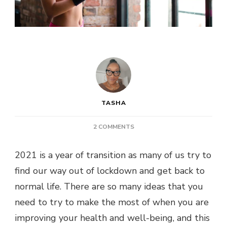
TASHA
ON
2 COMMENTS
POST:
HOW
2021 is a year of transition as many of us try to
TO
find our way out of lockdown and get back to
IMPROVE
YOUR
normal life. There are so many ideas that you
WELL-
need to try to make the most of when you are
BEING
THIS
improving your health and well-being, and this
YEAR