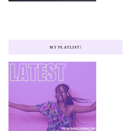
MY PLAYLIST!