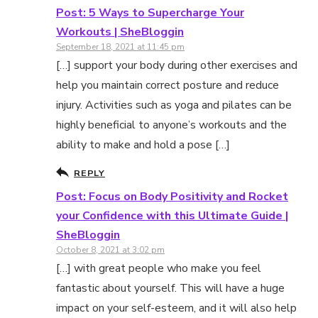
Post: 5 Ways to Supercharge Your
Workouts | SheBloggin
September 18, 2021 at 11:45 pm
[…] support your body during other exercises and
help you maintain correct posture and reduce
injury. Activities such as yoga and pilates can be
highly beneficial to anyone’s workouts and the
ability to make and hold a pose […]
REPLY
Post: Focus on Body Positivity and Rocket
your Confidence with this Ultimate Guide |
SheBloggin
October 8, 2021 at 3:02 pm
[…] with great people who make you feel
fantastic about yourself. This will have a huge
impact on your self-esteem, and it will also help