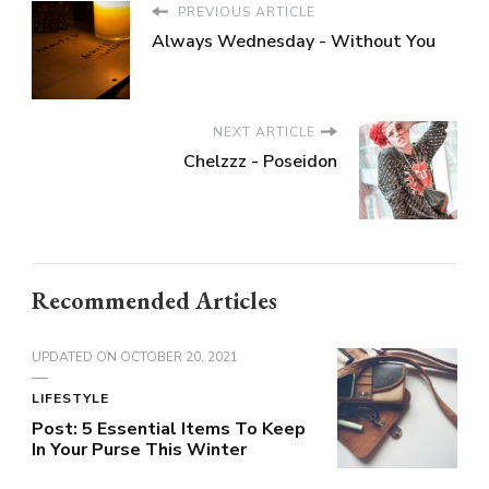
PREVIOUS ARTICLE
Always Wednesday - Without You
NEXT ARTICLE
Chelzzz - Poseidon
Recommended Articles
UPDATED ON
OCTOBER 20, 2021
LIFESTYLE
Post: 5 Essential Items To Keep
In Your Purse This Winter