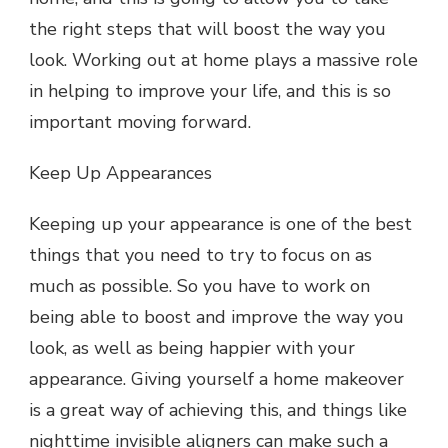
the right steps that will boost the way you
look. Working out at home plays a massive role
in helping to improve your life, and this is so
important moving forward.
Keep Up Appearances
Keeping up your appearance is one of the best
things that you need to try to focus on as
much as possible. So you have to work on
being able to boost and improve the way you
look, as well as being happier with your
appearance. Giving yourself a home makeover
is a great way of achieving this, and things like
nighttime invisible aligners
can make such a