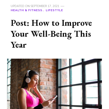
UPDATED ON
SEPTEMBER 17, 2021
HEALTH & FITNESS
LIFESTYLE
Post: How to Improve
Your Well-Being This
Year