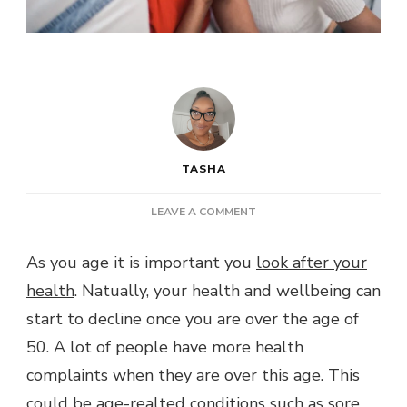
TASHA
ON
LEAVE A COMMENT
POST:
LOOKING
As you age it is important you
look after your
AFTER
health
. Natually, your health and wellbeing can
YOUR
HEALTH
start to decline once you are over the age of
AS
50. A lot of people have more health
YOU
AGE
complaints when they are over this age. This
could be age-realted conditions such as sore