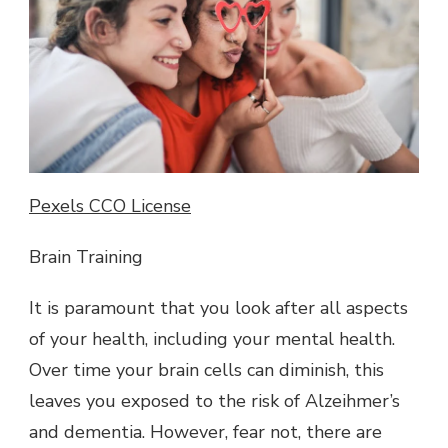
Pexels CCO License
Brain Training
It is paramount that you look after all aspects
of your health, including your mental health.
Over time your brain cells can diminish, this
leaves you exposed to the risk of Alzeihmer’s
and dementia. However, fear not, there are