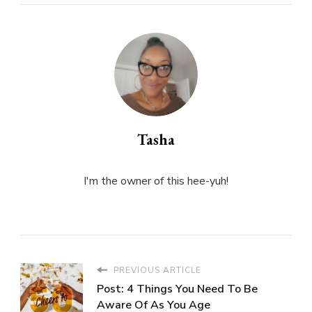
Tasha
I'm the owner of this hee-yuh!
PREVIOUS ARTICLE
Post: 4 Things You Need To Be
Aware Of As You Age