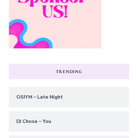
TRENDING
OSIYM – Late Night
DJ Chose – You