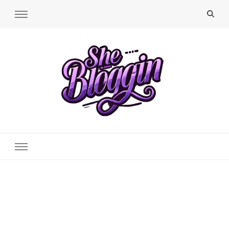
SheBloggin
Find Valuable Business & Lifestyle Info Here!