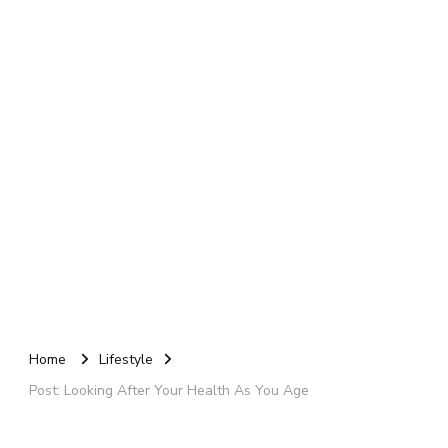
Home
Lifestyle
Post: Looking After Your Health As You Age