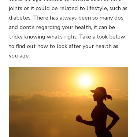
joints or it could be related to lifestyle, such as
diabetes. There has always been so many do’s
and dont’s regarding your health, it can be
tricky knowing what’s right. Take a look below
to find out how to look after your health as
you age.