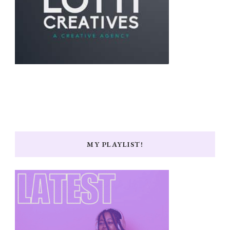
MY PLAYLIST!