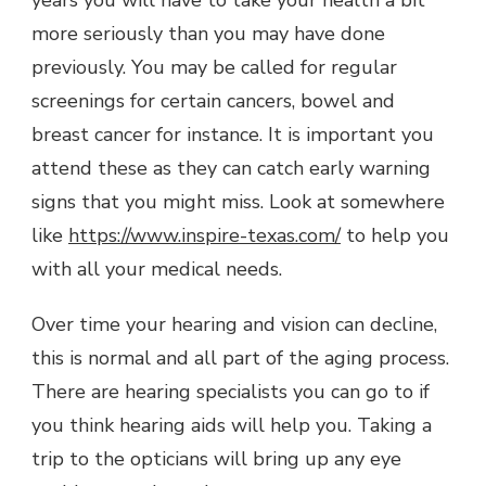
more seriously than you may have done
previously. You may be called for regular
screenings for certain cancers, bowel and
breast cancer for instance. It is important you
attend these as they can catch early warning
signs that you might miss. Look at somewhere
like
https://www.inspire-texas.com/
to help you
with all your medical needs.
Over time your hearing and vision can decline,
this is normal and all part of the aging process.
There are hearing specialists you can go to if
you think hearing aids will help you. Taking a
trip to the opticians will bring up any eye