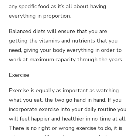
any specific food as it’s all about having
everything in proportion.
Balanced diets will ensure that you are
getting the vitamins and nutrients that you
need, giving your body everything in order to
work at maximum capacity through the years.
Exercise
Exercise is equally as important as watching
what you eat, the two go hand in hand. If you
incorporate exercise into your daily routine you
will feel happier and healthier in no time at all.
There is no right or wrong exercise to do, it is