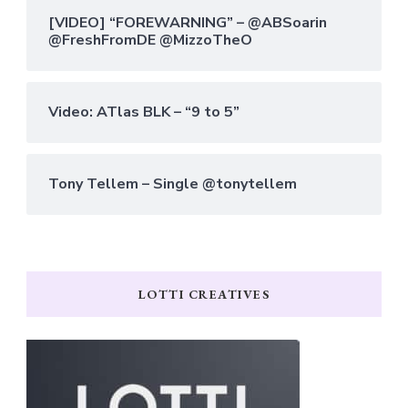
[VIDEO] “FOREWARNING” – @ABSoarin
@FreshFromDE @MizzoTheO
Video: ATlas BLK – “9 to 5”
Tony Tellem – Single @tonytellem
LOTTI CREATIVES