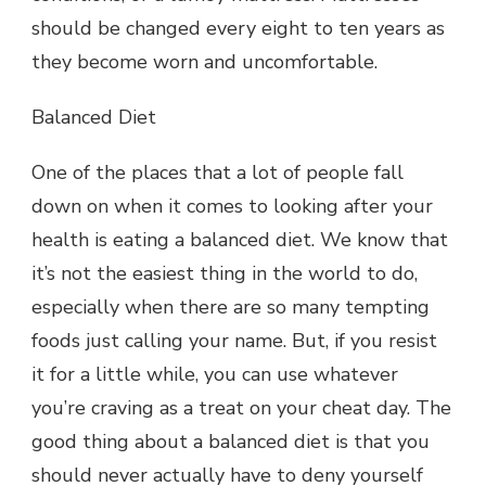
should be changed every eight to ten years as
they become worn and uncomfortable.
Balanced Diet
One of the places that a lot of people fall
down on when it comes to looking after your
health is eating a balanced diet. We know that
it’s not the easiest thing in the world to do,
especially when there are so many tempting
foods just calling your name. But, if you resist
it for a little while, you can use whatever
you’re craving as a treat on your cheat day. The
good thing about a balanced diet is that you
should never actually have to deny yourself