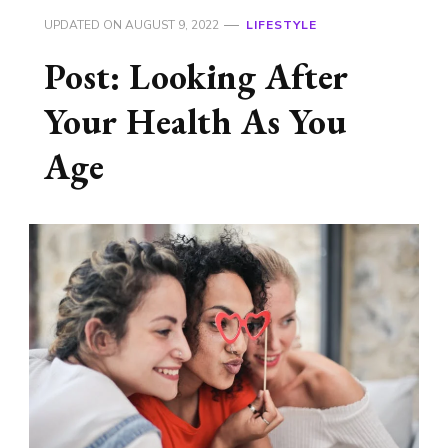
UPDATED ON
AUGUST 9, 2022
LIFESTYLE
Post: Looking After
Your Health As You
Age