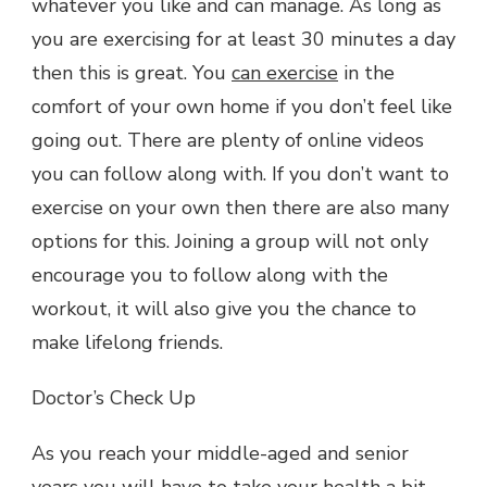
whatever you like and can manage. As long as
you are exercising for at least 30 minutes a day
then this is great. You
can exercise
in the
comfort of your own home if you don’t feel like
going out. There are plenty of online videos
you can follow along with. If you don’t want to
exercise on your own then there are also many
options for this. Joining a group will not only
encourage you to follow along with the
workout, it will also give you the chance to
make lifelong friends.
Doctor’s Check Up
As you reach your middle-aged and senior
years you will have to take your health a bit