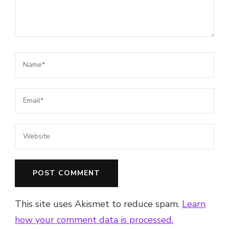
This site uses Akismet to reduce spam.
Learn
how your comment data is processed.