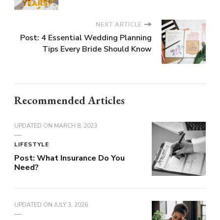
NEXT ARTICLE
Post: 4 Essential Wedding Planning
Tips Every Bride Should Know
Recommended Articles
UPDATED ON
MARCH 8, 2023
LIFESTYLE
Post: What Insurance Do You
Need?
UPDATED ON
JULY 3, 2026