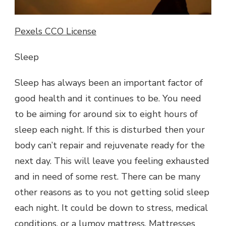
Pexels CCO License
Sleep
Sleep has always been an important factor of
good health and it continues to be. You need
to be aiming for around six to eight hours of
sleep each night. If this is disturbed then your
body can’t repair and rejuvenate ready for the
next day. This will leave you feeling exhausted
and in need of some rest. There can be many
other reasons as to you not getting solid sleep
each night. It could be down to stress, medical
conditions, or a lumoy mattress. Mattresses