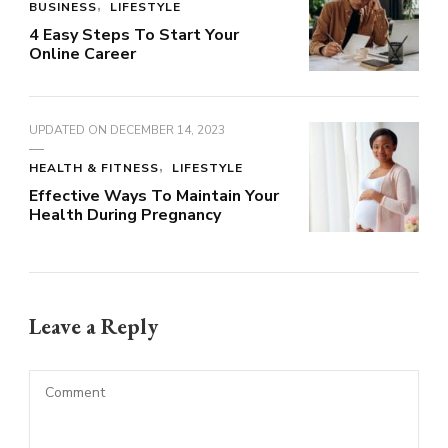
BUSINESS
LIFESTYLE
4 Easy Steps To Start Your
Online Career
UPDATED ON
DECEMBER 14, 2023
HEALTH & FITNESS
LIFESTYLE
Effective Ways To Maintain Your
Health During Pregnancy
Leave a Reply