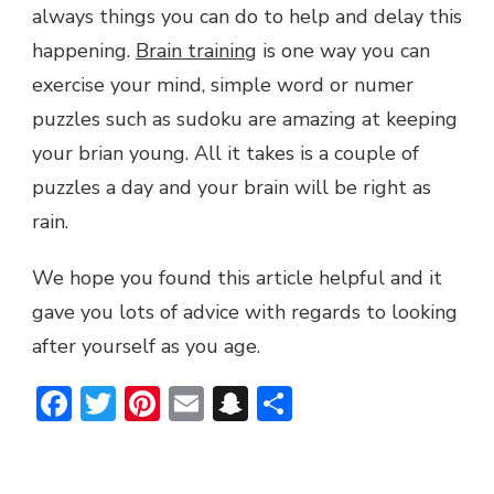
always things you can do to help and delay this
happening.
Brain training
is one way you can
exercise your mind, simple word or numer
puzzles such as sudoku are amazing at keeping
your brian young. All it takes is a couple of
puzzles a day and your brain will be right as
rain.
We hope you found this article helpful and it
gave you lots of advice with regards to looking
after yourself as you age.
Facebook
Twitter
Pinterest
Email
Snapchat
Share