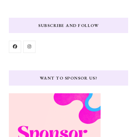
SUBSCRIBE AND FOLLOW
WANT TO SPONSOR US?