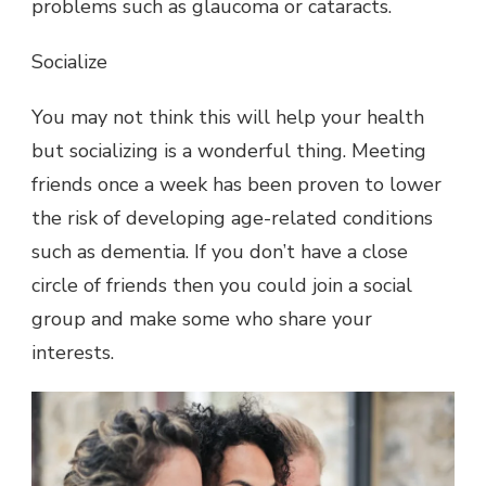
problems such as glaucoma or cataracts.
Socialize
You may not think this will help your health
but socializing is a wonderful thing. Meeting
friends once a week has been proven to lower
the risk of developing age-related conditions
such as dementia. If you don’t have a close
circle of friends then you could join a social
group and make some who share your
interests.