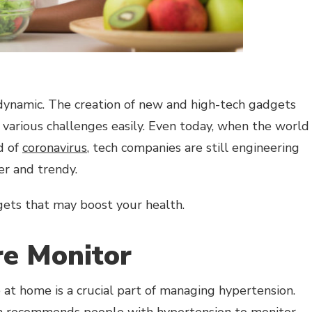
dynamic. The creation of new and high-tech gadgets
various challenges easily. Even today, when the world
d of
coronavirus
, tech companies are still engineering
ier and trendy.
gets that may boost your health.
re Monitor
at home is a crucial part of managing hypertension.
n
recommends people with hypertension to monitor