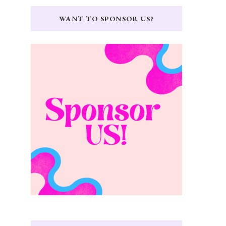
WANT TO SPONSOR US?