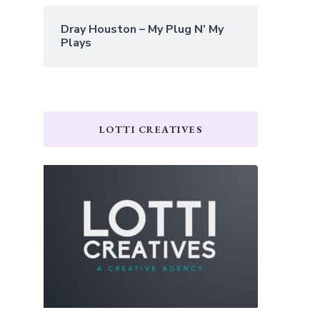
Dray Houston – My Plug N’ My
Plays
LOTTI CREATIVES