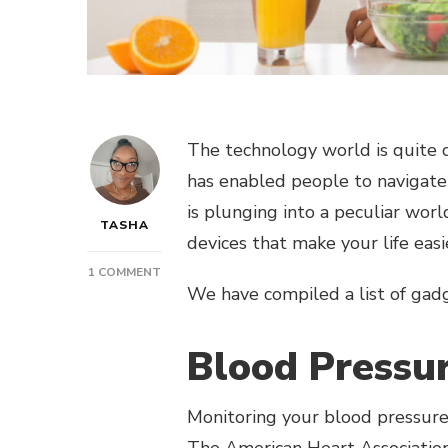
The technology world is quite 
has enabled people to navigate 
is plunging into a peculiar worl
TASHA
devices that make your life eas
ON
1 COMMENT
We have compiled a list of gad
POST:
STAY
HEALTHY
Blood Pressu
AND
LOOK
TRENDY
Monitoring your blood pressure 
WITH
THESE
The
American Heart Associatio