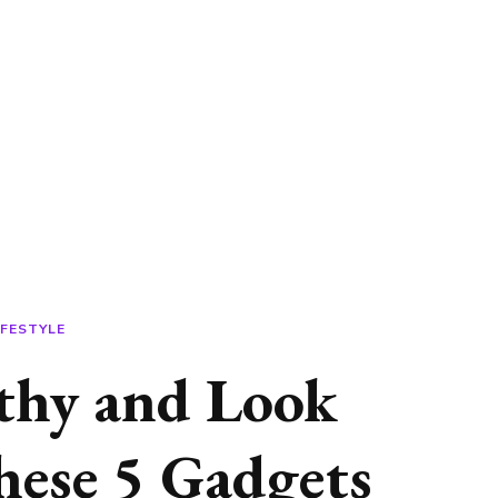
IFESTYLE
lthy and Look
ese 5 Gadgets