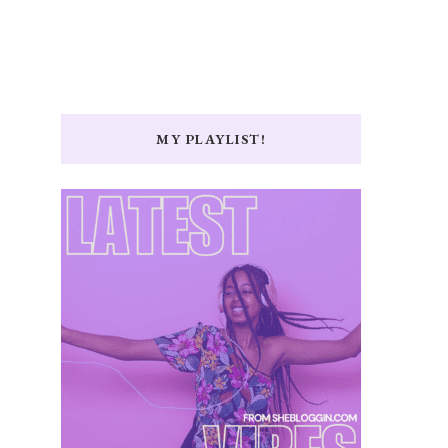
MY PLAYLIST!