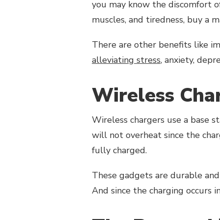
you may know the discomfort of 
muscles, and tiredness, buy a 
There are other benefits like im
alleviating stress
, anxiety, depr
Wireless Cha
Wireless chargers use a base s
will not overheat since the cha
fully charged.
These gadgets are durable and 
And since the charging occurs i