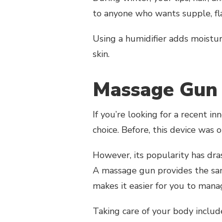
to anyone who wants supple, flaw
Using a humidifier adds moistur
skin.
Massage Gu
If you’re looking for a recent i
choice. Before, this device was 
However, its popularity has dras
A massage gun provides the sa
makes it easier for you to mana
Taking care of your body includes