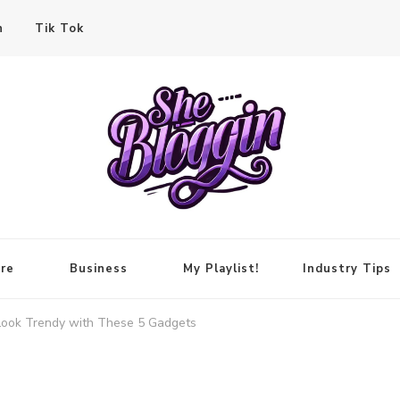
n
Tik Tok
re
Business
My Playlist!
Industry Tips
 Look Trendy with These 5 Gadgets