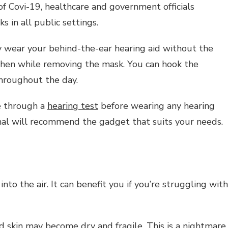
of Covi-19, healthcare and government officials
 in all public settings.
y wear your behind-the-ear hearing aid without the
 when while removing the mask. You can hook the
throughout the day.
e through a
hearing test
before wearing any hearing
onal will recommend the gadget that suits your needs.
nto the air. It can benefit you if you’re struggling with
and skin may become dry and fragile. This is a nightmare