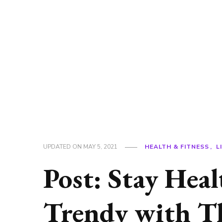
UPDATED ON
MAY 5, 2021
HEALTH & FITNESS
L
Post: Stay Hea
Trendy with Th