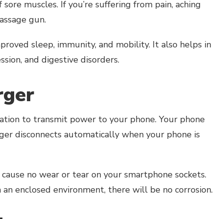
sore muscles. If you’re suffering from pain, aching
massage gun.
proved sleep, immunity, and mobility. It also helps in
ession, and digestive disorders.
rger
tation to transmit power to your phone. Your phone
rger disconnects automatically when your phone is
cause no wear or tear on your smartphone sockets.
n an enclosed environment, there will be no corrosion.