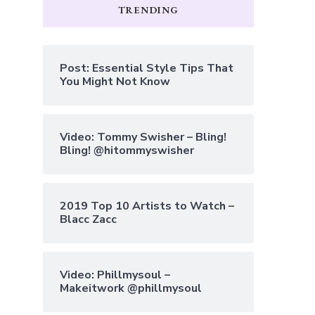
TRENDING
Post: Essential Style Tips That
You Might Not Know
Video: Tommy Swisher – Bling!
Bling! @hitommyswisher
2019 Top 10 Artists to Watch –
Blacc Zacc
Video: Phillmysoul –
Makeitwork @phillmysoul