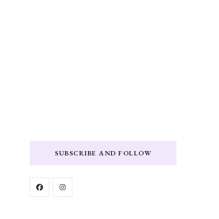
SUBSCRIBE AND FOLLOW