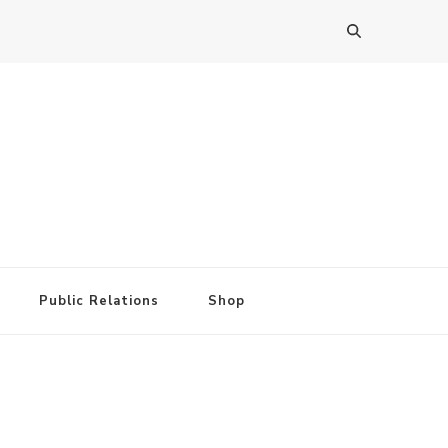
Public Relations
Shop