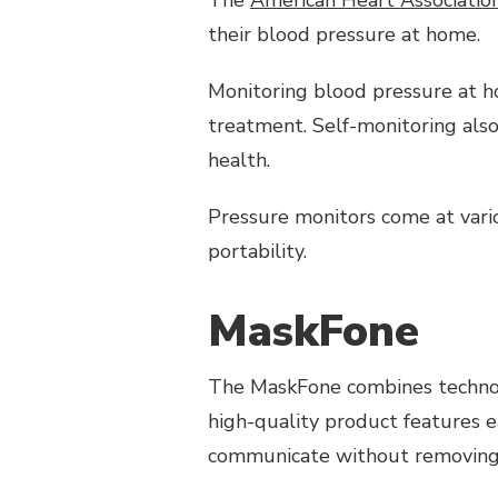
5
their blood pressure at home.
GADGETS
Monitoring blood pressure at h
treatment. Self-monitoring also 
health.
Pressure monitors come at variou
portability.
MaskFone
The MaskFone combines technolo
high-quality product features 
communicate without removing