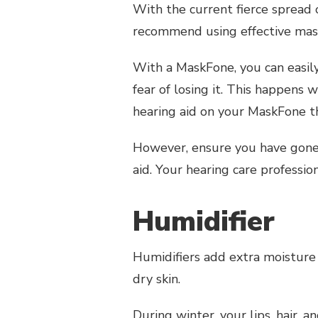
With the current fierce spread 
recommend using effective masks
With a MaskFone, you can easil
fear of losing it. This happens
hearing aid on your MaskFone 
However, ensure you have gon
aid. Your hearing care professi
Humidifier
Humidifiers add extra moisture i
dry skin.
During winter, your lips, hair, 