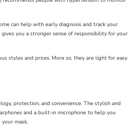
ome can help with early diagnosis and track your
gives you a stronger sense of responsibility for your
s styles and prices. More so, they are light for easy
gy, protection, and convenience. The stylish and
earphones and a built-in microphone to help you
 your mask.