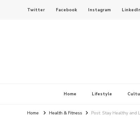
Twitter
Facebook
Instagram
LinkedI
SheBloggin
Find Valuable Business & Lifestyle Info Here!
Home
Lifestyle
Cultu
Home
Health & Fitness
Post: Stay Healthy and