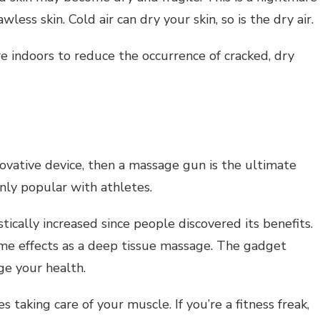
less skin. Cold air can dry your skin, so is the dry air.
e indoors to reduce the occurrence of cracked, dry
n
nnovative device, then a massage gun is the ultimate
only popular with athletes.
tically increased since people discovered its benefits.
me effects as a deep tissue massage. The gadget
ge your health.
 taking care of your muscle. If you’re a fitness freak,