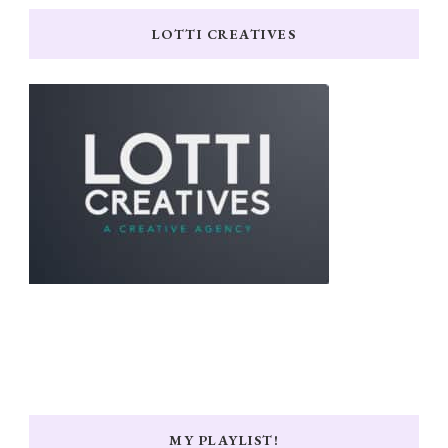
LOTTI CREATIVES
MY PLAYLIST!