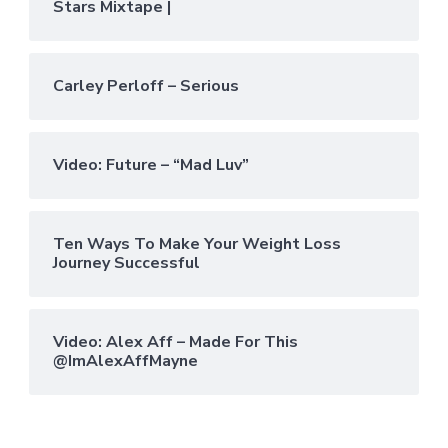
Stars Mixtape |
Carley Perloff – Serious
Video: Future – “Mad Luv”
Ten Ways To Make Your Weight Loss
Journey Successful
Video: Alex Aff – Made For This
@ImAlexAffMayne