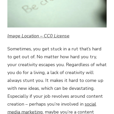
YOUR
CREATIVITY
Image Location – CC0 License
Sometimes, you get stuck in a rut that’s hard
to get out of. No matter how hard you try,
your creativity escapes you. Regardless of what
you do for a living, a lack of creativity will
always stunt you. It makes it hard to come up
with new ideas, which can be devastating.
Especially if your job revolves around content
creation – perhaps you’re involved in
social
media marketing
, maybe you’re a content