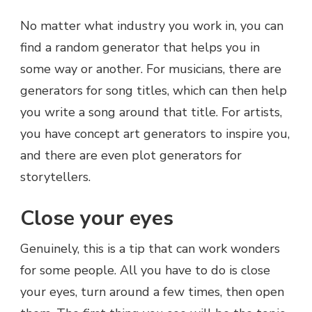
No matter what industry you work in, you can
find a random generator that helps you in
some way or another. For musicians, there are
generators for song titles, which can then help
you write a song around that title. For artists,
you have concept art generators to inspire you,
and there are even plot generators for
storytellers.
Close your eyes
Genuinely, this is a tip that can work wonders
for some people. All you have to do is close
your eyes, turn around a few times, then open