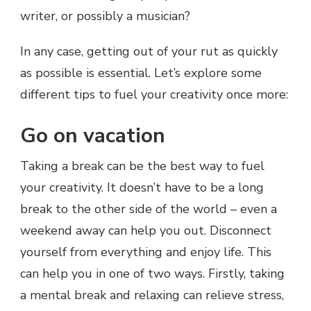
writer, or possibly a musician?
In any case, getting out of your rut as quickly
as possible is essential. Let’s explore some
different tips to fuel your creativity once more:
Go on vacation
Taking a break can be the best way to fuel
your creativity. It doesn’t have to be a long
break to the other side of the world – even a
weekend away can help you out. Disconnect
yourself from everything and enjoy life. This
can help you in one of two ways. Firstly, taking
a mental break and relaxing can relieve stress,