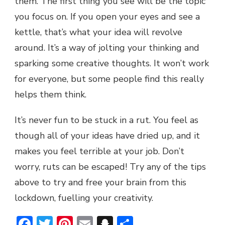
them. The first thing you see will be the topic
you focus on. If you open your eyes and see a
kettle, that’s what your idea will revolve
around. It’s a way of jolting your thinking and
sparking some creative thoughts. It won’t work
for everyone, but some people find this really
helps them think.
It’s never fun to be stuck in a rut. You feel as
though all of your ideas have dried up, and it
makes you feel terrible at your job. Don’t
worry, ruts can be escaped! Try any of the tips
above to try and free your brain from this
lockdown, fuelling your creativity.
Facebook
Twitter
Pinterest
Email
Snapchat
Share