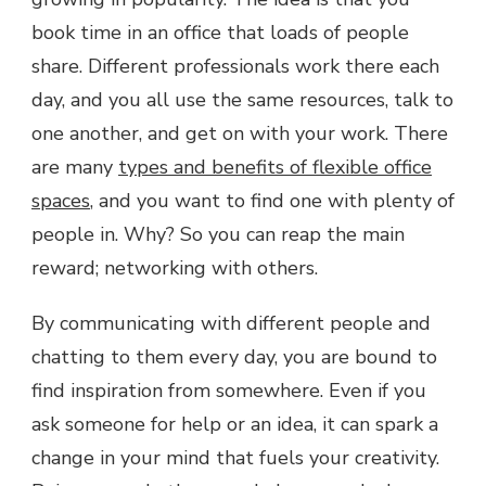
book time in an office that loads of people
share. Different professionals work there each
day, and you all use the same resources, talk to
one another, and get on with your work. There
are many
types and benefits of flexible office
spaces
, and you want to find one with plenty of
people in. Why? So you can reap the main
reward; networking with others.
By communicating with different people and
chatting to them every day, you are bound to
find inspiration from somewhere. Even if you
ask someone for help or an idea, it can spark a
change in your mind that fuels your creativity.