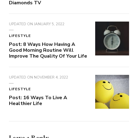
Diamonds TV
UPDATED ON
JANUARY 5, 2022
LIFESTYLE
Post: 8 Ways How Having A
Good Morning Routine Will
Improve The Quality Of Your Life
UPDATED ON
NOVEMBER 4, 2022
LIFESTYLE
Post: 16 Ways To Live A
Healthier Life
Leave a Reply