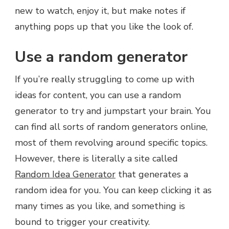
new to watch, enjoy it, but make notes if
anything pops up that you like the look of.
Use a random generator
If you’re really struggling to come up with
ideas for content, you can use a random
generator to try and jumpstart your brain. You
can find all sorts of random generators online,
most of them revolving around specific topics.
However, there is literally a site called
Random Idea Generator
that generates a
random idea for you. You can keep clicking it as
many times as you like, and something is
bound to trigger your creativity.