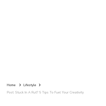
Home
Lifestyle
Post: Stuck In A Rut? 5 Tips To Fuel Your Creativity