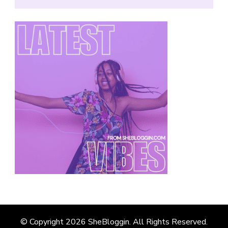
© Copyright 2026
SheBloggin
. All Rights Reserved.