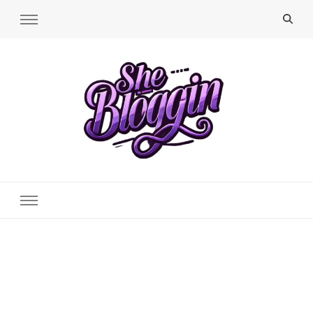
SheBloggin
Find Valuable Business & Lifestyle Info Here!