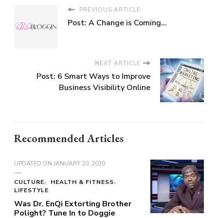
PREVIOUS ARTICLE
Post: A Change is Coming…
NEXT ARTICLE
Post: 6 Smart Ways to Improve
Business Visibility Online
Recommended Articles
UPDATED ON
JANUARY 20, 2020
CULTURE
HEALTH & FITNESS
LIFESTYLE
Was Dr. EnQi Extorting Brother
Polight? Tune In to Doggie