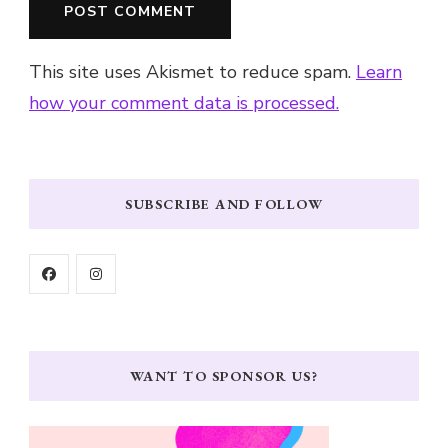
This site uses Akismet to reduce spam.
Learn
how your comment data is processed.
SUBSCRIBE AND FOLLOW
WANT TO SPONSOR US?