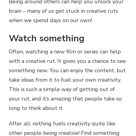
Being around others can help you unlock your
brain – many of us get stuck in creative ruts
when we spend days on our own!
Watch something
Often, watching a new film or series can help
with a creative rut. It gives you a chance to see
something new. You can enjoy the content, but
take ideas from it to fuel your own creativity.
This is such a simple way of getting out of
your rut, and it’s amazing that people take so
long to think about it.
After all, nothing fuels creativity quite like
other people being creative! Find something