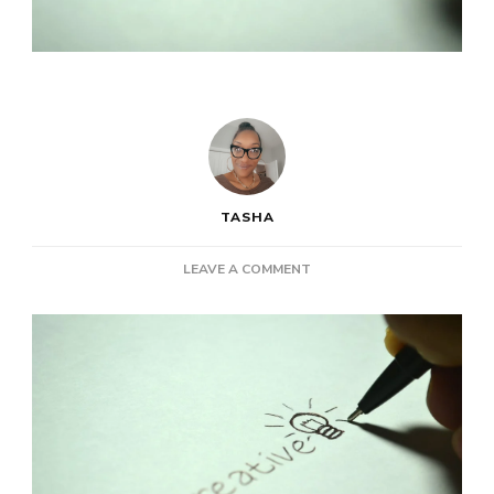
TASHA
ON
LEAVE A COMMENT
POST:
STUCK
IN
A
RUT?
5
TIPS
TO
FUEL