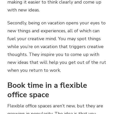
making it easier to think clearly and come up
with new ideas.
Secondly, being on vacation opens your eyes to
new things and experiences, all of which can
fuel your creative mind. You may spot things
while you’re on vacation that triggers creative
thoughts. They inspire you to come up with
new ideas that will help you get out of the rut
when you return to work.
Book time in a flexible
office space
Flexible office spaces aren’t new, but they are
growing in popularity. The idea is that you