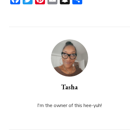
Tasha
I'm the owner of this hee-yuh!