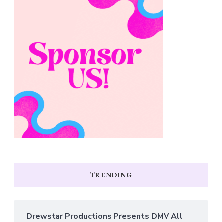
TRENDING
Drewstar Productions Presents DMV All