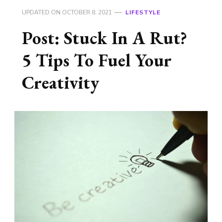
UPDATED ON
OCTOBER 8, 2021
LIFESTYLE
Post: Stuck In A Rut?
5 Tips To Fuel Your
Creativity