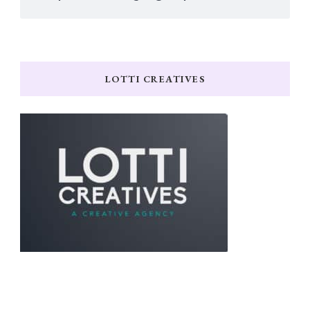
LOTTI CREATIVES