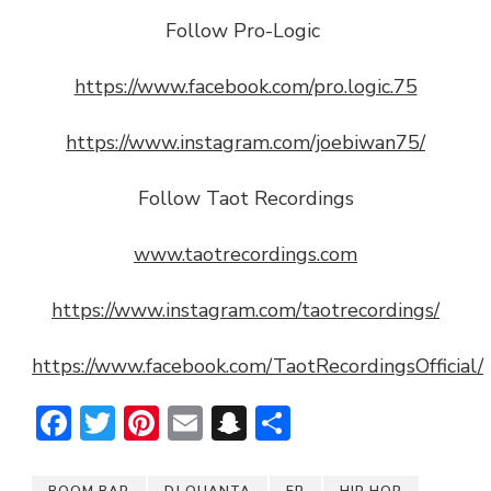
Follow Pro-Logic
https://www.facebook.com/pro.logic.75
https://www.instagram.com/joebiwan75/
Follow Taot Recordings
www.taotrecordings.com
https://www.instagram.com/taotrecordings/
https://www.facebook.com/TaotRecordingsOfficial/
Facebook
Twitter
Pinterest
Email
Snapchat
Share
BOOM BAP
DJ QUANTA
EP
HIP HOP