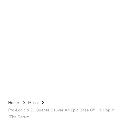
Home
Music
Pro-Logic & DJ Quanta Deliver An Epic Dose Of Hip Hop In
‘The Serum’