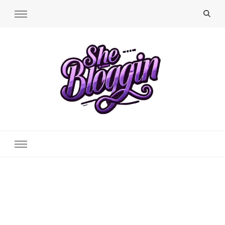
SheBloggin
Find Valuable Business & Lifestyle Info Here!