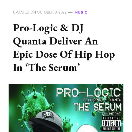
UPDATED ON
OCTOBER 8, 2022
MUSIC
Pro-Logic & DJ
Quanta Deliver An
Epic Dose Of Hip Hop
In ‘The Serum’