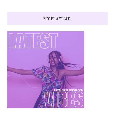
MY PLAYLIST!