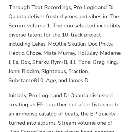
LOGIC
Through Taot Recordings, Pro-Logic and DJ
&
Quanta deliver fresh rhymes and vibes in ‘The
DJ
QUANTA
Serum’ volume 1. The duo selected incredibly
DELIVER
diverse talent for the 10-track project
AN
EPIC
including Lakes, McOllie Skulkin, Doc Philly,
DOSE
Hectic, Choze, Mista Murray, HolliZay, Madame
OF
HIP
J, Es, Dox, Sharky, Rym-B, iLL Tone, Greg King,
HOP
Jonni Riddim, Righteous, Fraction,
IN
‘THE
Substance810, Age, and James D.
SERUM’
Initially, Pro-Logic and DJ Quanta discussed
creating an EP together but after listening to
an immense catalog of beats, the EP quickly
turned into albums. Stream volume one of