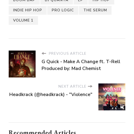
INDIE HIP HOP
PRO LOGIC
THE SERUM
VOLUME 1
PREVIOUS ARTICLE
G Quick - Make A Change ft. T-Rell
Produced by: Mad Chemist
NEXT ARTICLE
Headkrack (@headkrack) - "Violence"
Recommended Articles