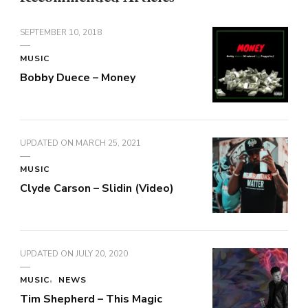
SEPTEMBER 10, 2018
MUSIC
Bobby Duece – Money
UPDATED ON
MARCH 25, 2021
MUSIC
Clyde Carson – Slidin (Video)
UPDATED ON
JULY 20, 2020
MUSIC
NEWS
Tim Shepherd – This Magic