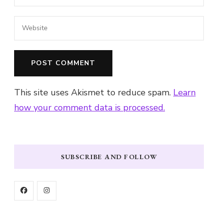
This site uses Akismet to reduce spam.
Learn
how your comment data is processed.
SUBSCRIBE AND FOLLOW