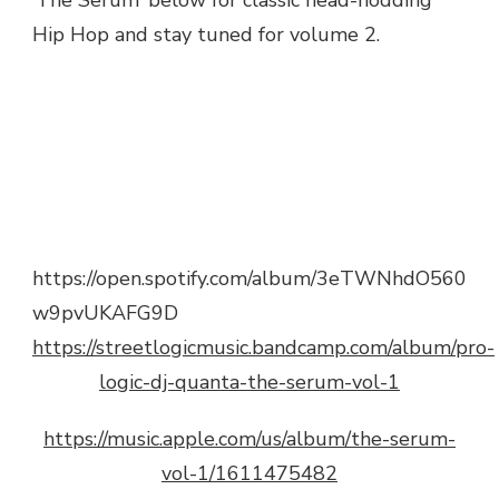
‘The Serum’ below for classic head-nodding
Hip Hop and stay tuned for volume 2.
https://open.spotify.com/album/3eTWNhdO560
w9pvUKAFG9D
https://streetlogicmusic.bandcamp.com/album/pro-
logic-dj-quanta-the-serum-vol-1
https://music.apple.com/us/album/the-serum-
vol-1/1611475482