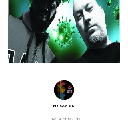
MJ SAVINO
ON
LEAVE A COMMENT
PRO-