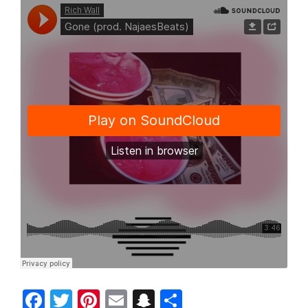
Facebook
Twitter
Pinterest
Email
Snapchat
Share