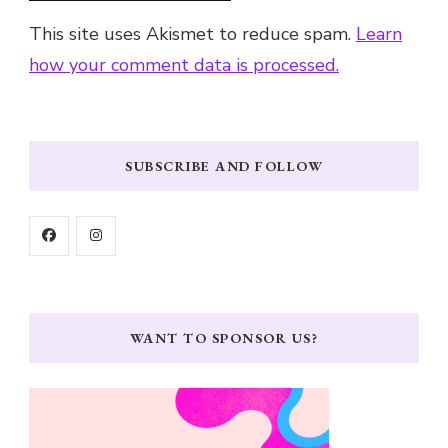
This site uses Akismet to reduce spam.
Learn
how your comment data is processed.
SUBSCRIBE AND FOLLOW
WANT TO SPONSOR US?