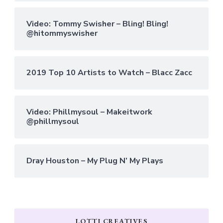
Video: Tommy Swisher – Bling! Bling!
@hitommyswisher
2019 Top 10 Artists to Watch – Blacc Zacc
Video: Phillmysoul – Makeitwork
@phillmysoul
Dray Houston – My Plug N’ My Plays
LOTTI CREATIVES