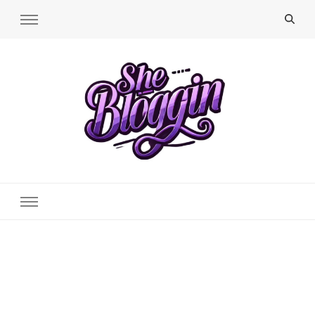
SheBloggin
Find Valuable Business & Lifestyle Info Here!