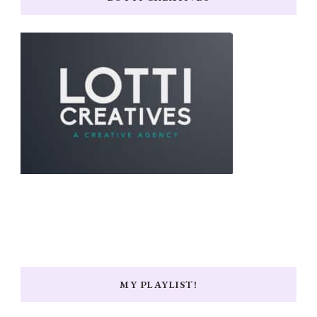
MY PLAYLIST!