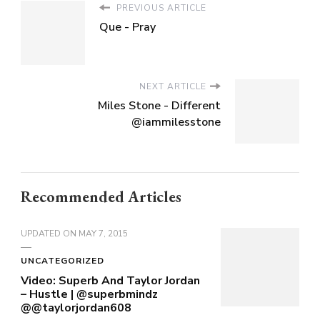
PREVIOUS ARTICLE
Que - Pray
NEXT ARTICLE
Miles Stone - Different
@iammilesstone
Recommended Articles
UPDATED ON
MAY 7, 2015
UNCATEGORIZED
Video: Superb And Taylor Jordan
– Hustle | @superbmindz
@@taylorjordan608