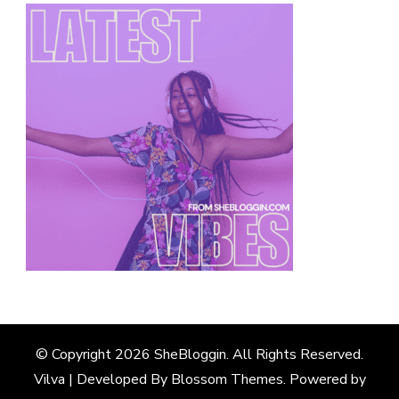
© Copyright 2026
SheBloggin
. All Rights Reserved.
Vilva | Developed By
Blossom Themes
. Powered by