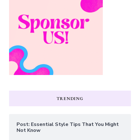
TRENDING
Post: Essential Style Tips That You Might
Not Know