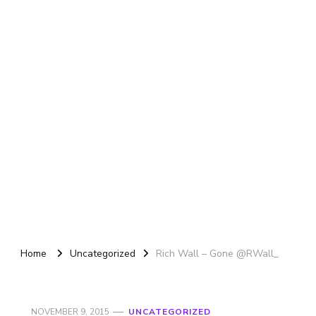
Home
Uncategorized
Rich Wall – Gone @RWall_
NOVEMBER 9, 2015
UNCATEGORIZED