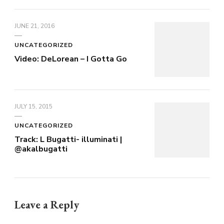
JUNE 21, 2016
UNCATEGORIZED
Video: DeLorean – I Gotta Go
JULY 15, 2015
UNCATEGORIZED
Track: L Bugatti- illuminati |
@akalbugatti
Leave a Reply