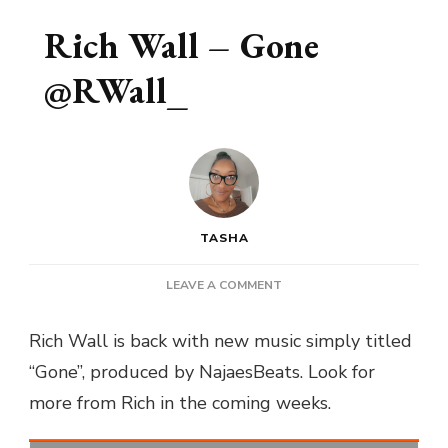
Rich Wall – Gone
@RWall_
TASHA
ON
LEAVE A COMMENT
RICH
WALL
Rich Wall is back with new music simply titled
–
“Gone”, produced by NajaesBeats. Look for
GONE
@RWALL_
more from Rich in the coming weeks.