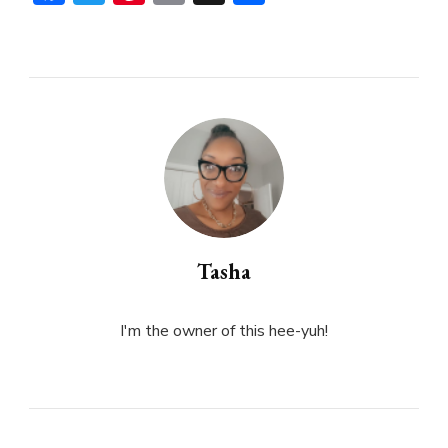
Tasha
I'm the owner of this hee-yuh!