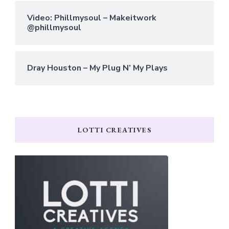
Video: Phillmysoul – Makeitwork
@phillmysoul
Dray Houston – My Plug N’ My Plays
LOTTI CREATIVES