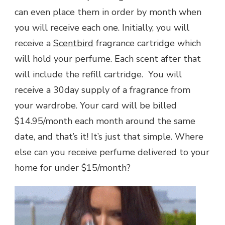
can even place them in order by month when
you will receive each one. Initially, you will
receive a
Scentbird
fragrance cartridge which
will hold your perfume. Each scent after that
will include the refill cartridge. You will
receive a 30day supply of a fragrance from
your wardrobe. Your card will be billed
$14.95/month each month around the same
date, and that’s it! It’s just that simple. Where
else can you receive perfume delivered to your
home for under $15/month?