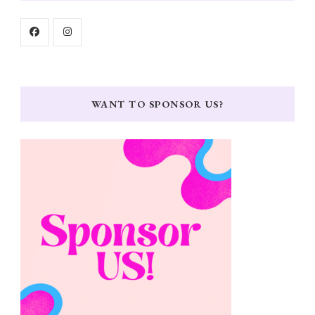
WANT TO SPONSOR US?