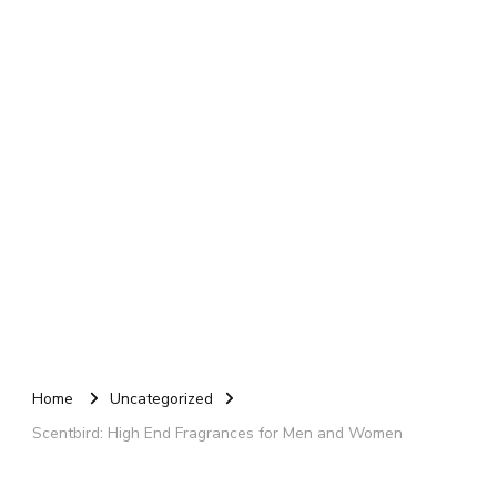
Home
Uncategorized
Scentbird: High End Fragrances for Men and Women