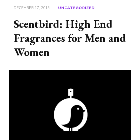
DECEMBER 17, 2015
UNCATEGORIZED
Scentbird: High End
Fragrances for Men and
Women