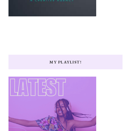
MY PLAYLIST!