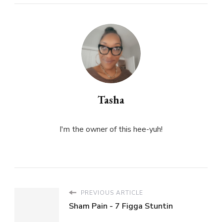
Tasha
I'm the owner of this hee-yuh!
PREVIOUS ARTICLE
Sham Pain - 7 Figga Stuntin