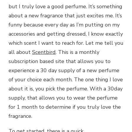
but I truly love a good perfume. It’s something
FOR
MEN
about a new fragrance that just excites me. It’s
AND
funny because every day as I’m putting on my
WOMEN
accessories and getting dressed, I know exactly
which scent I want to reach for. Let me tell you
all about
Scentbird
. This is a monthly
subscription based site that allows you to
experience a 30 day supply of a new perfume
of your choice each month. The one thing I love
about it is, you pick the perfume. With a 30day
supply, that allows you to wear the perfume
for 1 month to determine if you truly love the
fragrance.
To get started, there is a quick