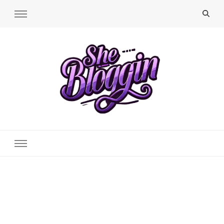
SheBloggin
Find Valuable Business & Lifestyle Info Here!