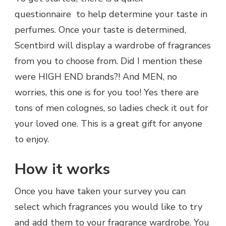
questionnaire to help determine your taste in
perfumes. Once your taste is determined,
Scentbird will display a wardrobe of fragrances
from you to choose from. Did I mention these
were HIGH END brands?! And MEN, no
worries, this one is for you too! Yes there are
tons of men colognes, so ladies check it out for
your loved one. This is a great gift for anyone
to enjoy.
How it works
Once you have taken your survey you can
select which fragrances you would like to try
and add them to your fragrance wardrobe. You