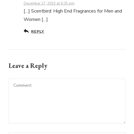
December 17, 2015 at 6:35 pm
[…] Scentbird: High End Fragrances for Men and
Women […]
REPLY
Leave a Reply