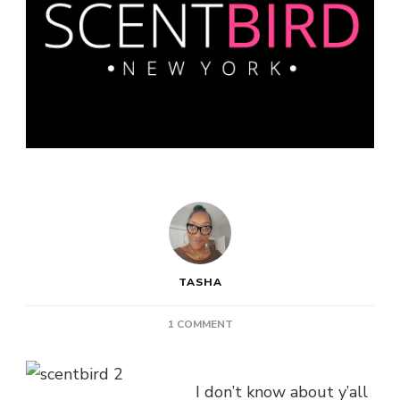
TASHA
ON
1 COMMENT
SCENTBIRD:
HIGH
END
I don’t know about y’all
FRAGRANCES