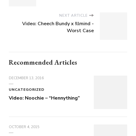
NEXT ARTICLE
Video: Cheech Bundy x !llmind -
Worst Case
Recommended Articles
DECEMBER 13, 2016
UNCATEGORIZED
Video: Noochie – “Hennything”
OCTOBER 4, 2015