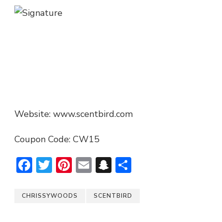
Website: www.scentbird.com
Coupon Code: CW15
Facebook
Twitter
Pinterest
Email
Snapchat
Share
CHRISSYWOODS
SCENTBIRD