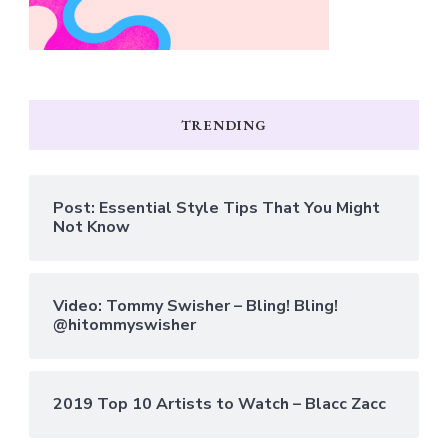
TRENDING
Post: Essential Style Tips That You Might
Not Know
Video: Tommy Swisher – Bling! Bling!
@hitommyswisher
2019 Top 10 Artists to Watch – Blacc Zacc