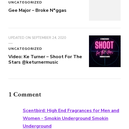
UNCATEGORIZED
Gee Major – Broke N*ggas
UPDATED ON
SEPTEMBER 24, 2020
UNCATEGORIZED
Video: Ke Turner – Shoot For The
Stars @keturnermusic
1 Comment
Scentbird: High End Fragrances for Men and
Women - Smokin Underground Smokin
Underground