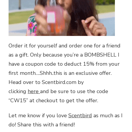
Order it for yourself and order one for a friend
as a gift. Only because you’re a BOMBSHELL I
have a coupon code to deduct 15% from your
first month….Shhh..this is an exclusive offer.
Head over to Scentbird.com by
clicking
here
and be sure to use the code
“CW15” at checkout to get the offer.
Let me know if you love
Scentbird
as much as I
do! Share this with a friend!