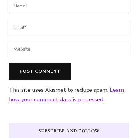
This site uses Akismet to reduce spam.
Learn
how your comment data is processed.
SUBSCRIBE AND FOLLOW