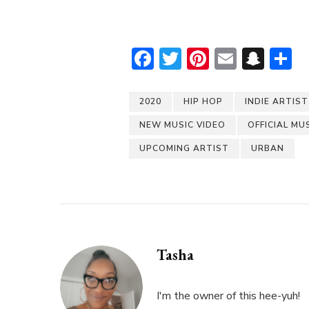
Facebook
Twitter
Pinterest
Email
Sna
S
2020
HIP HOP
INDIE ARTIST
NEW MUSIC VIDEO
OFFICIAL MU
UPCOMING ARTIST
URBAN
Tasha
I'm the owner of this hee-yuh!