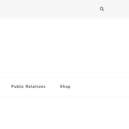
Public Relations
Shop