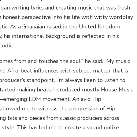
gan writing lyrics and creating music that was fresh
n honest perspective into his life with witty wordplay
etic. As a Ghanaian
raised
in the United Kingdom
, his international backg
round is reflected in his
lodic.
 comes from and touches the soul,” he said. “My music
nd Afro-beat influences with subject matter that is
producer’s standpoint, I’m always keen to listen to
tarted making beats, I produced mostly
House M
usic
n
–
emerging
EDM
movement. An avid
Hip
 allowed me to witness the progression of
Hip
ng bits and pieces from classic producers across
style. This has led me to create a sound unlike