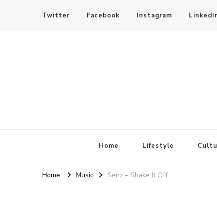
Twitter
Facebook
Instagram
LinkedI
SheBloggin
Find Valuable Business & Lifestyle Info Here!
Home
Lifestyle
Cultu
Home
Music
Senz – Shake It Off