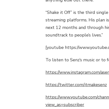
anything else out there.”
“Shake it
Off
” is the third singl
streaming platforms. His plan i
next
12
months and through his 
soundtrack to people’s lives.”
[youtube https://www.youtube
To listen to
Senz’s
music or to f
https://www.instagram.com/ase
https://twitter.com/itmakesenz
https://www.youtube.com/ch
view_as=subscriber