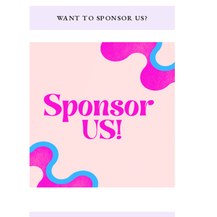
WANT TO SPONSOR US?