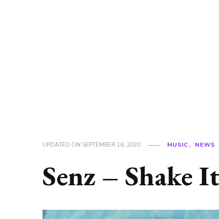
UPDATED ON
SEPTEMBER 16, 2020
MUSIC
NEWS
Senz – Shake It