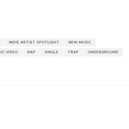
pchat
hare
INDIE ARTIST SPOTLIGHT
NEW MUSIC
SIC VIDEO
RAP
SINGLE
TRAP
UNDERGROUND