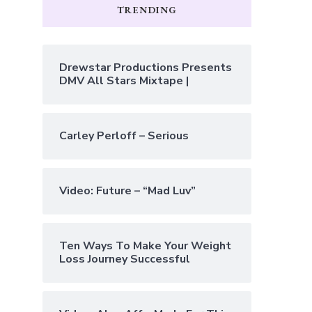
TRENDING
Drewstar Productions Presents
DMV All Stars Mixtape |
Carley Perloff – Serious
Video: Future – “Mad Luv”
Ten Ways To Make Your Weight
Loss Journey Successful