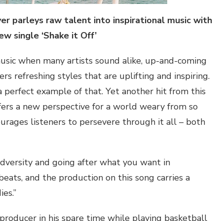
er parleys raw talent into inspirational music with
ew single ‘Shake it
Off
’
usic when many artists sound alike, up-and-coming
ers refreshing styles that are uplifting and inspiring.
 a perfect example of that. Yet another hit from this
fers a new perspective for a world weary from so
rages listeners to persevere through it all – both
adversity and going after what you want in
eats, and the production on this song carries a
ies.”
 producer in his spare time while playing basketball