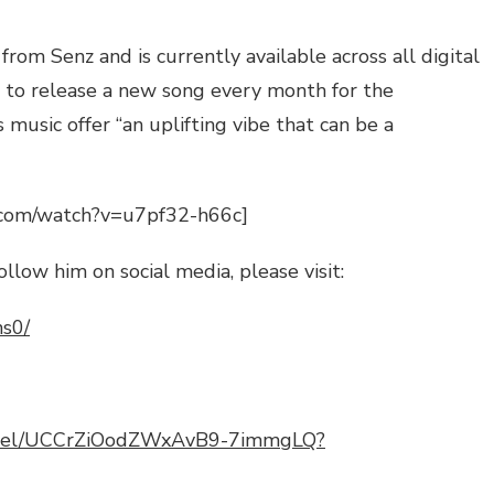
e from
Senz
and is currently available across all digital
s to release a new song every month for the
music offer “an uplifting vibe that can be a
.com/watch?v=u7pf32-h66c]
ollow him on social media, please visit:
ns0/
annel/UCCrZiOodZWxAvB9-7immgLQ?