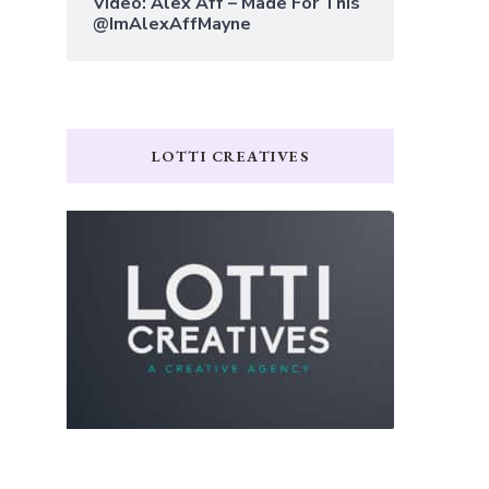
Video: Alex Aff – Made For This
@ImAlexAffMayne
LOTTI CREATIVES