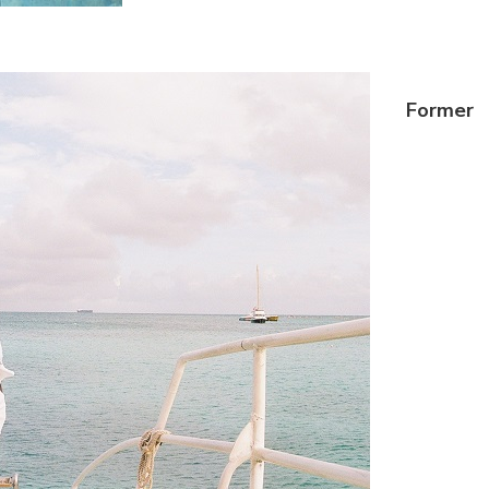
Former