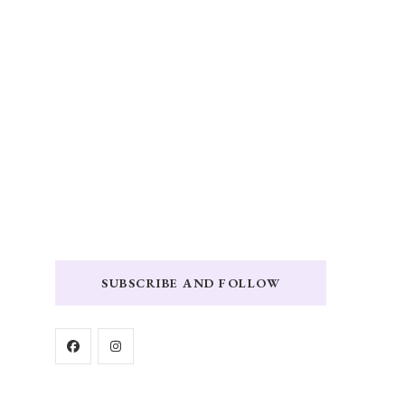
SUBSCRIBE AND FOLLOW