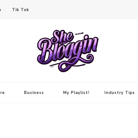
n
Tik Tok
re
Business
My Playlist!
Industry Tips