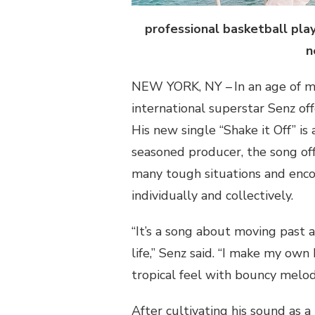
professional basketball play
n
NEW YORK, NY – In an age of m
international superstar
Senz
off
His new single “Shake it
Off
” is
seasoned producer, the song of
many tough situations and encou
individually and collectively.
“It’s a song about moving past 
life,”
Senz
said. “I make my own b
tropical feel with bouncy melod
After cultivating his sound as a