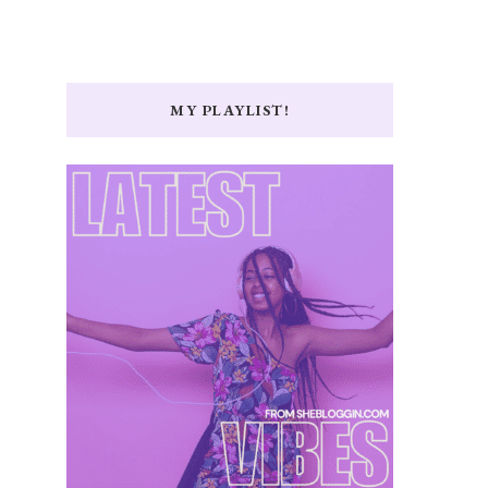
MY PLAYLIST!