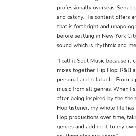
professionally overseas,
Senz
be
and catchy. His content offers a
that is forthright and unapolog
before settling in New York City
sound
which is rhythmic and me
“I call it Soul Music because it
mixes together
Hip Hop
, R&B a
personal and
relatable. From a 
music from all genres.
When I s
after being inspired by the the
Hop
listener
,
my whole life has
Hop
productions over time
,
taki
genres and adding it to my own 