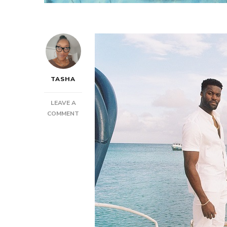
TASHA
LEAVE A
ON
COMMENT
SENZ
–
SHAKE
IT
OFF