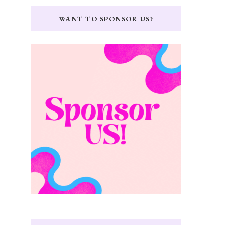
WANT TO SPONSOR US?