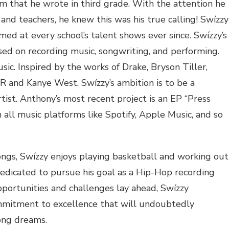
oem that he wrote in third grade. With the attention he
and teachers, he knew this was his true calling! Swízzy
med at every school’s talent shows ever since. Swízzy’s
ed on recording music, songwriting, and performing.
sic. Inspired by the works of Drake, Bryson Tiller,
nd Kanye West. Swízzy’s ambition is to be a
tist. Anthony’s most recent project is an EP “Press
 all music platforms like Spotify, Apple Music, and so
ngs, Swízzy enjoys playing basketball and working out
dedicated to pursue his goal as a Hip-Hop recording
pportunities and challenges lay ahead, Swízzy
mmitment to excellence that will undoubtedly
long dreams.