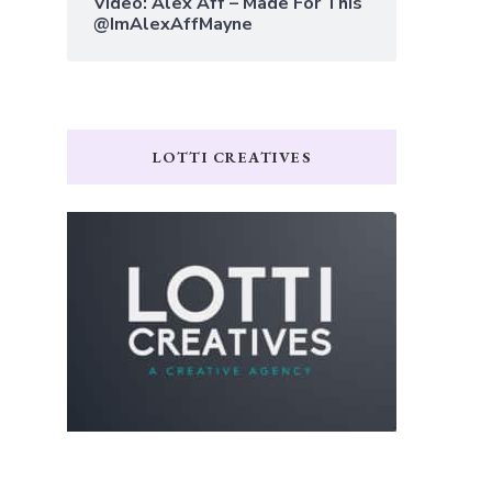
Video: Alex Aff – Made For This
@ImAlexAffMayne
LOTTI CREATIVES