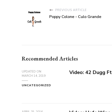
PREVIOUS ARTICLE
Poppy Colone - Culo Grande
Recommended Articles
Video: 42 Dugg Ft
UPDATED ON
MARCH 14, 2019
UNCATEGORIZED
APRIL 25, 2016