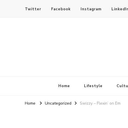
Twitter
Facebook
Instagram
LinkedI
SheBloggin
Find Valuable Business & Lifestyle Info Here!
Home
Lifestyle
Cultu
Home
Uncategorized
Swizzy – Flexin’ on Em