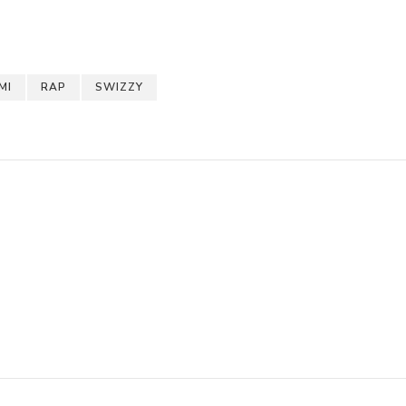
pchat
hare
MI
RAP
SWIZZY