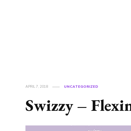
APRIL 7, 2018
UNCATEGORIZED
Swizzy – Flexi