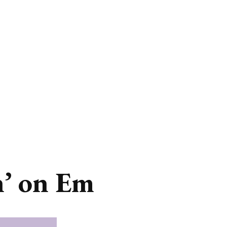
n’ on Em