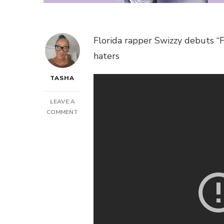
Florida rapper Swizzy debuts “
haters
TASHA
LEAVE A
ON
COMMENT
SWIZZY
–
FLEXIN’
ON
EM