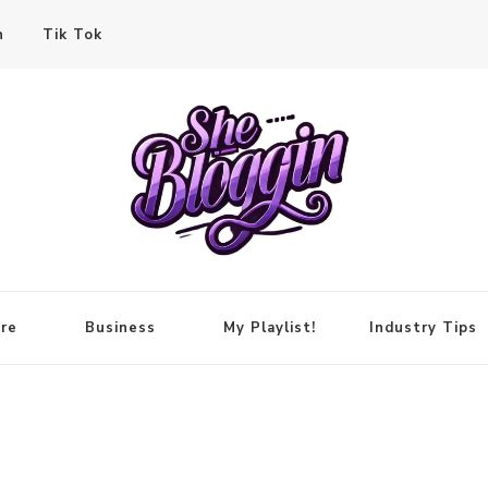
n
Tik Tok
re
Business
My Playlist!
Industry Tips