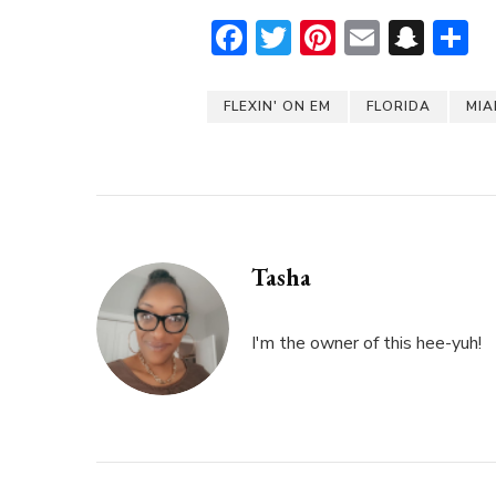
Facebook
Twitter
Pinterest
Email
Sna
S
FLEXIN' ON EM
FLORIDA
MIA
Tasha
I'm the owner of this hee-yuh!