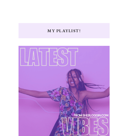
MY PLAYLIST!