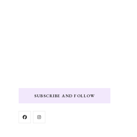
SUBSCRIBE AND FOLLOW