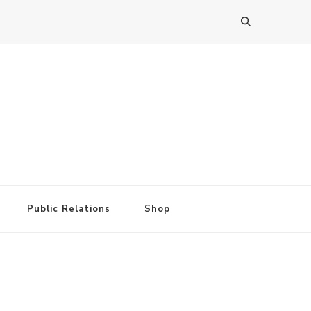
Public Relations
Shop