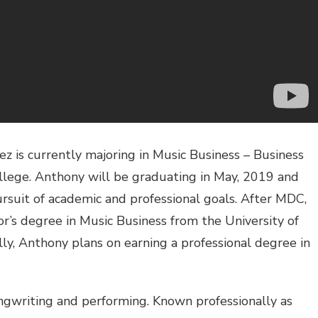
 is currently majoring in Music Business – Business
ege. Anthony will be graduating in May, 2019 and
rsuit of academic and professional goals. After MDC,
r’s degree in Music Business from the University of
lly, Anthony plans on earning a professional degree in
ongwriting and performing. Known professionally as