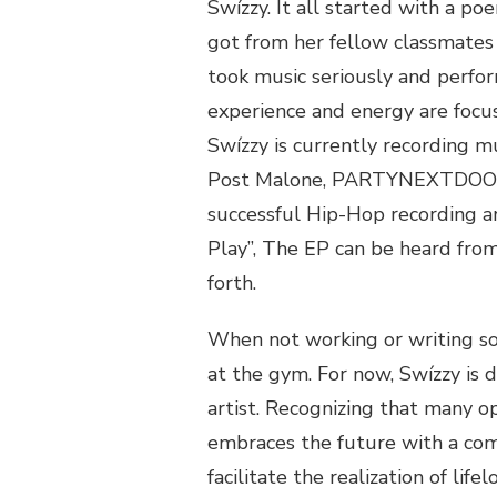
Swízzy. It all started with a p
got from her fellow classmates 
took music seriously and perfor
experience and energy are focus
Swízzy is currently recording mu
Post Malone, PARTYNEXTDOOR a
successful Hip-Hop recording ar
Play”, The EP can be heard from
forth.
When not working or writing so
at the gym. For now, Swízzy is 
artist. Recognizing that many o
embraces the future with a co
facilitate the realization of life