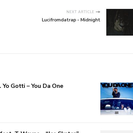
NEXT ARTICLE
Lucifromdatrap - Midnight
. Yo Gotti – You Da One