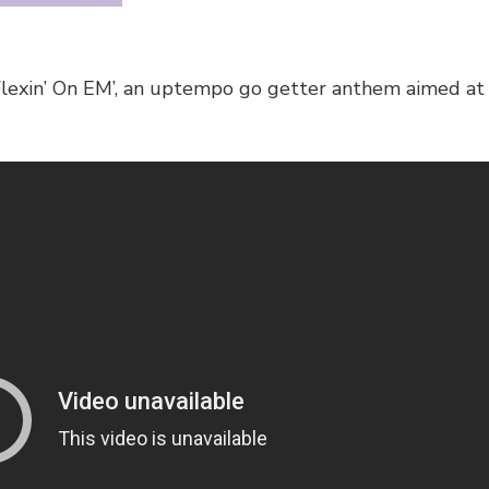
Flexin’ On EM’, an uptempo go getter anthem aimed at