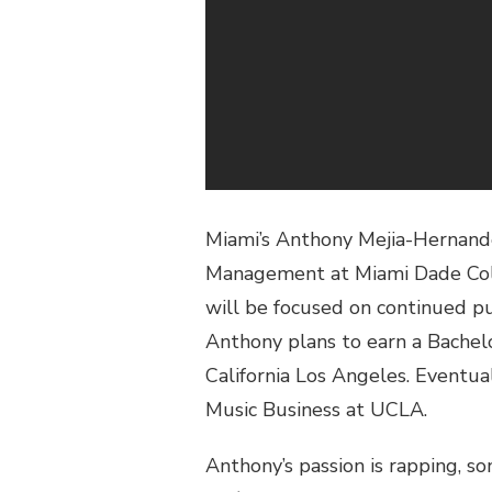
Miami’s Anthony Mejia-Hernandez
Management at Miami Dade Coll
will be focused on continued pu
Anthony plans to earn a Bachelo
California Los Angeles. Eventua
Music Business at UCLA.
Anthony’s passion is rapping, s