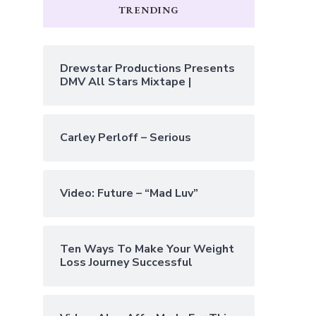
TRENDING
Drewstar Productions Presents
DMV All Stars Mixtape |
Carley Perloff – Serious
Video: Future – “Mad Luv”
Ten Ways To Make Your Weight
Loss Journey Successful